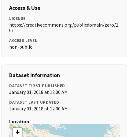
Access & Use
LICENSE
https://creativecommons.org/publicdomain/zero/1.
0/
ACCESS LEVEL
non-public
Dataset Information
DATASET FIRST PUBLISHED
January 01, 2018 at 12:00 AM
DATASET LAST UPDATED
January 01, 2018 at 12:00 AM
Location
+