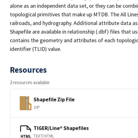
alone as an independent data set, or they can be combin
topological primitives that make up MTDB. The All Lines
railroads, and hydrography. Additional attribute data as
Shapefile are available in relationship (.dbf) files that
contains the geometry and attributes of each topologic
identifier (TLID) value.
Resources
2 resources available
Shapefile Zip File
ZIP
TIGER/Line® Shapefiles
TEXT/HTML
HTML