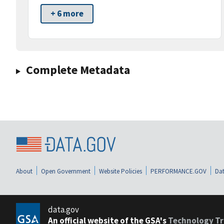
+ 6 more
Complete Metadata
About
Open Government
Website Policies
PERFORMANCE.GOV
Dat
data.gov
An official website of the GSA's
Technology Tr