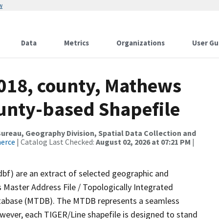
w
Data
Metrics
Organizations
User Gu
2018, county, Mathews
ounty-based Shapefile
reau, Geography Division, Spatial Data Collection and
merce
| Catalog Last Checked:
August 02, 2026 at 07:21 PM
|
dbf) are an extract of selected geographic and
 Master Address File / Topologically Integrated
tabase (MTDB). The MTDB represents a seamless
owever, each TIGER/Line shapefile is designed to stand