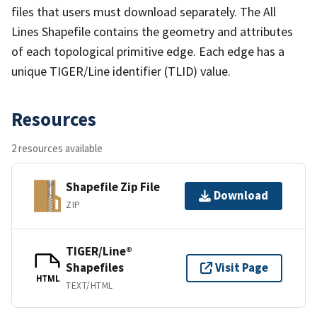
files that users must download separately. The All
Lines Shapefile contains the geometry and attributes
of each topological primitive edge. Each edge has a
unique TIGER/Line identifier (TLID) value.
Resources
2 resources available
Shapefile Zip File
Download
ZIP
TIGER/Line®
Shapefiles
Visit Page
HTML
TEXT/HTML