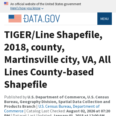
An official website of the United States government
Here’s how you know
MENU
TIGER/Line Shapefile,
2018, county,
Martinsville city, VA, All
Lines County-based
Shapefile
Published by
U.S. Department of Commerce, U.S. Census
Bureau, Geography Division, Spatial Data Collection and
Products Branch
|
U.S. Census Bureau, Department of
Commerce
| Catalog Last Checked:
August 02, 2026 at 07:20
PM
| Dataset Last Updated:
January 01, 2018 at 12:00 AM