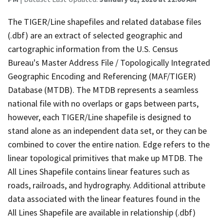
The TIGER/Line shapefiles and related database files
(.dbf) are an extract of selected geographic and
cartographic information from the U.S. Census
Bureau's Master Address File / Topologically Integrated
Geographic Encoding and Referencing (MAF/TIGER)
Database (MTDB). The MTDB represents a seamless
national file with no overlaps or gaps between parts,
however, each TIGER/Line shapefile is designed to
stand alone as an independent data set, or they can be
combined to cover the entire nation. Edge refers to the
linear topological primitives that make up MTDB. The
All Lines Shapefile contains linear features such as
roads, railroads, and hydrography. Additional attribute
data associated with the linear features found in the
All Lines Shapefile are available in relationship (.dbf)