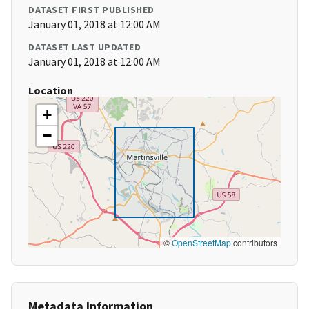
DATASET FIRST PUBLISHED
January 01, 2018 at 12:00 AM
DATASET LAST UPDATED
January 01, 2018 at 12:00 AM
Location
+
−
©
OpenStreetMap
contributors
Metadata Information