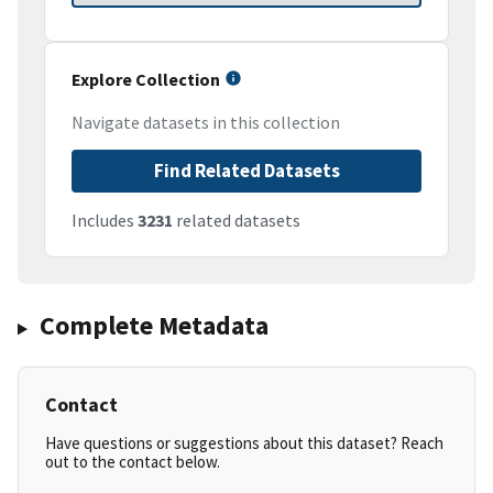
Explore Collection
Navigate datasets in this collection
Find Related Datasets
Includes
3231
related datasets
Complete Metadata
Contact
Have questions or suggestions about this dataset? Reach
out to the contact below.