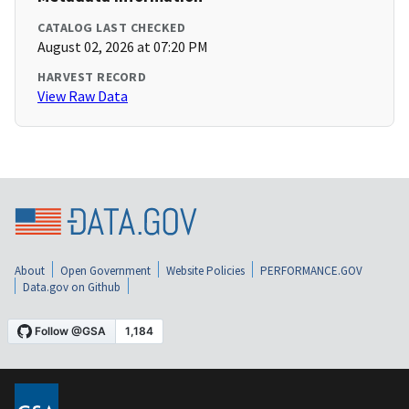
CATALOG LAST CHECKED
August 02, 2026 at 07:20 PM
HARVEST RECORD
View Raw Data
About
Open Government
Website Policies
PERFORMANCE.GOV
Data.gov on Github