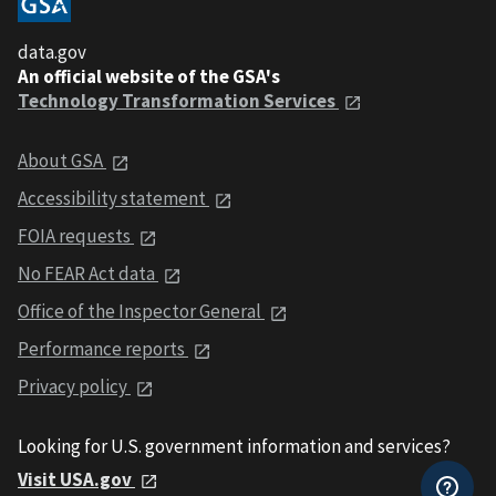
data.gov
An official website of the GSA's
Technology Transformation Services
About GSA
Accessibility statement
FOIA requests
No FEAR Act data
Office of the Inspector General
Performance reports
Privacy policy
Looking for U.S. government information and services?
Visit USA.gov