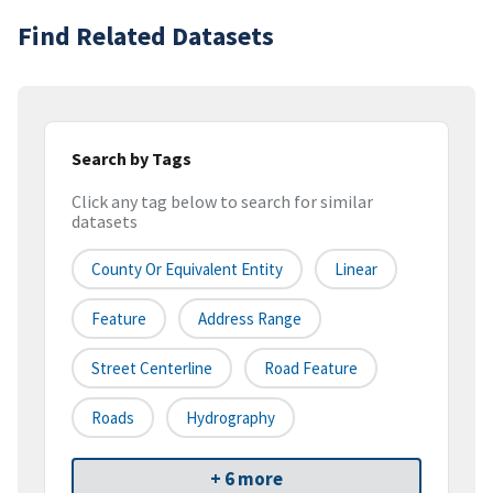
Find Related Datasets
Search by Tags
Click any tag below to search for similar
datasets
County Or Equivalent Entity
Linear
Feature
Address Range
Street Centerline
Road Feature
Roads
Hydrography
+ 6 more