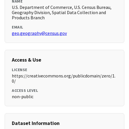
NAME
U.S. Department of Commerce, U.S. Census Bureau,
Geography Division, Spatial Data Collection and
Products Branch
EMAIL
geo.geography@census.gov
Access & Use
LICENSE
https://creativecommons.org/publicdomain/zero/1.
0/
ACCESS LEVEL
non-public
Dataset Information