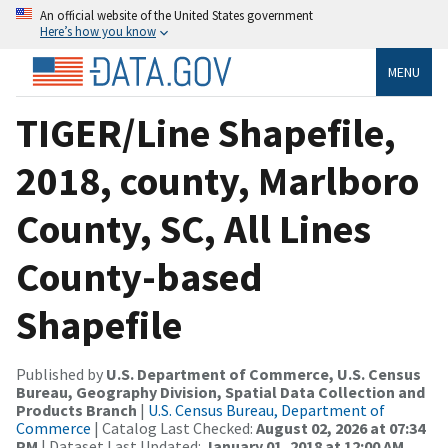
An official website of the United States government
Here’s how you know
MENU
TIGER/Line Shapefile,
2018, county, Marlboro
County, SC, All Lines
County-based
Shapefile
Published by
U.S. Department of Commerce, U.S. Census
Bureau, Geography Division, Spatial Data Collection and
Products Branch
|
U.S. Census Bureau, Department of
Commerce
| Catalog Last Checked:
August 02, 2026 at 07:34
PM
| Dataset Last Updated:
January 01, 2018 at 12:00 AM