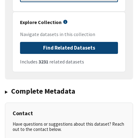
Explore Collection
Navigate datasets in this collection
Find Related Datasets
Includes
3231
related datasets
Complete Metadata
Contact
Have questions or suggestions about this dataset? Reach
out to the contact below.