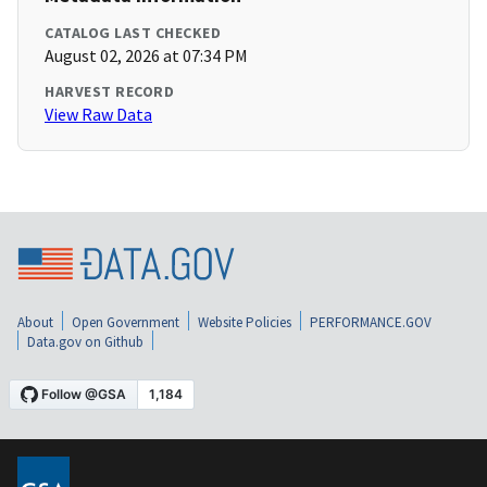
CATALOG LAST CHECKED
August 02, 2026 at 07:34 PM
HARVEST RECORD
View Raw Data
About
Open Government
Website Policies
PERFORMANCE.GOV
Data.gov on Github