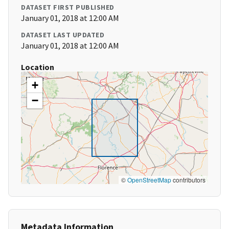
DATASET FIRST PUBLISHED
January 01, 2018 at 12:00 AM
DATASET LAST UPDATED
January 01, 2018 at 12:00 AM
Location
+
−
©
OpenStreetMap
contributors
Metadata Information