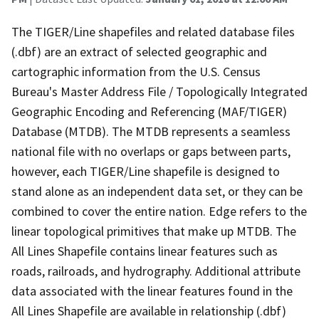
The TIGER/Line shapefiles and related database files
(.dbf) are an extract of selected geographic and
cartographic information from the U.S. Census
Bureau's Master Address File / Topologically Integrated
Geographic Encoding and Referencing (MAF/TIGER)
Database (MTDB). The MTDB represents a seamless
national file with no overlaps or gaps between parts,
however, each TIGER/Line shapefile is designed to
stand alone as an independent data set, or they can be
combined to cover the entire nation. Edge refers to the
linear topological primitives that make up MTDB. The
All Lines Shapefile contains linear features such as
roads, railroads, and hydrography. Additional attribute
data associated with the linear features found in the
All Lines Shapefile are available in relationship (.dbf)