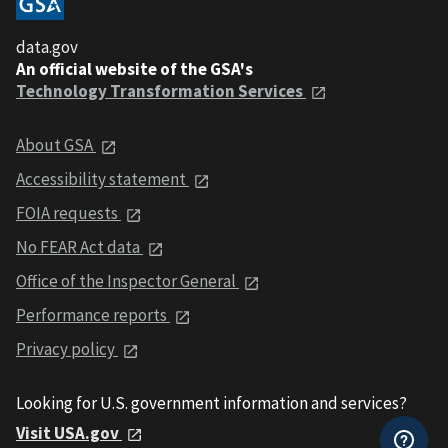
data.gov
An official website of the GSA's
Technology Transformation Services
About GSA
Accessibility statement
FOIA requests
No FEAR Act data
Office of the Inspector General
Performance reports
Privacy policy
Looking for U.S. government information and services?
Visit USA.gov