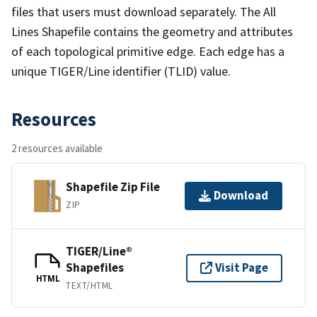
files that users must download separately. The All
Lines Shapefile contains the geometry and attributes
of each topological primitive edge. Each edge has a
unique TIGER/Line identifier (TLID) value.
Resources
2 resources available
Shapefile Zip File
Download
ZIP
TIGER/Line®
Shapefiles
Visit Page
HTML
TEXT/HTML