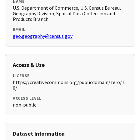
NAME
U.S. Department of Commerce, U.S. Census Bureau,
Geography Division, Spatial Data Collection and
Products Branch
EMAIL
geo.geography@census.gov
Access & Use
LICENSE
https://creativecommons.org/publicdomain/zero/1.
0/
ACCESS LEVEL
non-public
Dataset Information