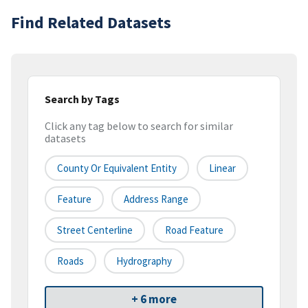
Find Related Datasets
Search by Tags
Click any tag below to search for similar
datasets
County Or Equivalent Entity
Linear
Feature
Address Range
Street Centerline
Road Feature
Roads
Hydrography
+ 6 more