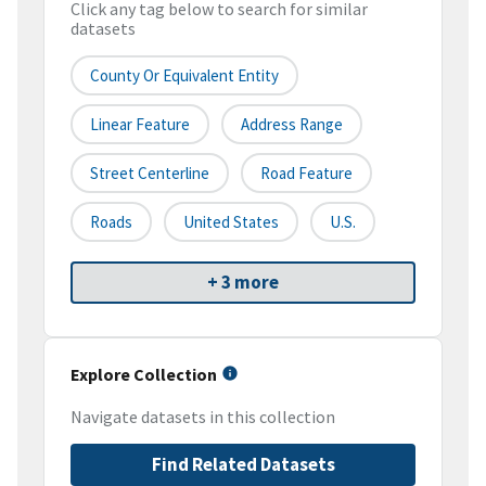
Click any tag below to search for similar
datasets
County Or Equivalent Entity
Linear Feature
Address Range
Street Centerline
Road Feature
Roads
United States
U.S.
+ 3 more
Explore Collection
Navigate datasets in this collection
Find Related Datasets