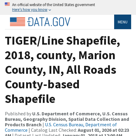
An official website of the United States government
Here’s how you know
MENU
TIGER/Line Shapefile,
2018, county, Marion
County, IN, All Roads
County-based
Shapefile
Published by
U.S. Department of Commerce, U.S. Census
Bureau, Geography Division, Spatial Data Collection and
Products Branch
|
U.S. Census Bureau, Department of
Commerce
| Catalog Last Checked:
August 01, 2026 at 02:23
AM
| Dataset Last Updated:
January 01, 2018 at 12:00 AM