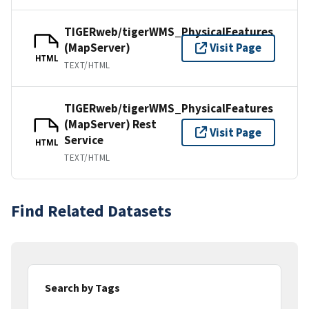
TIGERweb/tigerWMS_PhysicalFeatures
(MapServer)
Visit Page
HTML
TEXT/HTML
TIGERweb/tigerWMS_PhysicalFeatures
(MapServer) Rest
Visit Page
Service
HTML
TEXT/HTML
Find Related Datasets
Search by Tags