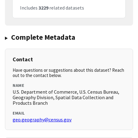
Includes
3229
related datasets
Complete Metadata
Contact
Have questions or suggestions about this dataset? Reach
out to the contact below.
NAME
U.S. Department of Commerce, U.S. Census Bureau,
Geography Division, Spatial Data Collection and
Products Branch
EMAIL
geo.geography@census.gov