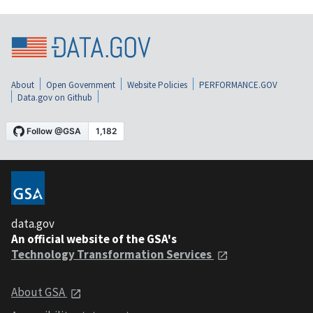
About
Open Government
Website Policies
PERFORMANCE.GOV
Data.gov on Github
data.gov
An official website of the GSA's
Technology Transformation Services
About GSA