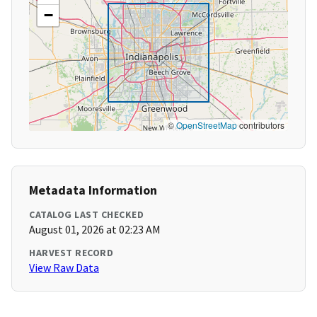
−
©
OpenStreetMap
contributors
Metadata Information
CATALOG LAST CHECKED
August 01, 2026 at 02:23 AM
HARVEST RECORD
View Raw Data