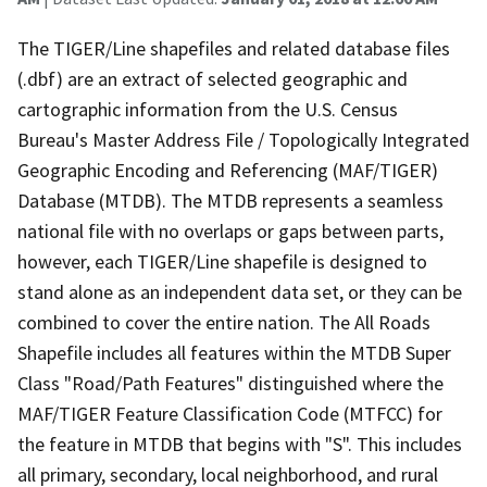
The TIGER/Line shapefiles and related database files
(.dbf) are an extract of selected geographic and
cartographic information from the U.S. Census
Bureau's Master Address File / Topologically Integrated
Geographic Encoding and Referencing (MAF/TIGER)
Database (MTDB). The MTDB represents a seamless
national file with no overlaps or gaps between parts,
however, each TIGER/Line shapefile is designed to
stand alone as an independent data set, or they can be
combined to cover the entire nation. The All Roads
Shapefile includes all features within the MTDB Super
Class "Road/Path Features" distinguished where the
MAF/TIGER Feature Classification Code (MTFCC) for
the feature in MTDB that begins with "S". This includes
all primary, secondary, local neighborhood, and rural