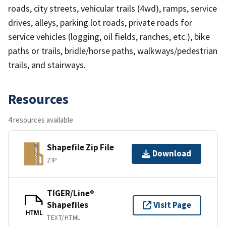
roads, city streets, vehicular trails (4wd), ramps, service
drives, alleys, parking lot roads, private roads for
service vehicles (logging, oil fields, ranches, etc.), bike
paths or trails, bridle/horse paths, walkways/pedestrian
trails, and stairways.
Resources
4 resources available
Shapefile Zip File
Download
ZIP
TIGER/Line®
Shapefiles
Visit Page
HTML
TEXT/HTML