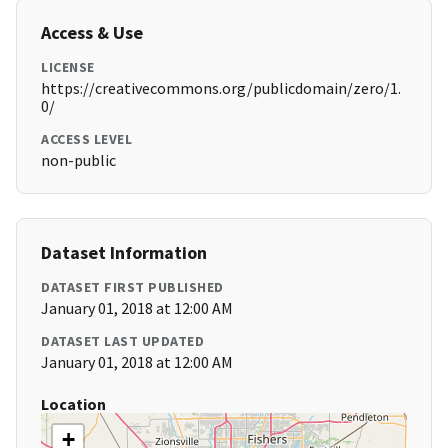
Access & Use
LICENSE
https://creativecommons.org/publicdomain/zero/1.
0/
ACCESS LEVEL
non-public
Dataset Information
DATASET FIRST PUBLISHED
January 01, 2018 at 12:00 AM
DATASET LAST UPDATED
January 01, 2018 at 12:00 AM
Location
+