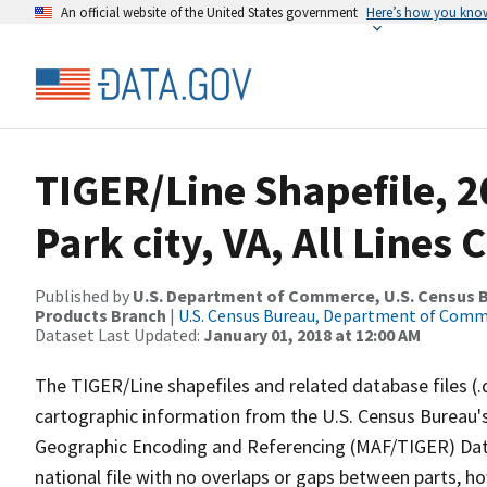
An official website of the United States government
Here’s how you kno
TIGER/Line Shapefile, 
Park city, VA, All Lines
Published by
U.S. Department of Commerce, U.S. Census Bu
Products Branch
|
U.S. Census Bureau, Department of Com
Dataset Last Updated:
January 01, 2018 at 12:00 AM
The TIGER/Line shapefiles and related database files (.
cartographic information from the U.S. Census Bureau's
Geographic Encoding and Referencing (MAF/TIGER) Da
national file with no overlaps or gaps between parts, h