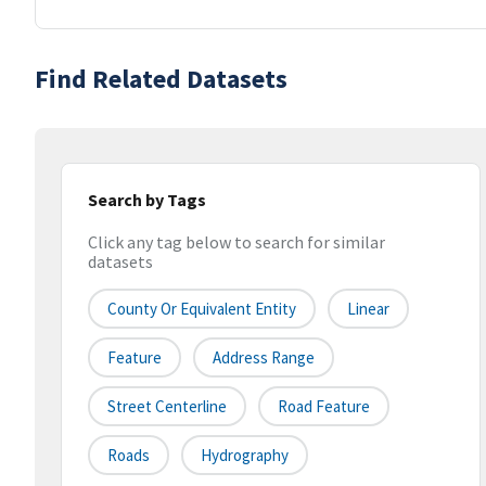
Find Related Datasets
Search by Tags
Click any tag below to search for similar
datasets
County Or Equivalent Entity
Linear
Feature
Address Range
Street Centerline
Road Feature
Roads
Hydrography