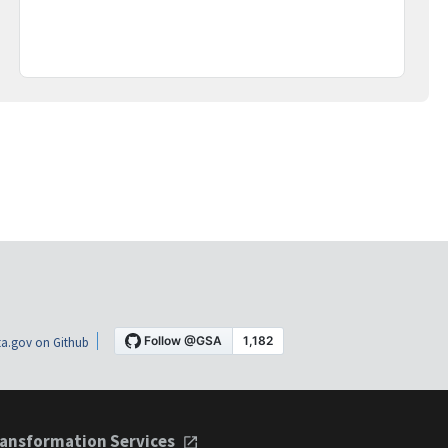
a.gov on Github
ansformation Services