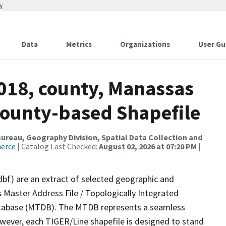
w
Data
Metrics
Organizations
User Gu
2018, county, Manassas
 County-based Shapefile
reau, Geography Division, Spatial Data Collection and
merce
| Catalog Last Checked:
August 02, 2026 at 07:20 PM
|
dbf) are an extract of selected geographic and
 Master Address File / Topologically Integrated
tabase (MTDB). The MTDB represents a seamless
owever, each TIGER/Line shapefile is designed to stand