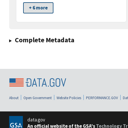
+ 6 more
Complete Metadata
About
Open Government
Website Policies
PERFORMANCE.GOV
Dat
data.gov
An official website of the GSA's
Technology Tr