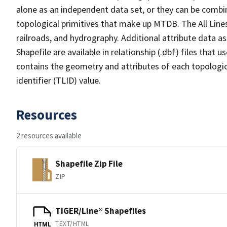
alone as an independent data set, or they can be combin
topological primitives that make up MTDB. The All Lines
railroads, and hydrography. Additional attribute data as
Shapefile are available in relationship (.dbf) files that
contains the geometry and attributes of each topologic
identifier (TLID) value.
Resources
2 resources available
Shapefile Zip File
ZIP
TIGER/Line® Shapefiles
TEXT/HTML
HTML