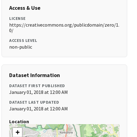
Access & Use
LICENSE
https://creativecommons.org/publicdomain/zero/1.
0/
ACCESS LEVEL
non-public
Dataset Information
DATASET FIRST PUBLISHED
January 01, 2018 at 12:00 AM
DATASET LAST UPDATED
January 01, 2018 at 12:00 AM
Location
+