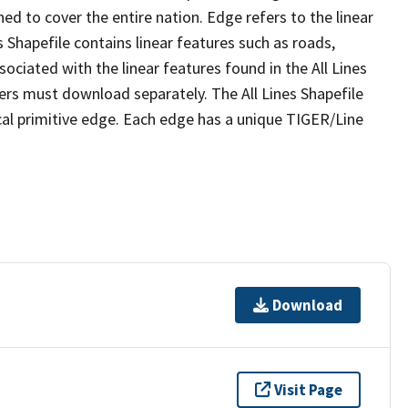
ed to cover the entire nation. Edge refers to the linear
 Shapefile contains linear features such as roads,
sociated with the linear features found in the All Lines
 users must download separately. The All Lines Shapefile
al primitive edge. Each edge has a unique TIGER/Line
Download
Visit Page