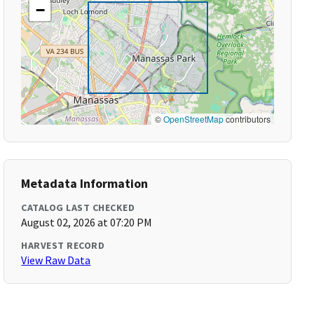
−
©
OpenStreetMap
contributors
Metadata Information
CATALOG LAST CHECKED
August 02, 2026 at 07:20 PM
HARVEST RECORD
View Raw Data