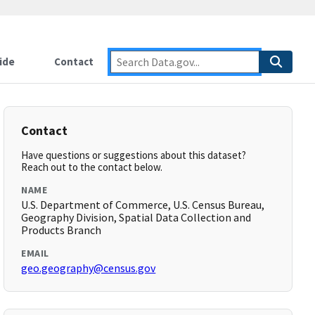
ide
Contact
Contact
Have questions or suggestions about this dataset?
Reach out to the contact below.
NAME
U.S. Department of Commerce, U.S. Census Bureau,
Geography Division, Spatial Data Collection and
Products Branch
EMAIL
geo.geography@census.gov