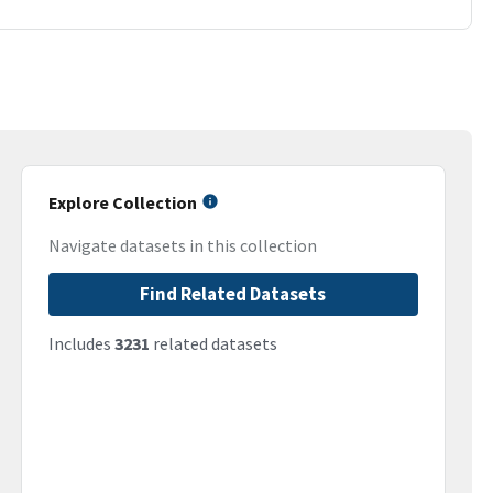
Explore Collection
Navigate datasets in this collection
Find Related Datasets
Includes
3231
related datasets