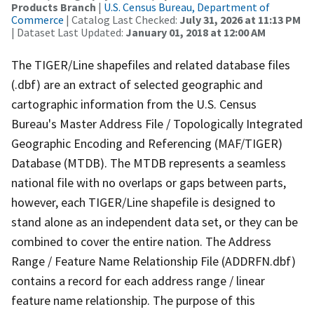
Products Branch
|
U.S. Census Bureau, Department of
Commerce
| Catalog Last Checked:
July 31, 2026 at 11:13 PM
| Dataset Last Updated:
January 01, 2018 at 12:00 AM
The TIGER/Line shapefiles and related database files
(.dbf) are an extract of selected geographic and
cartographic information from the U.S. Census
Bureau's Master Address File / Topologically Integrated
Geographic Encoding and Referencing (MAF/TIGER)
Database (MTDB). The MTDB represents a seamless
national file with no overlaps or gaps between parts,
however, each TIGER/Line shapefile is designed to
stand alone as an independent data set, or they can be
combined to cover the entire nation. The Address
Range / Feature Name Relationship File (ADDRFN.dbf)
contains a record for each address range / linear
feature name relationship. The purpose of this