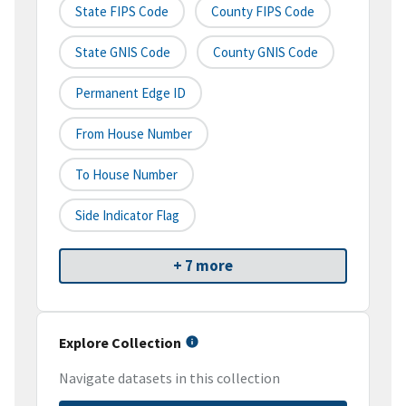
State FIPS Code
County FIPS Code
State GNIS Code
County GNIS Code
Permanent Edge ID
From House Number
To House Number
Side Indicator Flag
+ 7 more
Explore Collection
Navigate datasets in this collection