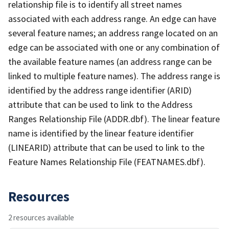
relationship file is to identify all street names
associated with each address range. An edge can have
several feature names; an address range located on an
edge can be associated with one or any combination of
the available feature names (an address range can be
linked to multiple feature names). The address range is
identified by the address range identifier (ARID)
attribute that can be used to link to the Address
Ranges Relationship File (ADDR.dbf). The linear feature
name is identified by the linear feature identifier
(LINEARID) attribute that can be used to link to the
Feature Names Relationship File (FEATNAMES.dbf).
Resources
2 resources available