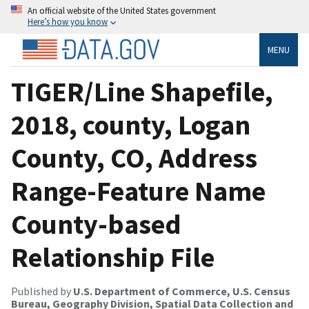
An official website of the United States government
Here’s how you know
MENU
TIGER/Line Shapefile,
2018, county, Logan
County, CO, Address
Range-Feature Name
County-based
Relationship File
Published by
U.S. Department of Commerce, U.S. Census
Bureau, Geography Division, Spatial Data Collection and