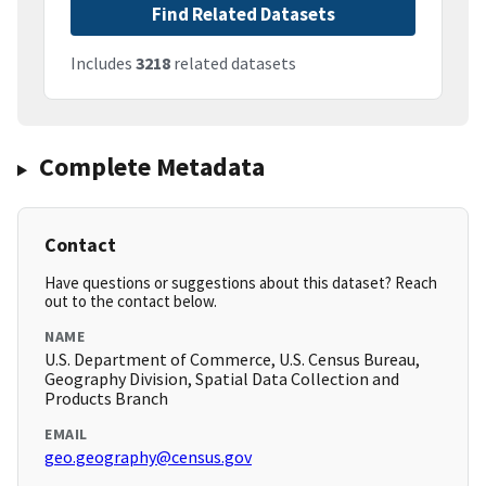
Find Related Datasets
Includes
3218
related datasets
Complete Metadata
Contact
Have questions or suggestions about this dataset? Reach
out to the contact below.
NAME
U.S. Department of Commerce, U.S. Census Bureau,
Geography Division, Spatial Data Collection and
Products Branch
EMAIL
geo.geography@census.gov