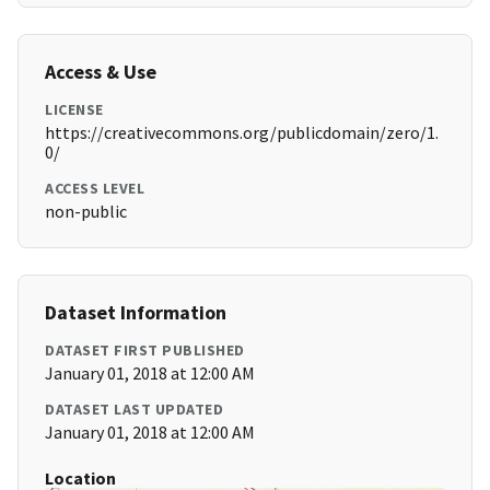
Access & Use
LICENSE
https://creativecommons.org/publicdomain/zero/1.
0/
ACCESS LEVEL
non-public
Dataset Information
DATASET FIRST PUBLISHED
January 01, 2018 at 12:00 AM
DATASET LAST UPDATED
January 01, 2018 at 12:00 AM
Location