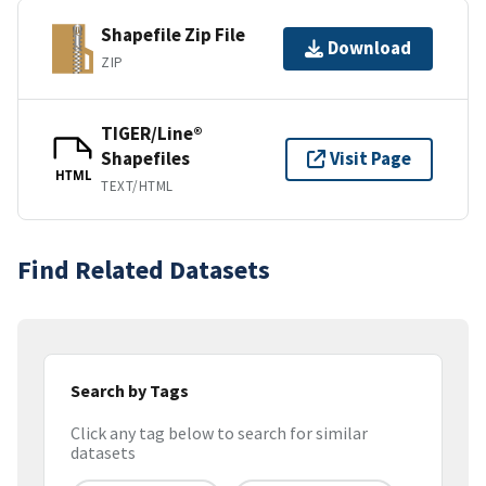
Shapefile Zip File
Download
ZIP
TIGER/Line®
Shapefiles
Visit Page
HTML
TEXT/HTML
Find Related Datasets
Search by Tags
Click any tag below to search for similar
datasets