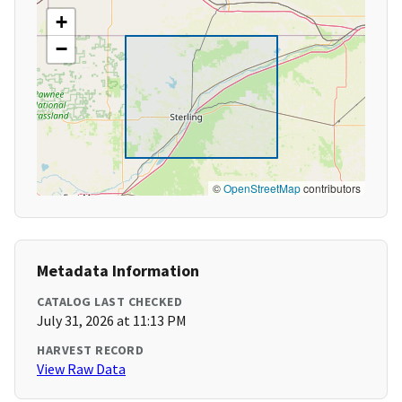
+
−
©
OpenStreetMap
contributors
Metadata Information
CATALOG LAST CHECKED
July 31, 2026 at 11:13 PM
HARVEST RECORD
View Raw Data