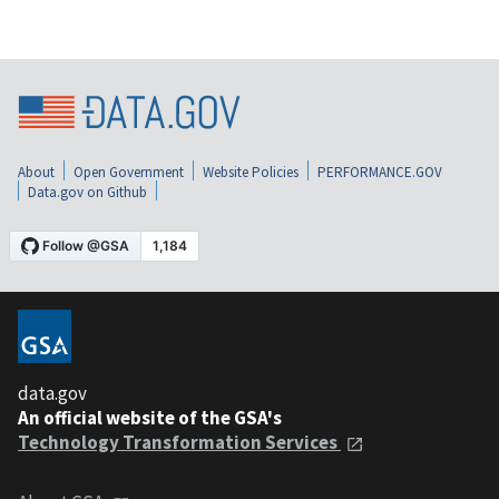
About
Open Government
Website Policies
PERFORMANCE.GOV
Data.gov on Github
data.gov
An official website of the GSA's
Technology Transformation Services