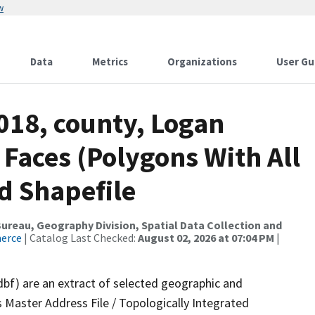
w
Data
Metrics
Organizations
User Gu
018, county, Logan
 Faces (Polygons With All
d Shapefile
reau, Geography Division, Spatial Data Collection and
merce
| Catalog Last Checked:
August 02, 2026 at 07:04 PM
|
dbf) are an extract of selected geographic and
 Master Address File / Topologically Integrated