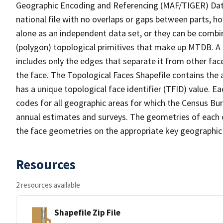
Geographic Encoding and Referencing (MAF/TIGER) Da
national file with no overlaps or gaps between parts, h
alone as an independent data set, or they can be combine
(polygon) topological primitives that make up MTDB. A
includes only the edges that separate it from other face
the face. The Topological Faces Shapefile contains the a
has a unique topological face identifier (TFID) value. E
codes for all geographic areas for which the Census Bu
annual estimates and surveys. The geometries of each o
the face geometries on the appropriate key geographic 
Resources
2 resources available
Shapefile Zip File