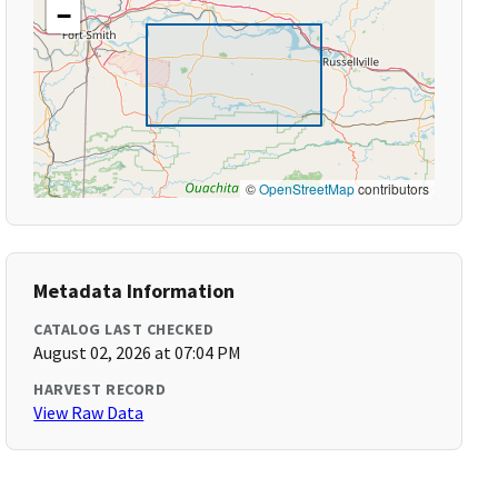
−
©
OpenStreetMap
contributors
Metadata Information
CATALOG LAST CHECKED
August 02, 2026 at 07:04 PM
HARVEST RECORD
View Raw Data