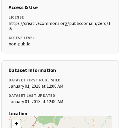
Access & Use
LICENSE
https://creativecommons.org/publicdomain/zero/1.
0/
ACCESS LEVEL
non-public
Dataset Information
DATASET FIRST PUBLISHED
January 01, 2018 at 12:00 AM
DATASET LAST UPDATED
January 01, 2018 at 12:00 AM
Location
+