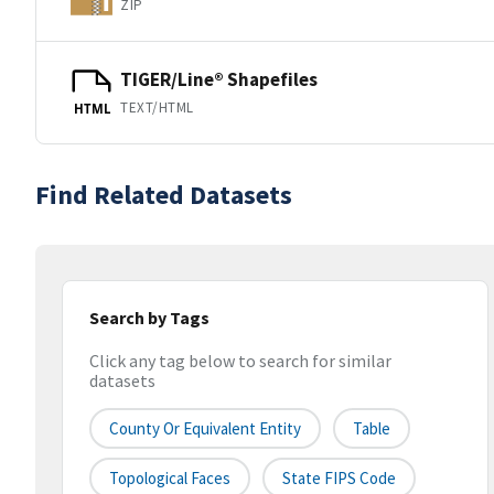
ZIP
TIGER/Line® Shapefiles
TEXT/HTML
HTML
Find Related Datasets
Search by Tags
Click any tag below to search for similar
datasets
County Or Equivalent Entity
Table
Topological Faces
State FIPS Code