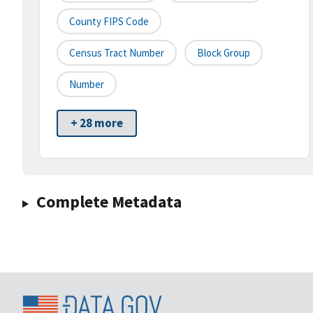
County FIPS Code
Census Tract Number
Block Group
Number
+ 28 more
Complete Metadata