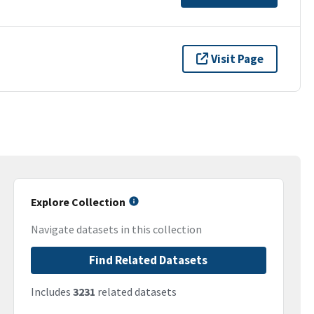
Visit Page
Explore Collection
Navigate datasets in this collection
Find Related Datasets
Includes
3231
related datasets