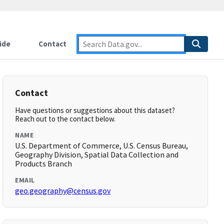
ide
Contact
Contact
Have questions or suggestions about this dataset?
Reach out to the contact below.
NAME
U.S. Department of Commerce, U.S. Census Bureau,
Geography Division, Spatial Data Collection and
Products Branch
EMAIL
geo.geography@census.gov