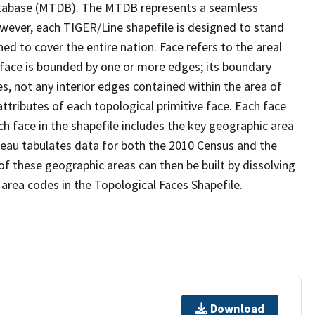
tabase (MTDB). The MTDB represents a seamless
owever, each TIGER/Line shapefile is designed to stand
d to cover the entire nation. Face refers to the areal
 face is bounded by one or more edges; its boundary
s, not any interior edges contained within the area of
ttributes of each topological primitive face. Each face
ach face in the shapefile includes the key geographic area
reau tabulates data for both the 2010 Census and the
f these geographic areas can then be built by dissolving
area codes in the Topological Faces Shapefile.
Download