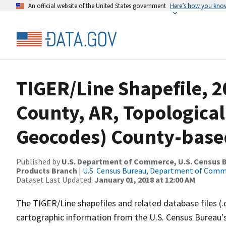
An official website of the United States government
Here’s how you kno
TIGER/Line Shapefile, 2
County, AR, Topological
Geocodes) County-base
Published by
U.S. Department of Commerce, U.S. Census Bu
Products Branch
|
U.S. Census Bureau, Department of Com
Dataset Last Updated:
January 01, 2018 at 12:00 AM
The TIGER/Line shapefiles and related database files (.
cartographic information from the U.S. Census Bureau's