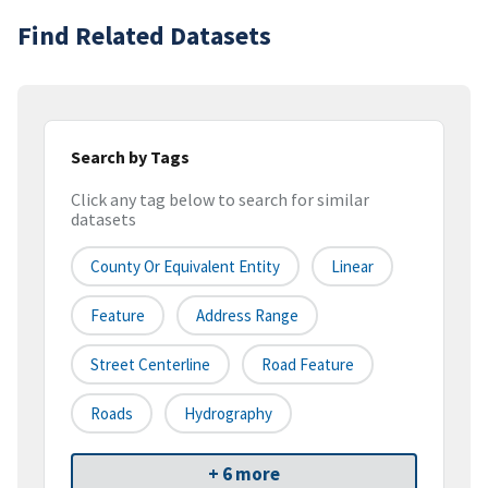
Find Related Datasets
Search by Tags
Click any tag below to search for similar
datasets
County Or Equivalent Entity
Linear
Feature
Address Range
Street Centerline
Road Feature
Roads
Hydrography
+ 6 more