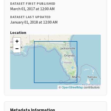
DATASET FIRST PUBLISHED
March 01, 2017 at 12:00 AM
DATASET LAST UPDATED
January 01, 2018 at 12:00 AM
Location
+
−
©
OpenStreetMap
contributors
Metadata Information