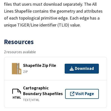
files that users must download separately. The All
Lines Shapefile contains the geometry and attributes
of each topological primitive edge. Each edge has a
unique TIGER/Line identifier (TLID) value.
Resources
2 resources available
Shapefile Zip File
Download
ZIP
Cartographic
Boundary Shapefiles
Visit Page
HTML
TEXT/HTML