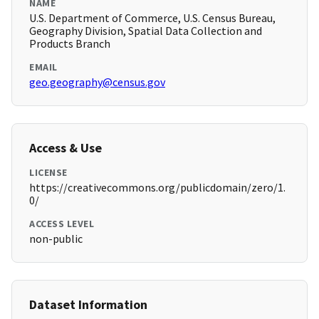
NAME
U.S. Department of Commerce, U.S. Census Bureau,
Geography Division, Spatial Data Collection and
Products Branch
EMAIL
geo.geography@census.gov
Access & Use
LICENSE
https://creativecommons.org/publicdomain/zero/1.
0/
ACCESS LEVEL
non-public
Dataset Information