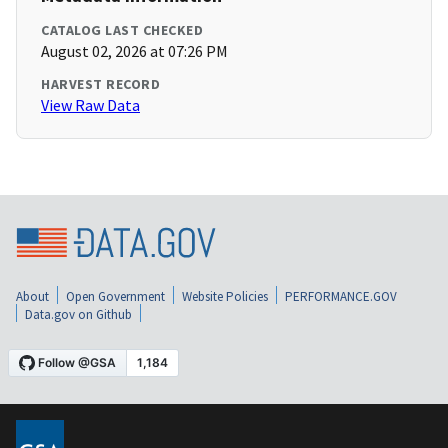
CATALOG LAST CHECKED
August 02, 2026 at 07:26 PM
HARVEST RECORD
View Raw Data
About
Open Government
Website Policies
PERFORMANCE.GOV
Data.gov on Github