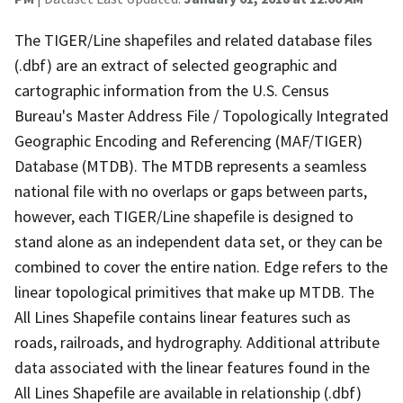
The TIGER/Line shapefiles and related database files
(.dbf) are an extract of selected geographic and
cartographic information from the U.S. Census
Bureau's Master Address File / Topologically Integrated
Geographic Encoding and Referencing (MAF/TIGER)
Database (MTDB). The MTDB represents a seamless
national file with no overlaps or gaps between parts,
however, each TIGER/Line shapefile is designed to
stand alone as an independent data set, or they can be
combined to cover the entire nation. Edge refers to the
linear topological primitives that make up MTDB. The
All Lines Shapefile contains linear features such as
roads, railroads, and hydrography. Additional attribute
data associated with the linear features found in the
All Lines Shapefile are available in relationship (.dbf)