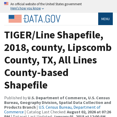
An official website of the United States government
Here’s how you know
MENU
TIGER/Line Shapefile,
2018, county, Lipscomb
County, TX, All Lines
County-based
Shapefile
Published by
U.S. Department of Commerce, U.S. Census
Bureau, Geography Division, Spatial Data Collection and
Products Branch
|
U.S. Census Bureau, Department of
Commerce
| Catalog Last Checked:
August 02, 2026 at 07:26
PM
| Dataset Last Updated:
January 01, 2018 at 12:00 AM