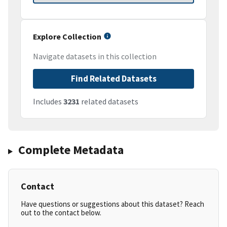
Explore Collection
Navigate datasets in this collection
Find Related Datasets
Includes
3231
related datasets
Complete Metadata
Contact
Have questions or suggestions about this dataset? Reach
out to the contact below.