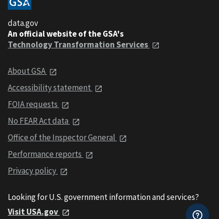
data.gov
An official website of the GSA's
Technology Transformation Services
About GSA
Accessibility statement
FOIA requests
No FEAR Act data
Office of the Inspector General
Performance reports
Privacy policy
Looking for U.S. government information and services?
Visit USA.gov