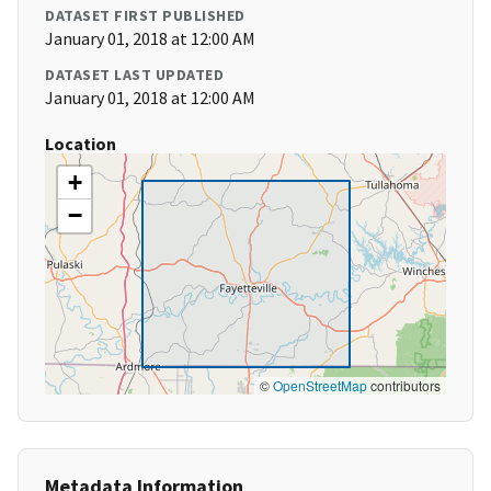
DATASET FIRST PUBLISHED
January 01, 2018 at 12:00 AM
DATASET LAST UPDATED
January 01, 2018 at 12:00 AM
Location
+
−
©
OpenStreetMap
contributors
Metadata Information