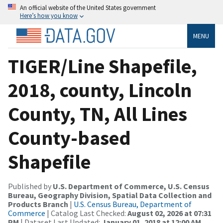
An official website of the United States government
Here’s how you know
MENU
TIGER/Line Shapefile,
2018, county, Lincoln
County, TN, All Lines
County-based
Shapefile
Published by
U.S. Department of Commerce, U.S. Census
Bureau, Geography Division, Spatial Data Collection and
Products Branch
|
U.S. Census Bureau, Department of
Commerce
| Catalog Last Checked:
August 02, 2026 at 07:31
PM
| Dataset Last Updated:
January 01, 2018 at 12:00 AM