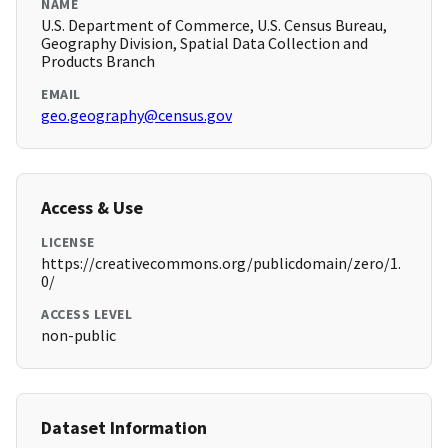
NAME
U.S. Department of Commerce, U.S. Census Bureau,
Geography Division, Spatial Data Collection and
Products Branch
EMAIL
geo.geography@census.gov
Access & Use
LICENSE
https://creativecommons.org/publicdomain/zero/1.
0/
ACCESS LEVEL
non-public
Dataset Information