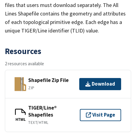
files that users must download separately. The All
Lines Shapefile contains the geometry and attributes
of each topological primitive edge. Each edge has a
unique TIGER/Line identifier (TLID) value.
Resources
2 resources available
Shapefile Zip File
Download
ZIP
TIGER/Line®
Shapefiles
Visit Page
HTML
TEXT/HTML