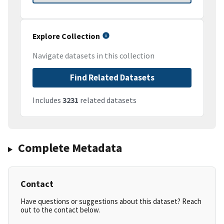
Explore Collection
Navigate datasets in this collection
Find Related Datasets
Includes
3231
related datasets
Complete Metadata
Contact
Have questions or suggestions about this dataset? Reach
out to the contact below.