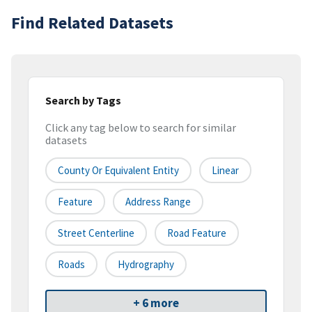
Find Related Datasets
Search by Tags
Click any tag below to search for similar
datasets
County Or Equivalent Entity
Linear
Feature
Address Range
Street Centerline
Road Feature
Roads
Hydrography
+ 6 more