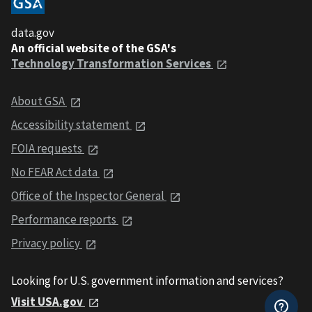
data.gov
An official website of the GSA's
Technology Transformation Services
About GSA
Accessibility statement
FOIA requests
No FEAR Act data
Office of the Inspector General
Performance reports
Privacy policy
Looking for U.S. government information and services?
Visit USA.gov