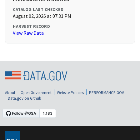
CATALOG LAST CHECKED
August 02, 2026 at 07:31 PM
HARVEST RECORD
View Raw Data
About
Open Government
Website Policies
PERFORMANCE.GOV
Data.gov on Github