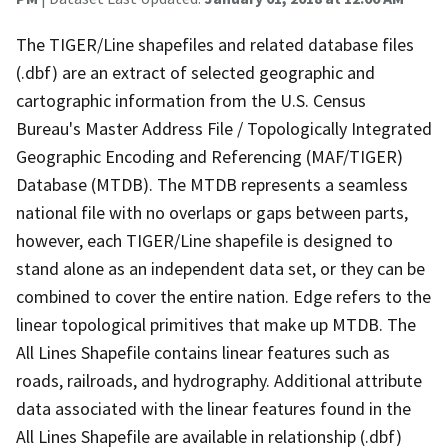
The TIGER/Line shapefiles and related database files
(.dbf) are an extract of selected geographic and
cartographic information from the U.S. Census
Bureau's Master Address File / Topologically Integrated
Geographic Encoding and Referencing (MAF/TIGER)
Database (MTDB). The MTDB represents a seamless
national file with no overlaps or gaps between parts,
however, each TIGER/Line shapefile is designed to
stand alone as an independent data set, or they can be
combined to cover the entire nation. Edge refers to the
linear topological primitives that make up MTDB. The
All Lines Shapefile contains linear features such as
roads, railroads, and hydrography. Additional attribute
data associated with the linear features found in the
All Lines Shapefile are available in relationship (.dbf)