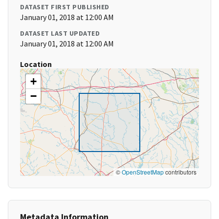
DATASET FIRST PUBLISHED
January 01, 2018 at 12:00 AM
DATASET LAST UPDATED
January 01, 2018 at 12:00 AM
Location
+
−
©
OpenStreetMap
contributors
Metadata Information