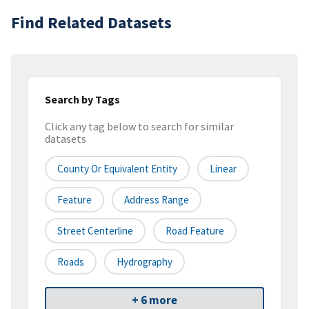
Find Related Datasets
Search by Tags
Click any tag below to search for similar
datasets
County Or Equivalent Entity
Linear
Feature
Address Range
Street Centerline
Road Feature
Roads
Hydrography
+ 6 more