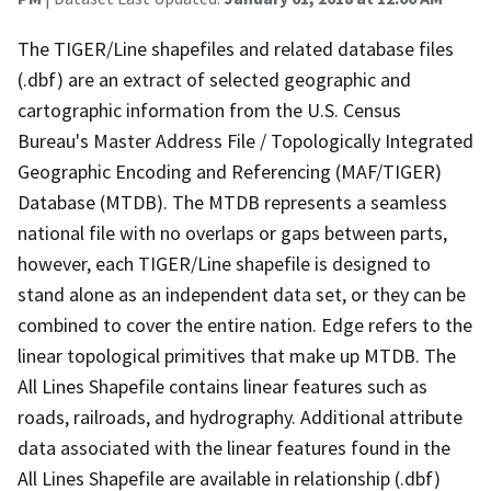
The TIGER/Line shapefiles and related database files
(.dbf) are an extract of selected geographic and
cartographic information from the U.S. Census
Bureau's Master Address File / Topologically Integrated
Geographic Encoding and Referencing (MAF/TIGER)
Database (MTDB). The MTDB represents a seamless
national file with no overlaps or gaps between parts,
however, each TIGER/Line shapefile is designed to
stand alone as an independent data set, or they can be
combined to cover the entire nation. Edge refers to the
linear topological primitives that make up MTDB. The
All Lines Shapefile contains linear features such as
roads, railroads, and hydrography. Additional attribute
data associated with the linear features found in the
All Lines Shapefile are available in relationship (.dbf)