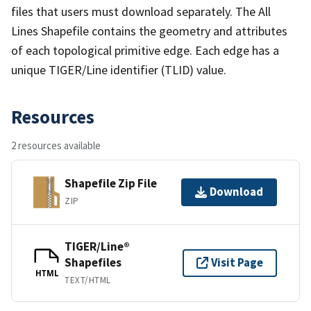
files that users must download separately. The All
Lines Shapefile contains the geometry and attributes
of each topological primitive edge. Each edge has a
unique TIGER/Line identifier (TLID) value.
Resources
2 resources available
Shapefile Zip File
Download
ZIP
TIGER/Line®
Shapefiles
Visit Page
HTML
TEXT/HTML