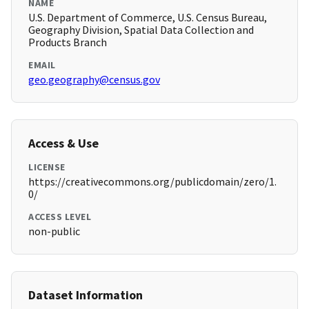
NAME
U.S. Department of Commerce, U.S. Census Bureau,
Geography Division, Spatial Data Collection and
Products Branch
EMAIL
geo.geography@census.gov
Access & Use
LICENSE
https://creativecommons.org/publicdomain/zero/1.
0/
ACCESS LEVEL
non-public
Dataset Information