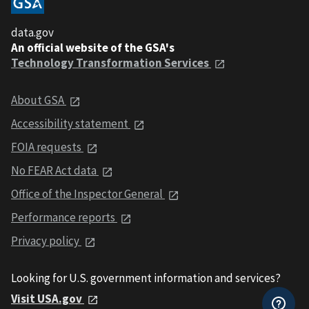
data.gov
An official website of the GSA's
Technology Transformation Services
About GSA
Accessibility statement
FOIA requests
No FEAR Act data
Office of the Inspector General
Performance reports
Privacy policy
Looking for U.S. government information and services?
Visit USA.gov