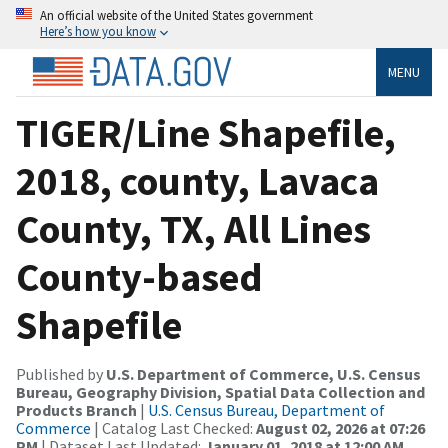
An official website of the United States government
Here’s how you know
MENU
TIGER/Line Shapefile,
2018, county, Lavaca
County, TX, All Lines
County-based
Shapefile
Published by
U.S. Department of Commerce, U.S. Census
Bureau, Geography Division, Spatial Data Collection and
Products Branch
|
U.S. Census Bureau, Department of
Commerce
| Catalog Last Checked:
August 02, 2026 at 07:26
PM
| Dataset Last Updated:
January 01, 2018 at 12:00 AM