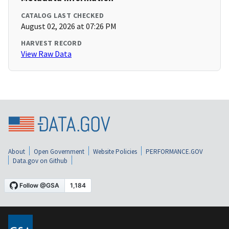
CATALOG LAST CHECKED
August 02, 2026 at 07:26 PM
HARVEST RECORD
View Raw Data
About
Open Government
Website Policies
PERFORMANCE.GOV
Data.gov on Github