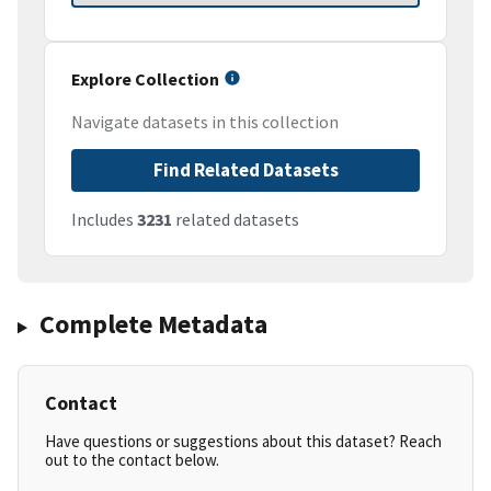
Explore Collection
Navigate datasets in this collection
Find Related Datasets
Includes
3231
related datasets
Complete Metadata
Contact
Have questions or suggestions about this dataset? Reach
out to the contact below.