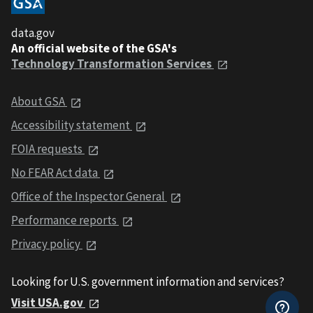
data.gov
An official website of the GSA's
Technology Transformation Services
About GSA
Accessibility statement
FOIA requests
No FEAR Act data
Office of the Inspector General
Performance reports
Privacy policy
Looking for U.S. government information and services?
Visit USA.gov