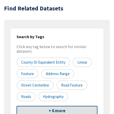
Find Related Datasets
Search by Tags
Click any tag below to search for similar
datasets
County Or Equivalent Entity
Linear
Feature
Address Range
Street Centerline
Road Feature
Roads
Hydrography
+ 6 more