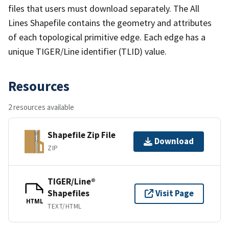
files that users must download separately. The All
Lines Shapefile contains the geometry and attributes
of each topological primitive edge. Each edge has a
unique TIGER/Line identifier (TLID) value.
Resources
2 resources available
Shapefile Zip File
Download
ZIP
TIGER/Line®
Shapefiles
Visit Page
HTML
TEXT/HTML