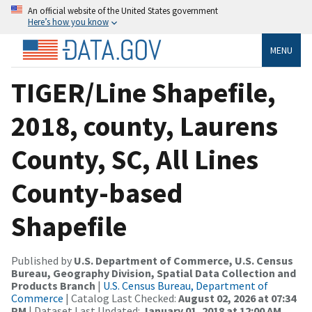
An official website of the United States government
Here’s how you know
MENU
TIGER/Line Shapefile,
2018, county, Laurens
County, SC, All Lines
County-based
Shapefile
Published by
U.S. Department of Commerce, U.S. Census
Bureau, Geography Division, Spatial Data Collection and
Products Branch
|
U.S. Census Bureau, Department of
Commerce
| Catalog Last Checked:
August 02, 2026 at 07:34
PM
| Dataset Last Updated:
January 01, 2018 at 12:00 AM