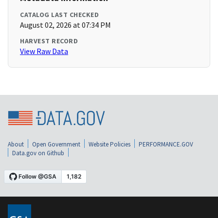
CATALOG LAST CHECKED
August 02, 2026 at 07:34 PM
HARVEST RECORD
View Raw Data
About
Open Government
Website Policies
PERFORMANCE.GOV
Data.gov on Github