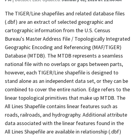
The TIGER/Line shapefiles and related database files
(.dbf) are an extract of selected geographic and
cartographic information from the U.S. Census
Bureau's Master Address File / Topologically Integrated
Geographic Encoding and Referencing (MAF/TIGER)
Database (MTDB). The MTDB represents a seamless
national file with no overlaps or gaps between parts,
however, each TIGER/Line shapefile is designed to
stand alone as an independent data set, or they can be
combined to cover the entire nation. Edge refers to the
linear topological primitives that make up MTDB. The
All Lines Shapefile contains linear features such as
roads, railroads, and hydrography. Additional attribute
data associated with the linear features found in the
All Lines Shapefile are available in relationship (.dbf)