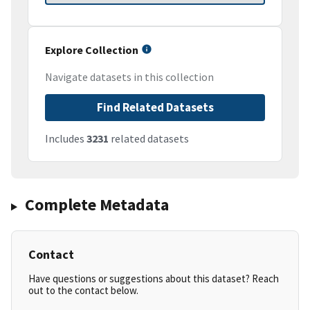
Explore Collection
Navigate datasets in this collection
Find Related Datasets
Includes
3231
related datasets
Complete Metadata
Contact
Have questions or suggestions about this dataset? Reach
out to the contact below.