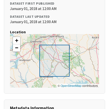
DATASET FIRST PUBLISHED
January 01, 2018 at 12:00 AM
DATASET LAST UPDATED
January 01, 2018 at 12:00 AM
Location
+
−
©
OpenStreetMap
contributors
Metadata Information