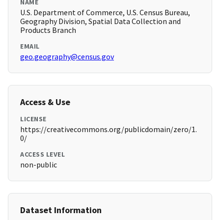
NAME
U.S. Department of Commerce, U.S. Census Bureau,
Geography Division, Spatial Data Collection and
Products Branch
EMAIL
geo.geography@census.gov
Access & Use
LICENSE
https://creativecommons.org/publicdomain/zero/1.
0/
ACCESS LEVEL
non-public
Dataset Information