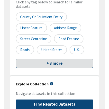
Click any tag below to search for similar
datasets
County Or Equivalent Entity
Linear Feature
Address Range
Street Centerline
Road Feature
Roads
United States
U.S.
+ 3 more
Explore Collection
Navigate datasets in this collection
Find Related Datasets