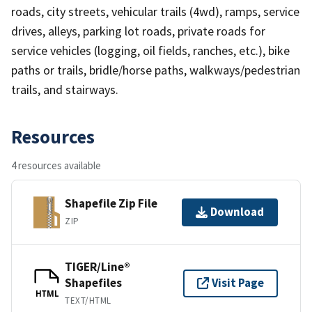
roads, city streets, vehicular trails (4wd), ramps, service
drives, alleys, parking lot roads, private roads for
service vehicles (logging, oil fields, ranches, etc.), bike
paths or trails, bridle/horse paths, walkways/pedestrian
trails, and stairways.
Resources
4 resources available
Shapefile Zip File
Download
ZIP
TIGER/Line®
Shapefiles
Visit Page
HTML
TEXT/HTML