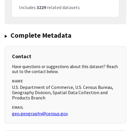
Includes
3229
related datasets
Complete Metadata
Contact
Have questions or suggestions about this dataset? Reach
out to the contact below.
NAME
U.S. Department of Commerce, U.S. Census Bureau,
Geography Division, Spatial Data Collection and
Products Branch
EMAIL
geo.geography@census.gov