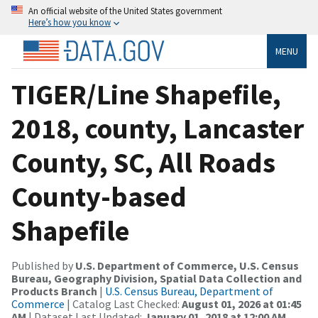
An official website of the United States government
Here’s how you know
MENU
TIGER/Line Shapefile,
2018, county, Lancaster
County, SC, All Roads
County-based
Shapefile
Published by
U.S. Department of Commerce, U.S. Census
Bureau, Geography Division, Spatial Data Collection and
Products Branch
|
U.S. Census Bureau, Department of
Commerce
| Catalog Last Checked:
August 01, 2026 at 01:45
AM
| Dataset Last Updated:
January 01, 2018 at 12:00 AM