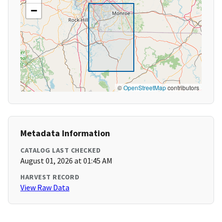
−
©
OpenStreetMap
contributors
Metadata Information
CATALOG LAST CHECKED
August 01, 2026 at 01:45 AM
HARVEST RECORD
View Raw Data