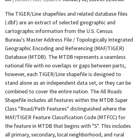
The TIGER/Line shapefiles and related database files
(.dbf) are an extract of selected geographic and
cartographic information from the U.S. Census
Bureau's Master Address File / Topologically Integrated
Geographic Encoding and Referencing (MAF/TIGER)
Database (MTDB). The MTDB represents a seamless
national file with no overlaps or gaps between parts,
however, each TIGER/Line shapefile is designed to
stand alone as an independent data set, or they can be
combined to cover the entire nation. The All Roads
Shapefile includes all features within the MTDB Super
Class "Road/Path Features" distinguished where the
MAF/TIGER Feature Classification Code (MTFCC) for
the feature in MTDB that begins with "S". This includes
all primary, secondary, local neighborhood, and rural