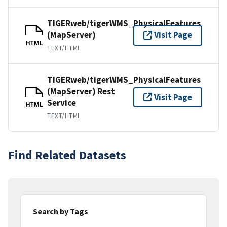
TIGERweb/tigerWMS_PhysicalFeatures
(MapServer)
Visit Page
HTML
TEXT/HTML
TIGERweb/tigerWMS_PhysicalFeatures
(MapServer) Rest
Visit Page
Service
HTML
TEXT/HTML
Find Related Datasets
Search by Tags