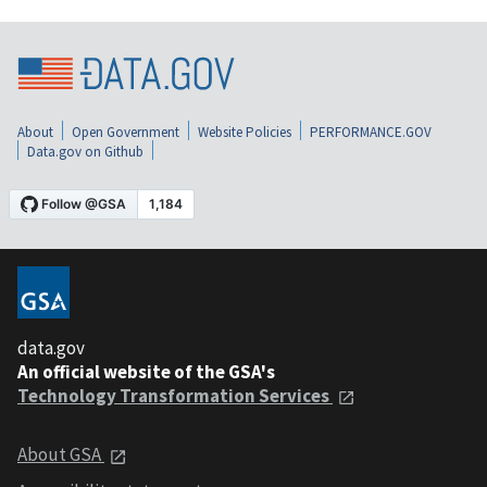
About
Open Government
Website Policies
PERFORMANCE.GOV
Data.gov on Github
data.gov
An official website of the GSA's
Technology Transformation Services
About GSA