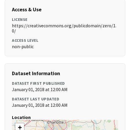
Access & Use
LICENSE
https://creativecommons.org/publicdomain/zero/1.
0/
ACCESS LEVEL
non-public
Dataset Information
DATASET FIRST PUBLISHED
January 01, 2018 at 12:00 AM
DATASET LAST UPDATED
January 01, 2018 at 12:00 AM
Location
+