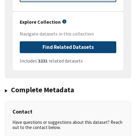
Explore Collection
Navigate datasets in this collection
Find Related Datasets
Includes
3231
related datasets
Complete Metadata
Contact
Have questions or suggestions about this dataset? Reach
out to the contact below.