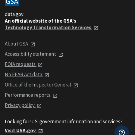
data.gov
An official website of the GSA's
Technology Transformation Services
About GSA
Accessibility statement
FOIA requests
No FEAR Act data
Office of the Inspector General
Performance reports
Privacy policy
Looking for U.S. government information and services?
Visit USA.gov