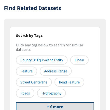
Find Related Datasets
Search by Tags
Click any tag below to search for similar
datasets
County Or Equivalent Entity
Linear
Feature
Address Range
Street Centerline
Road Feature
Roads
Hydrography
+ 6 more