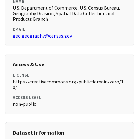
NAME
U.S. Department of Commerce, U.S. Census Bureau,
Geography Division, Spatial Data Collection and
Products Branch
EMAIL
geo.geography@census.gov
Access & Use
LICENSE
https://creativecommons.org/publicdomain/zero/1.
0/
ACCESS LEVEL
non-public
Dataset Information