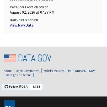
CATALOG LAST CHECKED
August 02, 2026 at 07:37 PM
HARVEST RECORD
View Raw Data
About
Open Government
Website Policies
PERFORMANCE.GOV
Data.gov on Github