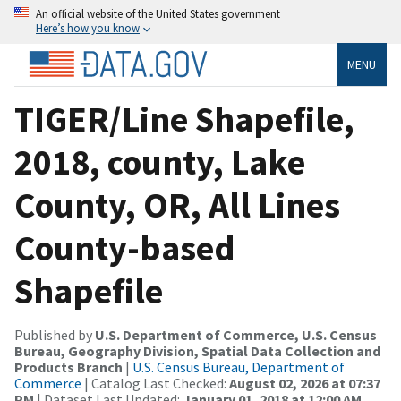
An official website of the United States government
Here’s how you know
MENU
TIGER/Line Shapefile,
2018, county, Lake
County, OR, All Lines
County-based
Shapefile
Published by
U.S. Department of Commerce, U.S. Census
Bureau, Geography Division, Spatial Data Collection and
Products Branch
|
U.S. Census Bureau, Department of
Commerce
| Catalog Last Checked:
August 02, 2026 at 07:37
PM
| Dataset Last Updated:
January 01, 2018 at 12:00 AM