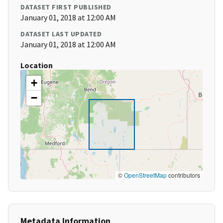
DATASET FIRST PUBLISHED
January 01, 2018 at 12:00 AM
DATASET LAST UPDATED
January 01, 2018 at 12:00 AM
Location
+
−
©
OpenStreetMap
contributors
Metadata Information