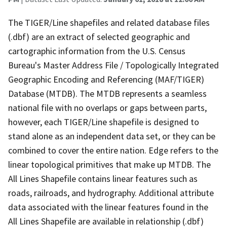
The TIGER/Line shapefiles and related database files
(.dbf) are an extract of selected geographic and
cartographic information from the U.S. Census
Bureau's Master Address File / Topologically Integrated
Geographic Encoding and Referencing (MAF/TIGER)
Database (MTDB). The MTDB represents a seamless
national file with no overlaps or gaps between parts,
however, each TIGER/Line shapefile is designed to
stand alone as an independent data set, or they can be
combined to cover the entire nation. Edge refers to the
linear topological primitives that make up MTDB. The
All Lines Shapefile contains linear features such as
roads, railroads, and hydrography. Additional attribute
data associated with the linear features found in the
All Lines Shapefile are available in relationship (.dbf)