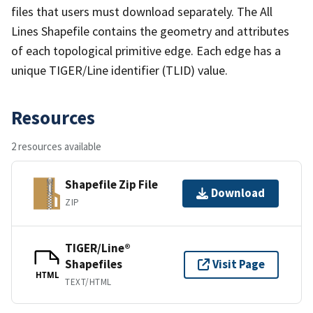
files that users must download separately. The All
Lines Shapefile contains the geometry and attributes
of each topological primitive edge. Each edge has a
unique TIGER/Line identifier (TLID) value.
Resources
2 resources available
Shapefile Zip File
Download
ZIP
TIGER/Line®
Shapefiles
Visit Page
HTML
TEXT/HTML