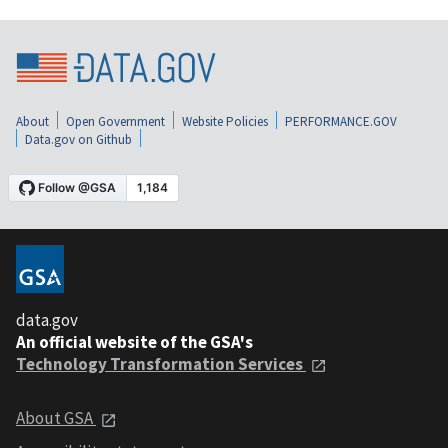
About
Open Government
Website Policies
PERFORMANCE.GOV
Data.gov on Github
data.gov
An official website of the GSA's
Technology Transformation Services
About GSA