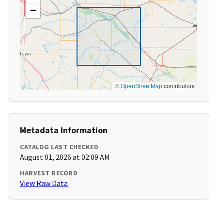
−
©
OpenStreetMap
contributors
Metadata Information
CATALOG LAST CHECKED
August 01, 2026 at 02:09 AM
HARVEST RECORD
View Raw Data