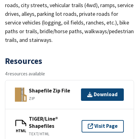
roads, city streets, vehicular trails (4wd), ramps, service
drives, alleys, parking lot roads, private roads for
service vehicles (logging, oil fields, ranches, etc.), bike
paths or trails, bridle/horse paths, walkways/pedestrian
trails, and stairways.
Resources
4 resources available
Shapefile Zip File
Download
ZIP
TIGER/Line®
Shapefiles
Visit Page
HTML
TEXT/HTML