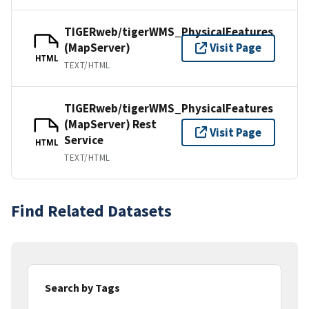
TIGERweb/tigerWMS_PhysicalFeatures
(MapServer)
Visit Page
HTML
TEXT/HTML
TIGERweb/tigerWMS_PhysicalFeatures
(MapServer) Rest
Visit Page
Service
HTML
TEXT/HTML
Find Related Datasets
Search by Tags