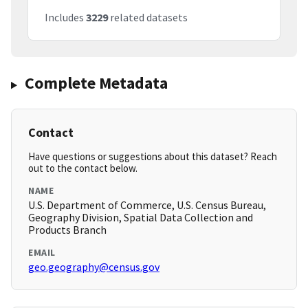
Includes
3229
related datasets
Complete Metadata
Contact
Have questions or suggestions about this dataset? Reach
out to the contact below.
NAME
U.S. Department of Commerce, U.S. Census Bureau,
Geography Division, Spatial Data Collection and
Products Branch
EMAIL
geo.geography@census.gov