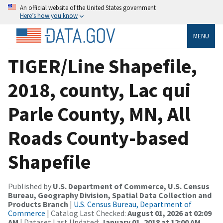
An official website of the United States government
Here’s how you know
MENU
TIGER/Line Shapefile,
2018, county, Lac qui
Parle County, MN, All
Roads County-based
Shapefile
Published by
U.S. Department of Commerce, U.S. Census
Bureau, Geography Division, Spatial Data Collection and
Products Branch
|
U.S. Census Bureau, Department of
Commerce
| Catalog Last Checked:
August 01, 2026 at 02:09
AM
| Dataset Last Updated:
January 01, 2018 at 12:00 AM