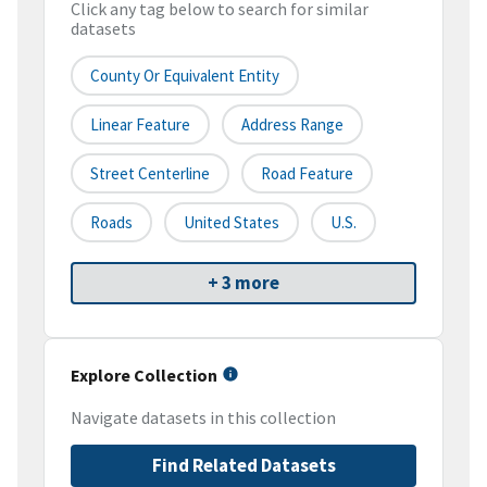
Click any tag below to search for similar
datasets
County Or Equivalent Entity
Linear Feature
Address Range
Street Centerline
Road Feature
Roads
United States
U.S.
+ 3 more
Explore Collection
Navigate datasets in this collection
Find Related Datasets