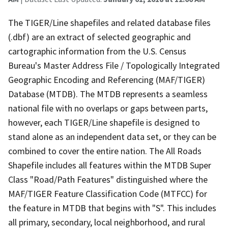
The TIGER/Line shapefiles and related database files
(.dbf) are an extract of selected geographic and
cartographic information from the U.S. Census
Bureau's Master Address File / Topologically Integrated
Geographic Encoding and Referencing (MAF/TIGER)
Database (MTDB). The MTDB represents a seamless
national file with no overlaps or gaps between parts,
however, each TIGER/Line shapefile is designed to
stand alone as an independent data set, or they can be
combined to cover the entire nation. The All Roads
Shapefile includes all features within the MTDB Super
Class "Road/Path Features" distinguished where the
MAF/TIGER Feature Classification Code (MTFCC) for
the feature in MTDB that begins with "S". This includes
all primary, secondary, local neighborhood, and rural