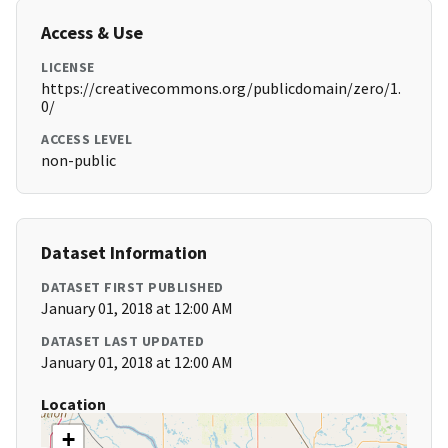
Access & Use
LICENSE
https://creativecommons.org/publicdomain/zero/1.
0/
ACCESS LEVEL
non-public
Dataset Information
DATASET FIRST PUBLISHED
January 01, 2018 at 12:00 AM
DATASET LAST UPDATED
January 01, 2018 at 12:00 AM
Location
+