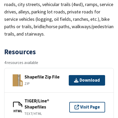
roads, city streets, vehicular trails (4wd), ramps, service
drives, alleys, parking lot roads, private roads for
service vehicles (logging, oil fields, ranches, etc.), bike
paths or trails, bridle/horse paths, walkways/pedestrian
trails, and stairways.
Resources
4 resources available
Shapefile Zip File
Download
ZIP
TIGER/Line®
Shapefiles
Visit Page
HTML
TEXT/HTML