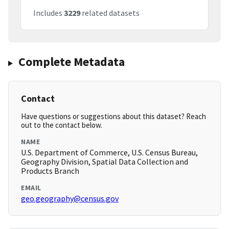
Includes
3229
related datasets
Complete Metadata
Contact
Have questions or suggestions about this dataset? Reach
out to the contact below.
NAME
U.S. Department of Commerce, U.S. Census Bureau,
Geography Division, Spatial Data Collection and
Products Branch
EMAIL
geo.geography@census.gov