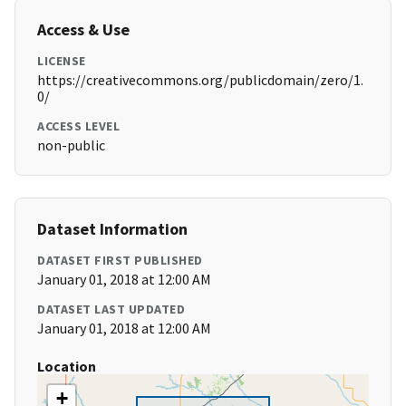
Access & Use
LICENSE
https://creativecommons.org/publicdomain/zero/1.
0/
ACCESS LEVEL
non-public
Dataset Information
DATASET FIRST PUBLISHED
January 01, 2018 at 12:00 AM
DATASET LAST UPDATED
January 01, 2018 at 12:00 AM
Location
+