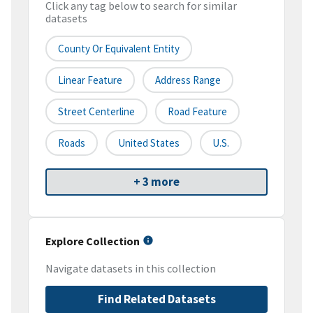
Click any tag below to search for similar
datasets
County Or Equivalent Entity
Linear Feature
Address Range
Street Centerline
Road Feature
Roads
United States
U.S.
+ 3 more
Explore Collection
Navigate datasets in this collection
Find Related Datasets