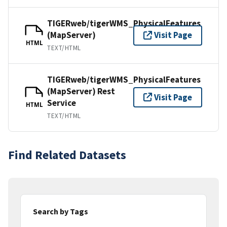
TIGERweb/tigerWMS_PhysicalFeatures
(MapServer)
Visit Page
HTML
TEXT/HTML
TIGERweb/tigerWMS_PhysicalFeatures
(MapServer) Rest
Visit Page
Service
HTML
TEXT/HTML
Find Related Datasets
Search by Tags