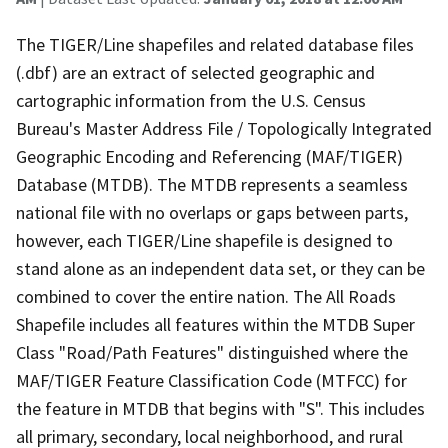
The TIGER/Line shapefiles and related database files
(.dbf) are an extract of selected geographic and
cartographic information from the U.S. Census
Bureau's Master Address File / Topologically Integrated
Geographic Encoding and Referencing (MAF/TIGER)
Database (MTDB). The MTDB represents a seamless
national file with no overlaps or gaps between parts,
however, each TIGER/Line shapefile is designed to
stand alone as an independent data set, or they can be
combined to cover the entire nation. The All Roads
Shapefile includes all features within the MTDB Super
Class "Road/Path Features" distinguished where the
MAF/TIGER Feature Classification Code (MTFCC) for
the feature in MTDB that begins with "S". This includes
all primary, secondary, local neighborhood, and rural