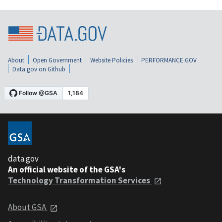
About
Open Government
Website Policies
PERFORMANCE.GOV
Data.gov on Github
data.gov
An official website of the GSA's
Technology Transformation Services
About GSA