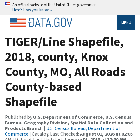
An official website of the United States government
Here’s how you know
MENU
TIGER/Line Shapefile,
2018, county, Knox
County, MO, All Roads
County-based
Shapefile
Published by
U.S. Department of Commerce, U.S. Census
Bureau, Geography Division, Spatial Data Collection and
Products Branch
|
U.S. Census Bureau, Department of
Commerce
| Catalog Last Checked:
August 01, 2026 at 02:05
AM
| Dataset Last Updated:
January 01, 2018 at 12:00 AM