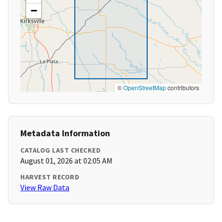
−
©
OpenStreetMap
contributors
Metadata Information
CATALOG LAST CHECKED
August 01, 2026 at 02:05 AM
HARVEST RECORD
View Raw Data