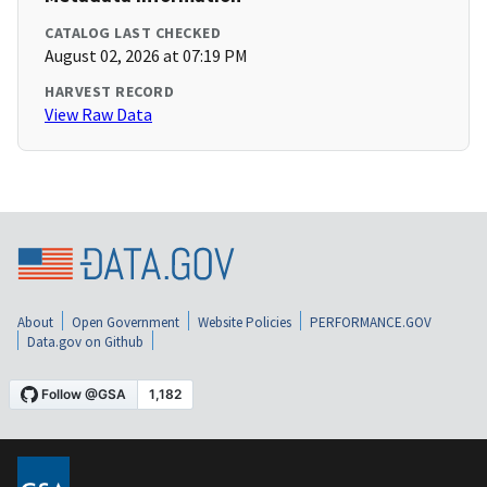
CATALOG LAST CHECKED
August 02, 2026 at 07:19 PM
HARVEST RECORD
View Raw Data
About
Open Government
Website Policies
PERFORMANCE.GOV
Data.gov on Github