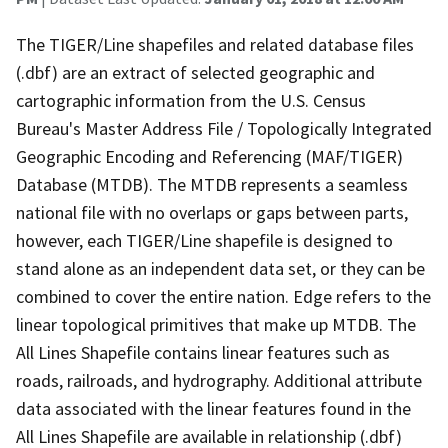
The TIGER/Line shapefiles and related database files
(.dbf) are an extract of selected geographic and
cartographic information from the U.S. Census
Bureau's Master Address File / Topologically Integrated
Geographic Encoding and Referencing (MAF/TIGER)
Database (MTDB). The MTDB represents a seamless
national file with no overlaps or gaps between parts,
however, each TIGER/Line shapefile is designed to
stand alone as an independent data set, or they can be
combined to cover the entire nation. Edge refers to the
linear topological primitives that make up MTDB. The
All Lines Shapefile contains linear features such as
roads, railroads, and hydrography. Additional attribute
data associated with the linear features found in the
All Lines Shapefile are available in relationship (.dbf)