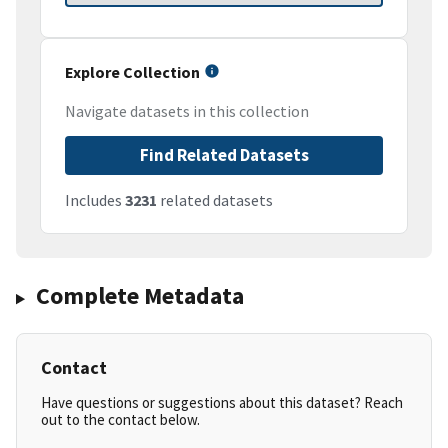
Explore Collection
Navigate datasets in this collection
Find Related Datasets
Includes
3231
related datasets
Complete Metadata
Contact
Have questions or suggestions about this dataset? Reach
out to the contact below.