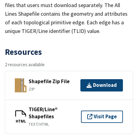
files that users must download separately. The All
Lines Shapefile contains the geometry and attributes
of each topological primitive edge. Each edge has a
unique TIGER/Line identifier (TLID) value.
Resources
2 resources available
Shapefile Zip File
Download
ZIP
TIGER/Line®
Shapefiles
Visit Page
HTML
TEXT/HTML