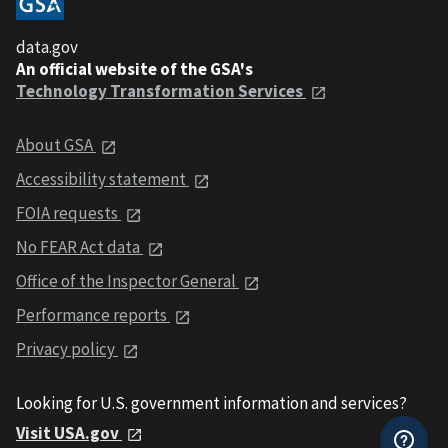
data.gov
An official website of the GSA's
Technology Transformation Services
About GSA
Accessibility statement
FOIA requests
No FEAR Act data
Office of the Inspector General
Performance reports
Privacy policy
Looking for U.S. government information and services?
Visit USA.gov