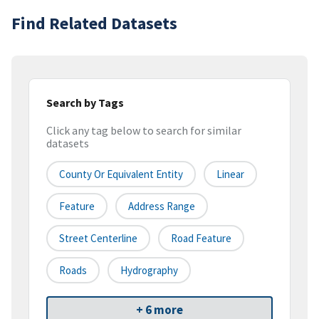
Find Related Datasets
Search by Tags
Click any tag below to search for similar
datasets
County Or Equivalent Entity
Linear
Feature
Address Range
Street Centerline
Road Feature
Roads
Hydrography
+ 6 more