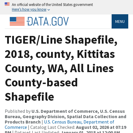
An official website of the United States government
Here’s how you know
MENU
TIGER/Line Shapefile,
2018, county, Kittitas
County, WA, All Lines
County-based
Shapefile
Published by
U.S. Department of Commerce, U.S. Census
Bureau, Geography Division, Spatial Data Collection and
Products Branch
|
U.S. Census Bureau, Department of
Commerce
| Catalog Last Checked:
August 02, 2026 at 07:19
PM
| Dataset Last Updated:
January 01, 2018 at 12:00 AM