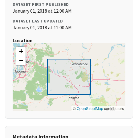
DATASET FIRST PUBLISHED
January 01, 2018 at 12:00 AM
DATASET LAST UPDATED
January 01, 2018 at 12:00 AM
Location
+
−
©
OpenStreetMap
contributors
Metadata Information