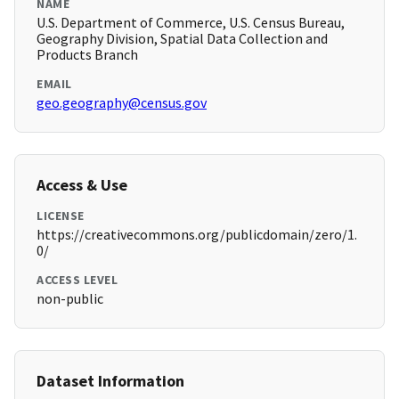
NAME
U.S. Department of Commerce, U.S. Census Bureau,
Geography Division, Spatial Data Collection and
Products Branch
EMAIL
geo.geography@census.gov
Access & Use
LICENSE
https://creativecommons.org/publicdomain/zero/1.
0/
ACCESS LEVEL
non-public
Dataset Information