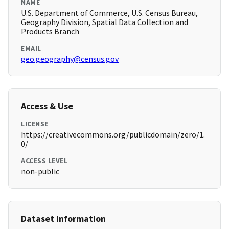
NAME
U.S. Department of Commerce, U.S. Census Bureau,
Geography Division, Spatial Data Collection and
Products Branch
EMAIL
geo.geography@census.gov
Access & Use
LICENSE
https://creativecommons.org/publicdomain/zero/1.
0/
ACCESS LEVEL
non-public
Dataset Information