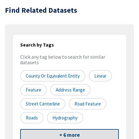
Find Related Datasets
Search by Tags
Click any tag below to search for similar
datasets
County Or Equivalent Entity
Linear
Feature
Address Range
Street Centerline
Road Feature
Roads
Hydrography
+ 6 more