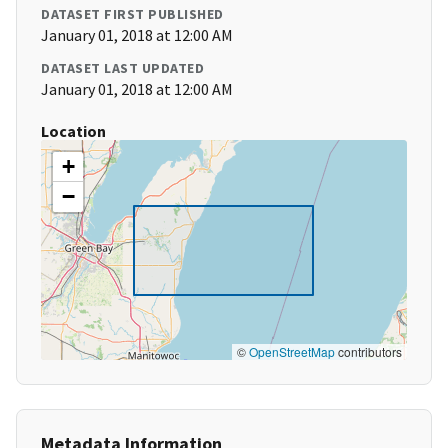
DATASET FIRST PUBLISHED
January 01, 2018 at 12:00 AM
DATASET LAST UPDATED
January 01, 2018 at 12:00 AM
Location
+
−
©
OpenStreetMap
contributors
Metadata Information