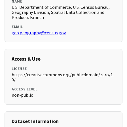
NAME
U.S. Department of Commerce, U.S. Census Bureau,
Geography Division, Spatial Data Collection and
Products Branch
EMAIL
geo.geography@census.gov
Access & Use
LICENSE
https://creativecommons.org/publicdomain/zero/1.
0/
ACCESS LEVEL
non-public
Dataset Information