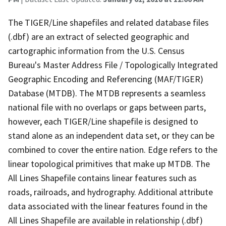
The TIGER/Line shapefiles and related database files
(.dbf) are an extract of selected geographic and
cartographic information from the U.S. Census
Bureau's Master Address File / Topologically Integrated
Geographic Encoding and Referencing (MAF/TIGER)
Database (MTDB). The MTDB represents a seamless
national file with no overlaps or gaps between parts,
however, each TIGER/Line shapefile is designed to
stand alone as an independent data set, or they can be
combined to cover the entire nation. Edge refers to the
linear topological primitives that make up MTDB. The
All Lines Shapefile contains linear features such as
roads, railroads, and hydrography. Additional attribute
data associated with the linear features found in the
All Lines Shapefile are available in relationship (.dbf)