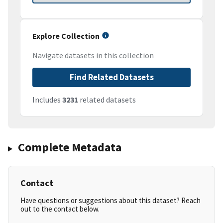
Explore Collection
Navigate datasets in this collection
Find Related Datasets
Includes
3231
related datasets
Complete Metadata
Contact
Have questions or suggestions about this dataset? Reach
out to the contact below.