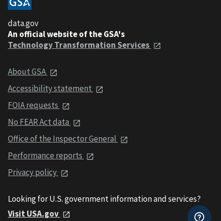
data.gov
An official website of the GSA's
Technology Transformation Services
About GSA
Accessibility statement
FOIA requests
No FEAR Act data
Office of the Inspector General
Performance reports
Privacy policy
Looking for U.S. government information and services?
Visit USA.gov