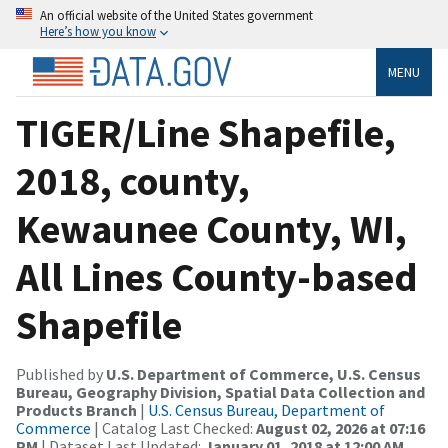
An official website of the United States government
Here’s how you know
MENU
TIGER/Line Shapefile,
2018, county,
Kewaunee County, WI,
All Lines County-based
Shapefile
Published by
U.S. Department of Commerce, U.S. Census
Bureau, Geography Division, Spatial Data Collection and
Products Branch
|
U.S. Census Bureau, Department of
Commerce
| Catalog Last Checked:
August 02, 2026 at 07:16
PM
| Dataset Last Updated:
January 01, 2018 at 12:00 AM