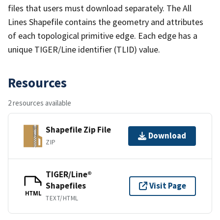
files that users must download separately. The All
Lines Shapefile contains the geometry and attributes
of each topological primitive edge. Each edge has a
unique TIGER/Line identifier (TLID) value.
Resources
2 resources available
Shapefile Zip File
Download
ZIP
TIGER/Line®
Shapefiles
Visit Page
HTML
TEXT/HTML