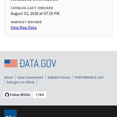
CATALOG LAST CHECKED
August 02, 2026 at 07:16 PM
HARVEST RECORD
View Raw Data
About
Open Government
Website Policies
PERFORMANCE.GOV
Data.gov on Github