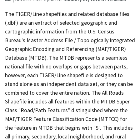
The TIGER/Line shapefiles and related database files
(.dbf) are an extract of selected geographic and
cartographic information from the U.S. Census
Bureau's Master Address File / Topologically Integrated
Geographic Encoding and Referencing (MAF/TIGER)
Database (MTDB). The MTDB represents a seamless
national file with no overlaps or gaps between parts,
however, each TIGER/Line shapefile is designed to
stand alone as an independent data set, or they can be
combined to cover the entire nation. The All Roads
Shapefile includes all features within the MTDB Super
Class "Road/Path Features" distinguished where the
MAF/TIGER Feature Classification Code (MTFCC) for
the feature in MTDB that begins with "S". This includes
all primary, secondary, local neighborhood, and rural