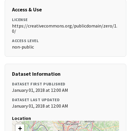
Access & Use
LICENSE
https://creativecommons.org/publicdomain/zero/1.
0/
ACCESS LEVEL
non-public
Dataset Information
DATASET FIRST PUBLISHED
January 01, 2018 at 12:00 AM
DATASET LAST UPDATED
January 01, 2018 at 12:00 AM
Location
+