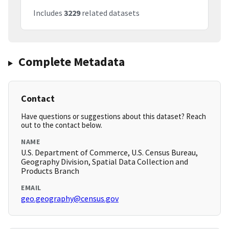
Includes
3229
related datasets
Complete Metadata
Contact
Have questions or suggestions about this dataset? Reach
out to the contact below.
NAME
U.S. Department of Commerce, U.S. Census Bureau,
Geography Division, Spatial Data Collection and
Products Branch
EMAIL
geo.geography@census.gov