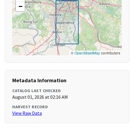
−
©
OpenStreetMap
contributors
Metadata Information
CATALOG LAST CHECKED
August 01, 2026 at 02:16 AM
HARVEST RECORD
View Raw Data