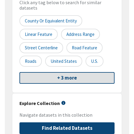
Click any tag below to search for similar
datasets
County Or Equivalent Entity
Linear Feature
Address Range
Street Centerline
Road Feature
Roads
United States
U.S.
+ 3 more
Explore Collection
Navigate datasets in this collection
Find Related Datasets