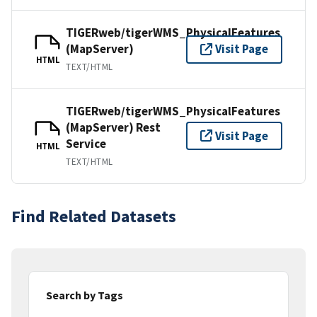
TIGERweb/tigerWMS_PhysicalFeatures
(MapServer)
Visit Page
HTML
TEXT/HTML
TIGERweb/tigerWMS_PhysicalFeatures
(MapServer) Rest
Visit Page
Service
HTML
TEXT/HTML
Find Related Datasets
Search by Tags