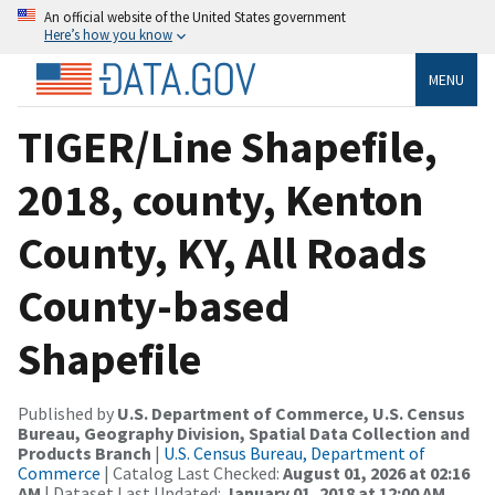
An official website of the United States government
Here’s how you know
MENU
TIGER/Line Shapefile,
2018, county, Kenton
County, KY, All Roads
County-based
Shapefile
Published by
U.S. Department of Commerce, U.S. Census
Bureau, Geography Division, Spatial Data Collection and
Products Branch
|
U.S. Census Bureau, Department of
Commerce
| Catalog Last Checked:
August 01, 2026 at 02:16
AM
| Dataset Last Updated:
January 01, 2018 at 12:00 AM