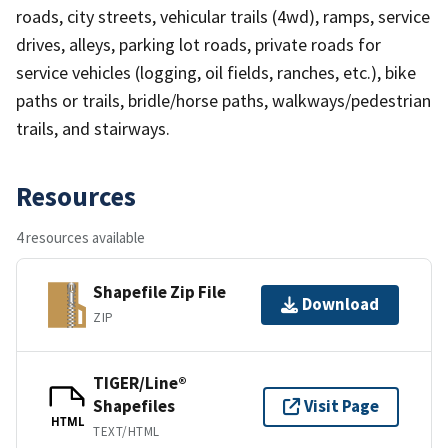
roads, city streets, vehicular trails (4wd), ramps, service
drives, alleys, parking lot roads, private roads for
service vehicles (logging, oil fields, ranches, etc.), bike
paths or trails, bridle/horse paths, walkways/pedestrian
trails, and stairways.
Resources
4 resources available
Shapefile Zip File
Download
ZIP
TIGER/Line®
Shapefiles
Visit Page
HTML
TEXT/HTML