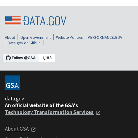
About
Open Government
Website Policies
PERFORMANCE.GOV
Data.gov on Github
data.gov
An official website of the GSA's
Technology Transformation Services
About GSA