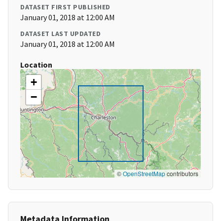
DATASET FIRST PUBLISHED
January 01, 2018 at 12:00 AM
DATASET LAST UPDATED
January 01, 2018 at 12:00 AM
Location
+
−
©
OpenStreetMap
contributors
Metadata Information