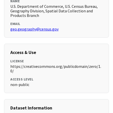
NAME
U.S. Department of Commerce, U.S. Census Bureau,
Geography Division, Spatial Data Collection and
Products Branch
EMAIL
geo.geography@census.gov
Access & Use
LICENSE
https://creativecommons.org/publicdomain/zero/1.
0/
ACCESS LEVEL
non-public
Dataset Information