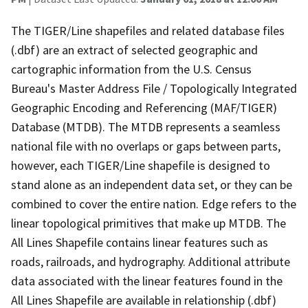
The TIGER/Line shapefiles and related database files
(.dbf) are an extract of selected geographic and
cartographic information from the U.S. Census
Bureau's Master Address File / Topologically Integrated
Geographic Encoding and Referencing (MAF/TIGER)
Database (MTDB). The MTDB represents a seamless
national file with no overlaps or gaps between parts,
however, each TIGER/Line shapefile is designed to
stand alone as an independent data set, or they can be
combined to cover the entire nation. Edge refers to the
linear topological primitives that make up MTDB. The
All Lines Shapefile contains linear features such as
roads, railroads, and hydrography. Additional attribute
data associated with the linear features found in the
All Lines Shapefile are available in relationship (.dbf)