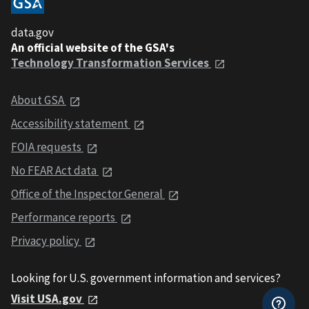
data.gov
An official website of the GSA's
Technology Transformation Services
About GSA
Accessibility statement
FOIA requests
No FEAR Act data
Office of the Inspector General
Performance reports
Privacy policy
Looking for U.S. government information and services?
Visit USA.gov