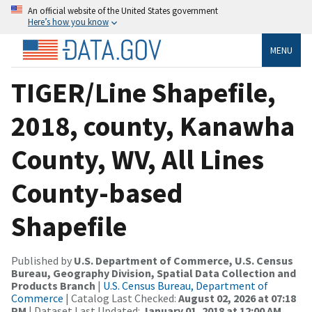
An official website of the United States government
Here’s how you know
MENU
TIGER/Line Shapefile,
2018, county, Kanawha
County, WV, All Lines
County-based
Shapefile
Published by
U.S. Department of Commerce, U.S. Census
Bureau, Geography Division, Spatial Data Collection and
Products Branch
|
U.S. Census Bureau, Department of
Commerce
| Catalog Last Checked:
August 02, 2026 at 07:18
PM
| Dataset Last Updated:
January 01, 2018 at 12:00 AM