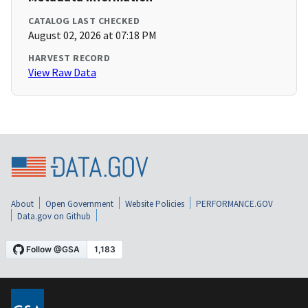
CATALOG LAST CHECKED
August 02, 2026 at 07:18 PM
HARVEST RECORD
View Raw Data
About
Open Government
Website Policies
PERFORMANCE.GOV
Data.gov on Github