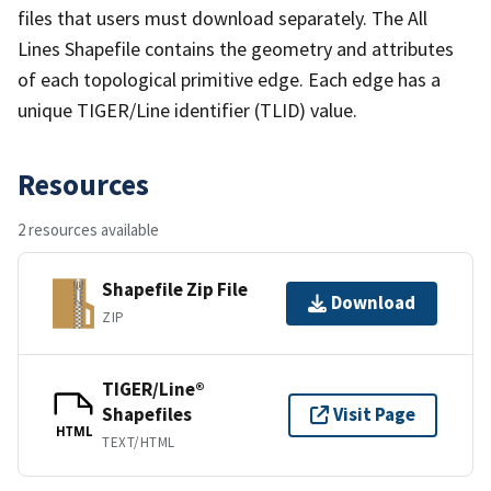
files that users must download separately. The All
Lines Shapefile contains the geometry and attributes
of each topological primitive edge. Each edge has a
unique TIGER/Line identifier (TLID) value.
Resources
2 resources available
Shapefile Zip File
Download
ZIP
TIGER/Line®
Shapefiles
Visit Page
HTML
TEXT/HTML