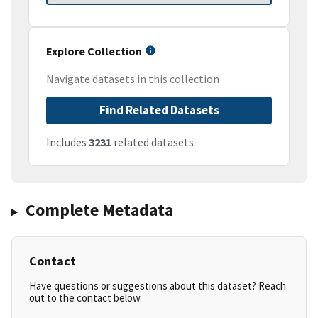
Explore Collection
Navigate datasets in this collection
Find Related Datasets
Includes
3231
related datasets
Complete Metadata
Contact
Have questions or suggestions about this dataset? Reach
out to the contact below.