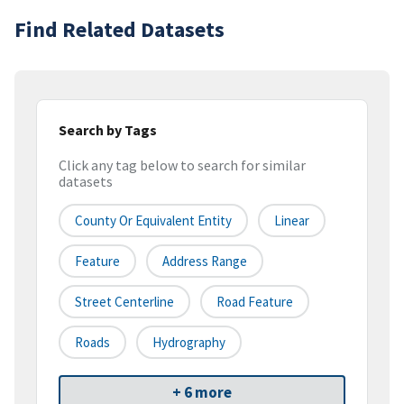
Find Related Datasets
Search by Tags
Click any tag below to search for similar
datasets
County Or Equivalent Entity
Linear
Feature
Address Range
Street Centerline
Road Feature
Roads
Hydrography
+ 6 more