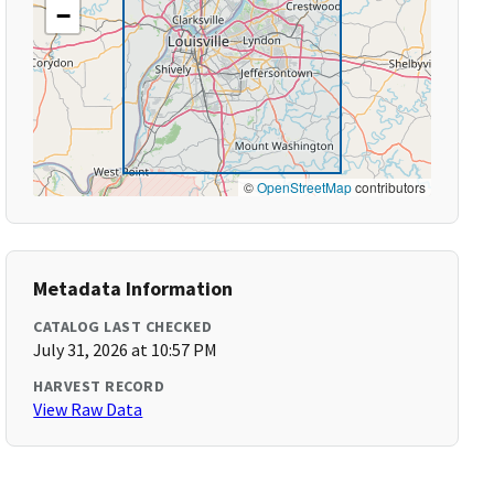
−
©
OpenStreetMap
contributors
Metadata Information
CATALOG LAST CHECKED
July 31, 2026 at 10:57 PM
HARVEST RECORD
View Raw Data