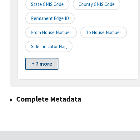
State GNIS Code
County GNIS Code
Permanent Edge ID
From House Number
To House Number
Side Indicator Flag
+ 7 more
Complete Metadata