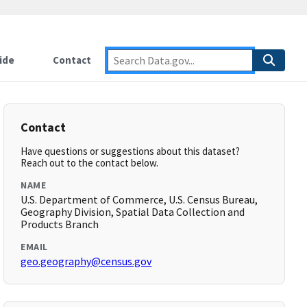
ide
Contact
Contact
Have questions or suggestions about this dataset?
Reach out to the contact below.
NAME
U.S. Department of Commerce, U.S. Census Bureau,
Geography Division, Spatial Data Collection and
Products Branch
EMAIL
geo.geography@census.gov