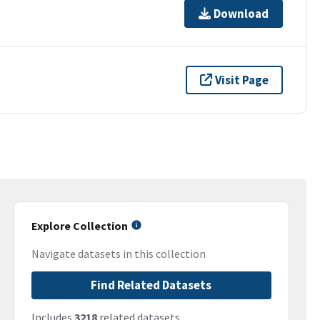
Download
Visit Page
Explore Collection
Navigate datasets in this collection
Find Related Datasets
Includes
3218
related datasets