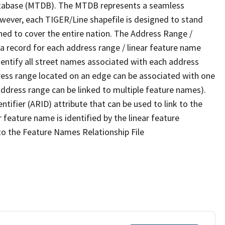
tabase (MTDB). The MTDB represents a seamless
owever, each TIGER/Line shapefile is designed to stand
ned to cover the entire nation. The Address Range /
 record for each address range / linear feature name
 identify all street names associated with each address
ress range located on an edge can be associated with one
address range can be linked to multiple feature names).
ntifier (ARID) attribute that can be used to link to the
 feature name is identified by the linear feature
 to the Feature Names Relationship File