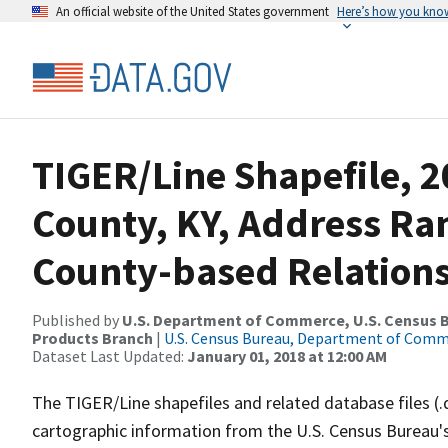
An official website of the United States government
Here’s how you kno
TIGER/Line Shapefile, 2
County, KY, Address R
County-based Relations
Published by
U.S. Department of Commerce, U.S. Census Bu
Products Branch
|
U.S. Census Bureau, Department of Com
Dataset Last Updated:
January 01, 2018 at 12:00 AM
The TIGER/Line shapefiles and related database files (.
cartographic information from the U.S. Census Bureau's