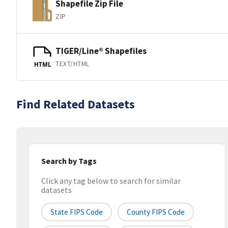
Shapefile Zip File
ZIP
TIGER/Line® Shapefiles
TEXT/HTML
HTML
Find Related Datasets
Search by Tags
Click any tag below to search for similar
datasets
State FIPS Code
County FIPS Code