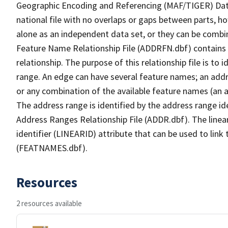
Geographic Encoding and Referencing (MAF/TIGER) Da
national file with no overlaps or gaps between parts, h
alone as an independent data set, or they can be combi
Feature Name Relationship File (ADDRFN.dbf) contains a
relationship. The purpose of this relationship file is to
range. An edge can have several feature names; an add
or any combination of the available feature names (an 
The address range is identified by the address range ide
Address Ranges Relationship File (ADDR.dbf). The linear
identifier (LINEARID) attribute that can be used to link
(FEATNAMES.dbf).
Resources
2 resources available