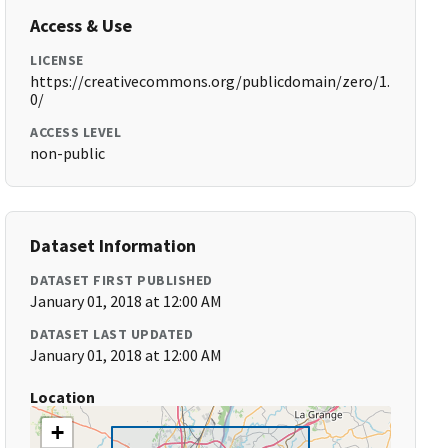
Access & Use
LICENSE
https://creativecommons.org/publicdomain/zero/1.
0/
ACCESS LEVEL
non-public
Dataset Information
DATASET FIRST PUBLISHED
January 01, 2018 at 12:00 AM
DATASET LAST UPDATED
January 01, 2018 at 12:00 AM
Location
+