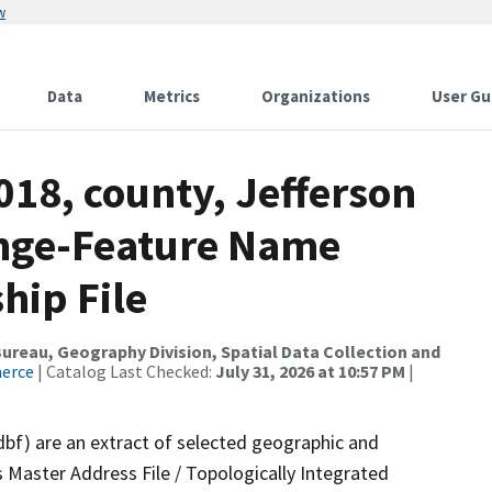
w
Data
Metrics
Organizations
User Gu
018, county, Jefferson
ange-Feature Name
hip File
reau, Geography Division, Spatial Data Collection and
merce
| Catalog Last Checked:
July 31, 2026 at 10:57 PM
|
dbf) are an extract of selected geographic and
 Master Address File / Topologically Integrated