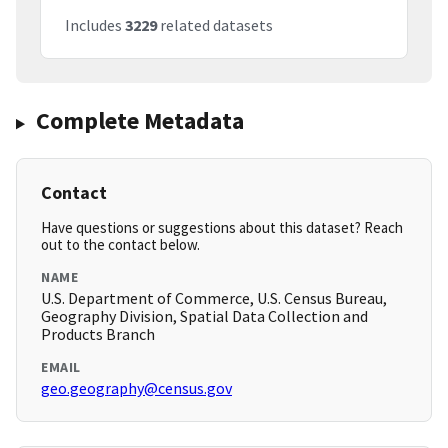
Includes
3229
related datasets
Complete Metadata
Contact
Have questions or suggestions about this dataset? Reach
out to the contact below.
NAME
U.S. Department of Commerce, U.S. Census Bureau,
Geography Division, Spatial Data Collection and
Products Branch
EMAIL
geo.geography@census.gov