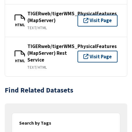
TIGERweb/tigerWMS_PhysicalFeatures
(MapServer)
Visit Page
HTML
TEXT/HTML
TIGERweb/tigerWMS_PhysicalFeatures
(MapServer) Rest
Visit Page
Service
HTML
TEXT/HTML
Find Related Datasets
Search by Tags