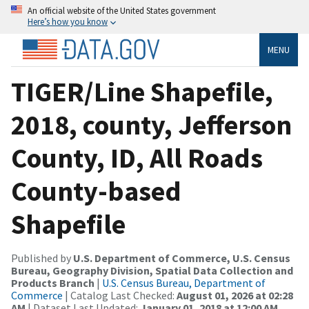
An official website of the United States government
Here’s how you know
MENU
TIGER/Line Shapefile,
2018, county, Jefferson
County, ID, All Roads
County-based
Shapefile
Published by
U.S. Department of Commerce, U.S. Census
Bureau, Geography Division, Spatial Data Collection and
Products Branch
|
U.S. Census Bureau, Department of
Commerce
| Catalog Last Checked:
August 01, 2026 at 02:28
AM
| Dataset Last Updated:
January 01, 2018 at 12:00 AM