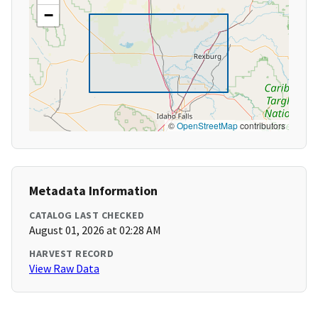
−
©
OpenStreetMap
contributors
Metadata Information
CATALOG LAST CHECKED
August 01, 2026 at 02:28 AM
HARVEST RECORD
View Raw Data