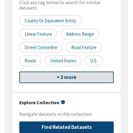
Click any tag below to search for similar
datasets
County Or Equivalent Entity
Linear Feature
Address Range
Street Centerline
Road Feature
Roads
United States
U.S.
+ 3 more
Explore Collection
Navigate datasets in this collection
Find Related Datasets