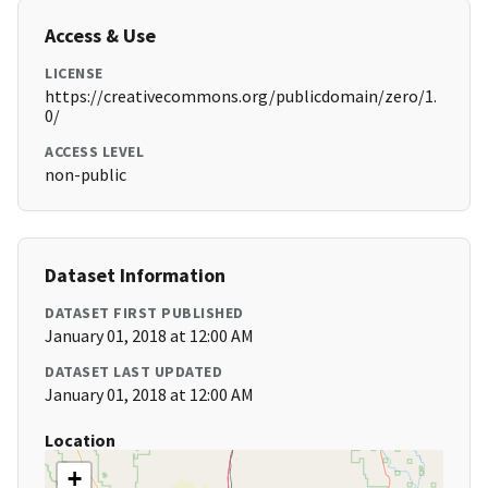
Access & Use
LICENSE
https://creativecommons.org/publicdomain/zero/1.
0/
ACCESS LEVEL
non-public
Dataset Information
DATASET FIRST PUBLISHED
January 01, 2018 at 12:00 AM
DATASET LAST UPDATED
January 01, 2018 at 12:00 AM
Location
+