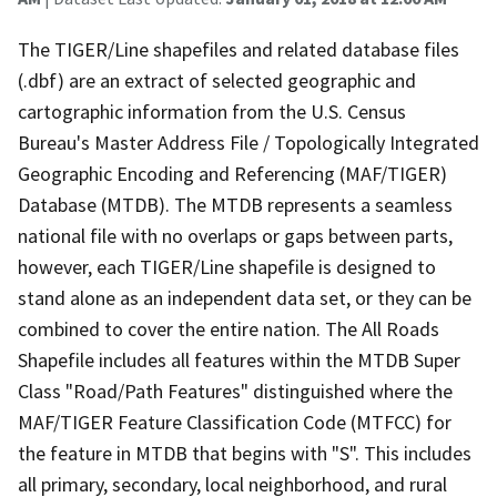
The TIGER/Line shapefiles and related database files
(.dbf) are an extract of selected geographic and
cartographic information from the U.S. Census
Bureau's Master Address File / Topologically Integrated
Geographic Encoding and Referencing (MAF/TIGER)
Database (MTDB). The MTDB represents a seamless
national file with no overlaps or gaps between parts,
however, each TIGER/Line shapefile is designed to
stand alone as an independent data set, or they can be
combined to cover the entire nation. The All Roads
Shapefile includes all features within the MTDB Super
Class "Road/Path Features" distinguished where the
MAF/TIGER Feature Classification Code (MTFCC) for
the feature in MTDB that begins with "S". This includes
all primary, secondary, local neighborhood, and rural