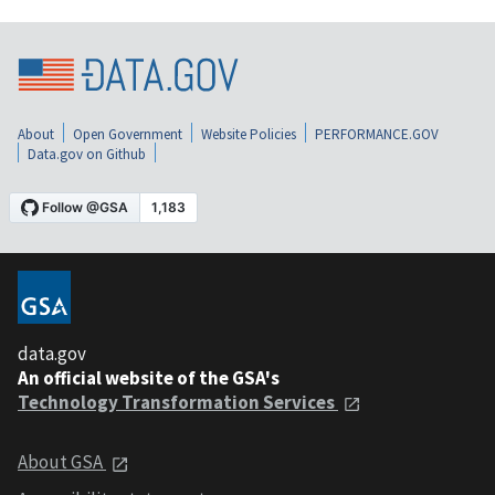
About
Open Government
Website Policies
PERFORMANCE.GOV
Data.gov on Github
data.gov
An official website of the GSA's
Technology Transformation Services
About GSA