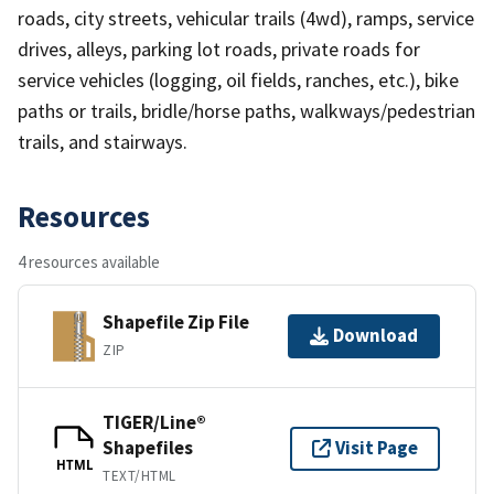
roads, city streets, vehicular trails (4wd), ramps, service
drives, alleys, parking lot roads, private roads for
service vehicles (logging, oil fields, ranches, etc.), bike
paths or trails, bridle/horse paths, walkways/pedestrian
trails, and stairways.
Resources
4 resources available
Shapefile Zip File
Download
ZIP
TIGER/Line®
Shapefiles
Visit Page
HTML
TEXT/HTML