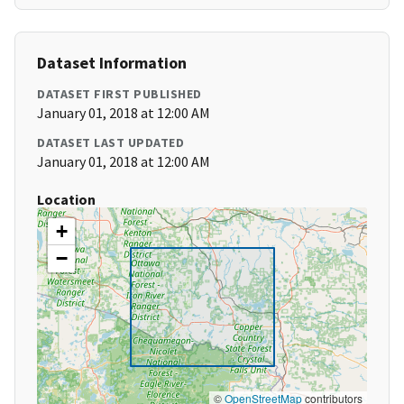
Dataset Information
DATASET FIRST PUBLISHED
January 01, 2018 at 12:00 AM
DATASET LAST UPDATED
January 01, 2018 at 12:00 AM
Location
+
−
©
OpenStreetMap
contributors