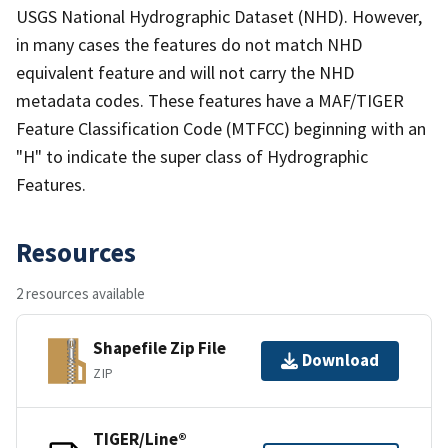
USGS National Hydrographic Dataset (NHD). However,
in many cases the features do not match NHD
equivalent feature and will not carry the NHD
metadata codes. These features have a MAF/TIGER
Feature Classification Code (MTFCC) beginning with an
"H" to indicate the super class of Hydrographic
Features.
Resources
2 resources available
Shapefile Zip File
Download
ZIP
TIGER/Line®