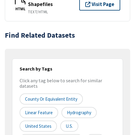
Shapefiles
Visit Page
HTML
TEXT/HTML
Find Related Datasets
Search by Tags
Click any tag below to search for similar
datasets
County Or Equivalent Entity
Linear Feature
Hydrography
United States
U.S.