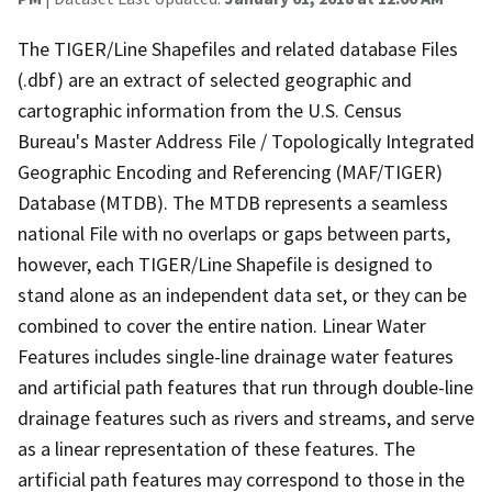
The TIGER/Line Shapefiles and related database Files
(.dbf) are an extract of selected geographic and
cartographic information from the U.S. Census
Bureau's Master Address File / Topologically Integrated
Geographic Encoding and Referencing (MAF/TIGER)
Database (MTDB). The MTDB represents a seamless
national File with no overlaps or gaps between parts,
however, each TIGER/Line Shapefile is designed to
stand alone as an independent data set, or they can be
combined to cover the entire nation. Linear Water
Features includes single-line drainage water features
and artificial path features that run through double-line
drainage features such as rivers and streams, and serve
as a linear representation of these features. The
artificial path features may correspond to those in the