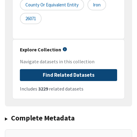
County Or Equivalent Entity
Iron
26071
Explore Collection
Navigate datasets in this collection
Find Related Datasets
Includes
3229
related datasets
Complete Metadata