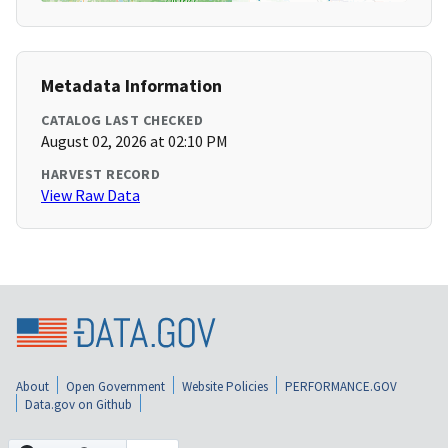
Metadata Information
CATALOG LAST CHECKED
August 02, 2026 at 02:10 PM
HARVEST RECORD
View Raw Data
About
Open Government
Website Policies
PERFORMANCE.GOV
Data.gov on Github