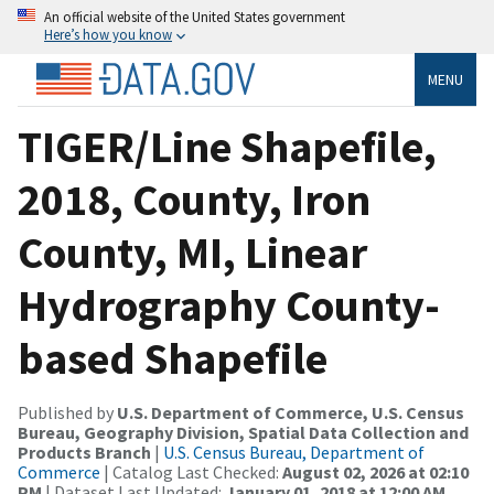
An official website of the United States government
Here’s how you know
MENU
TIGER/Line Shapefile,
2018, County, Iron
County, MI, Linear
Hydrography County-
based Shapefile
Published by
U.S. Department of Commerce, U.S. Census
Bureau, Geography Division, Spatial Data Collection and
Products Branch
|
U.S. Census Bureau, Department of
Commerce
| Catalog Last Checked:
August 02, 2026 at 02:10
PM
| Dataset Last Updated:
January 01, 2018 at 12:00 AM