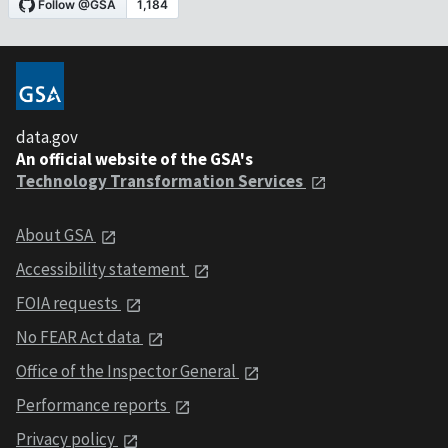
data.gov
An official website of the GSA's
Technology Transformation Services
About GSA
Accessibility statement
FOIA requests
No FEAR Act data
Office of the Inspector General
Performance reports
Privacy policy