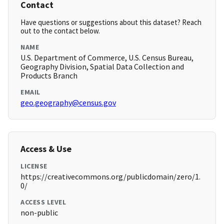
Contact
Have questions or suggestions about this dataset? Reach
out to the contact below.
NAME
U.S. Department of Commerce, U.S. Census Bureau,
Geography Division, Spatial Data Collection and
Products Branch
EMAIL
geo.geography@census.gov
Access & Use
LICENSE
https://creativecommons.org/publicdomain/zero/1.
0/
ACCESS LEVEL
non-public