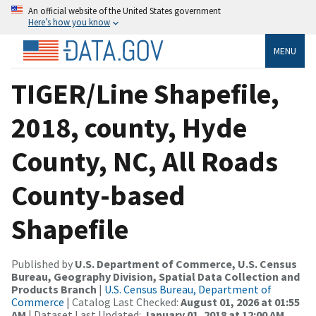
An official website of the United States government
Here’s how you know
MENU
TIGER/Line Shapefile,
2018, county, Hyde
County, NC, All Roads
County-based
Shapefile
Published by
U.S. Department of Commerce, U.S. Census
Bureau, Geography Division, Spatial Data Collection and
Products Branch
|
U.S. Census Bureau, Department of
Commerce
| Catalog Last Checked:
August 01, 2026 at 01:55
AM
| Dataset Last Updated:
January 01, 2018 at 12:00 AM