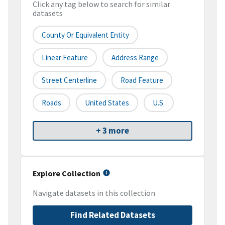
Click any tag below to search for similar
datasets
County Or Equivalent Entity
Linear Feature
Address Range
Street Centerline
Road Feature
Roads
United States
U.S.
+ 3 more
Explore Collection
Navigate datasets in this collection
Find Related Datasets