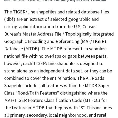
The TIGER/Line shapefiles and related database files
(.dbf) are an extract of selected geographic and
cartographic information from the U.S. Census
Bureau's Master Address File / Topologically Integrated
Geographic Encoding and Referencing (MAF/TIGER)
Database (MTDB). The MTDB represents a seamless
national file with no overlaps or gaps between parts,
however, each TIGER/Line shapefile is designed to
stand alone as an independent data set, or they can be
combined to cover the entire nation. The All Roads
Shapefile includes all features within the MTDB Super
Class "Road/Path Features" distinguished where the
MAF/TIGER Feature Classification Code (MTFCC) for
the feature in MTDB that begins with "S". This includes
all primary, secondary, local neighborhood, and rural