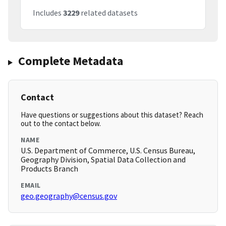
Includes
3229
related datasets
Complete Metadata
Contact
Have questions or suggestions about this dataset? Reach
out to the contact below.
NAME
U.S. Department of Commerce, U.S. Census Bureau,
Geography Division, Spatial Data Collection and
Products Branch
EMAIL
geo.geography@census.gov