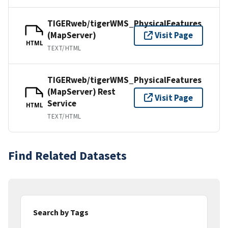
TIGERweb/tigerWMS_PhysicalFeatures
(MapServer)
Visit Page
HTML
TEXT/HTML
TIGERweb/tigerWMS_PhysicalFeatures
(MapServer) Rest
Visit Page
Service
HTML
TEXT/HTML
Find Related Datasets
Search by Tags