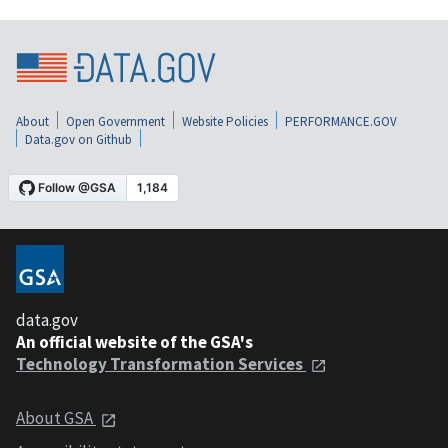
About
Open Government
Website Policies
PERFORMANCE.GOV
Data.gov on Github
data.gov
An official website of the GSA's
Technology Transformation Services
About GSA