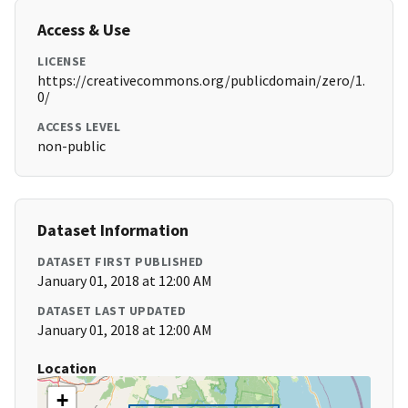
Access & Use
LICENSE
https://creativecommons.org/publicdomain/zero/1.
0/
ACCESS LEVEL
non-public
Dataset Information
DATASET FIRST PUBLISHED
January 01, 2018 at 12:00 AM
DATASET LAST UPDATED
January 01, 2018 at 12:00 AM
Location
+