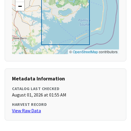
−
©
OpenStreetMap
contributors
Metadata Information
CATALOG LAST CHECKED
August 01, 2026 at 01:55 AM
HARVEST RECORD
View Raw Data