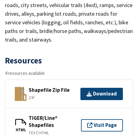
roads, city streets, vehicular trails (4wd), ramps, service
drives, alleys, parking lot roads, private roads for
service vehicles (logging, oil fields, ranches, etc.), bike
paths or trails, bridle/horse paths, walkways/pedestrian
trails, and stairways.
Resources
4 resources available
Shapefile Zip File
Download
ZIP
TIGER/Line®
Shapefiles
Visit Page
HTML
TEXT/HTML