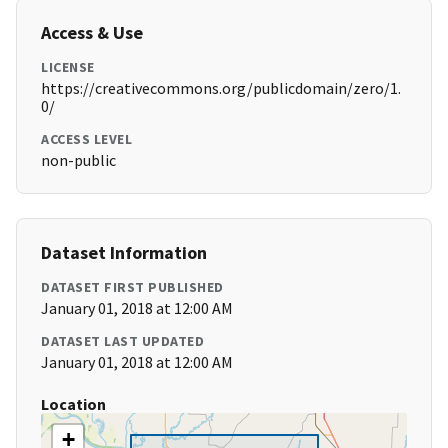
Access & Use
LICENSE
https://creativecommons.org/publicdomain/zero/1.
0/
ACCESS LEVEL
non-public
Dataset Information
DATASET FIRST PUBLISHED
January 01, 2018 at 12:00 AM
DATASET LAST UPDATED
January 01, 2018 at 12:00 AM
Location
+