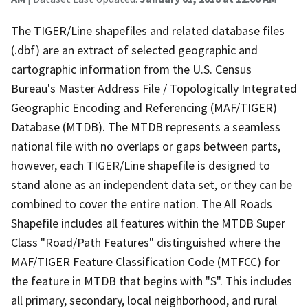
The TIGER/Line shapefiles and related database files
(.dbf) are an extract of selected geographic and
cartographic information from the U.S. Census
Bureau's Master Address File / Topologically Integrated
Geographic Encoding and Referencing (MAF/TIGER)
Database (MTDB). The MTDB represents a seamless
national file with no overlaps or gaps between parts,
however, each TIGER/Line shapefile is designed to
stand alone as an independent data set, or they can be
combined to cover the entire nation. The All Roads
Shapefile includes all features within the MTDB Super
Class "Road/Path Features" distinguished where the
MAF/TIGER Feature Classification Code (MTFCC) for
the feature in MTDB that begins with "S". This includes
all primary, secondary, local neighborhood, and rural