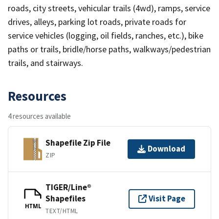
roads, city streets, vehicular trails (4wd), ramps, service
drives, alleys, parking lot roads, private roads for
service vehicles (logging, oil fields, ranches, etc.), bike
paths or trails, bridle/horse paths, walkways/pedestrian
trails, and stairways.
Resources
4 resources available
Shapefile Zip File
Download
ZIP
TIGER/Line®
Shapefiles
Visit Page
HTML
TEXT/HTML