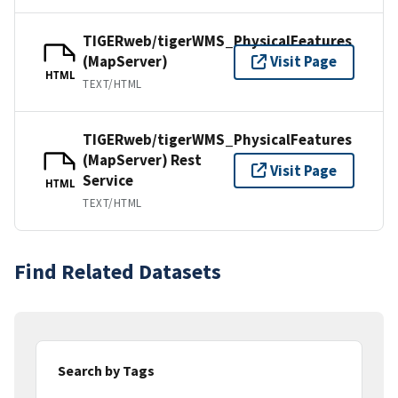
TIGERweb/tigerWMS_PhysicalFeatures
(MapServer)
Visit Page
HTML
TEXT/HTML
TIGERweb/tigerWMS_PhysicalFeatures
(MapServer) Rest
Visit Page
Service
HTML
TEXT/HTML
Find Related Datasets
Search by Tags