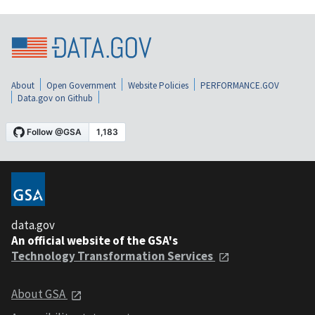
About
Open Government
Website Policies
PERFORMANCE.GOV
Data.gov on Github
data.gov
An official website of the GSA's
Technology Transformation Services
About GSA