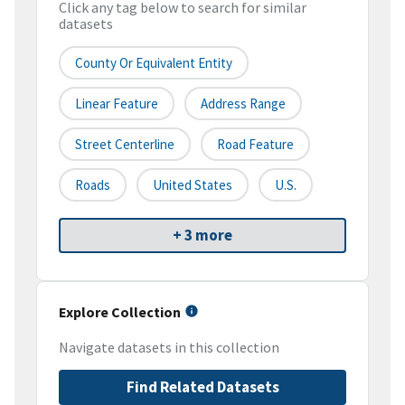
Click any tag below to search for similar
datasets
County Or Equivalent Entity
Linear Feature
Address Range
Street Centerline
Road Feature
Roads
United States
U.S.
+ 3 more
Explore Collection
Navigate datasets in this collection
Find Related Datasets