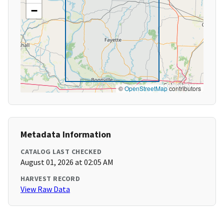
−
©
OpenStreetMap
contributors
Metadata Information
CATALOG LAST CHECKED
August 01, 2026 at 02:05 AM
HARVEST RECORD
View Raw Data