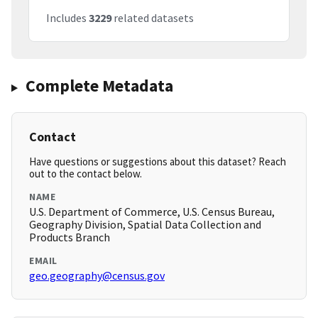
Includes
3229
related datasets
Complete Metadata
Contact
Have questions or suggestions about this dataset? Reach
out to the contact below.
NAME
U.S. Department of Commerce, U.S. Census Bureau,
Geography Division, Spatial Data Collection and
Products Branch
EMAIL
geo.geography@census.gov