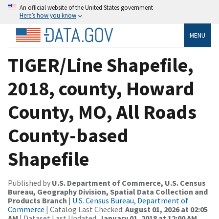
An official website of the United States government
Here’s how you know
MENU
TIGER/Line Shapefile,
2018, county, Howard
County, MO, All Roads
County-based
Shapefile
Published by
U.S. Department of Commerce, U.S. Census
Bureau, Geography Division, Spatial Data Collection and
Products Branch
|
U.S. Census Bureau, Department of
Commerce
| Catalog Last Checked:
August 01, 2026 at 02:05
AM
| Dataset Last Updated:
January 01, 2018 at 12:00 AM