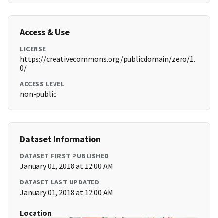
Access & Use
LICENSE
https://creativecommons.org/publicdomain/zero/1.
0/
ACCESS LEVEL
non-public
Dataset Information
DATASET FIRST PUBLISHED
January 01, 2018 at 12:00 AM
DATASET LAST UPDATED
January 01, 2018 at 12:00 AM
Location