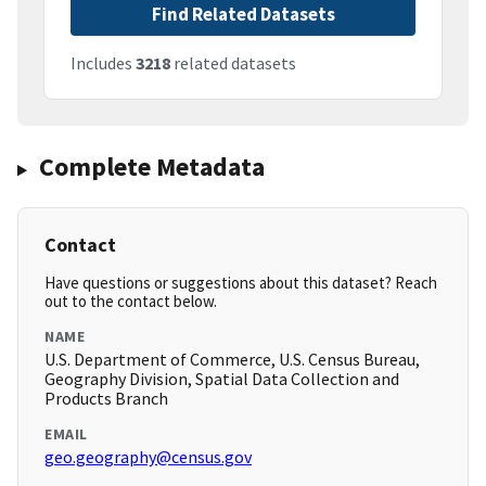
Find Related Datasets
Includes
3218
related datasets
Complete Metadata
Contact
Have questions or suggestions about this dataset? Reach
out to the contact below.
NAME
U.S. Department of Commerce, U.S. Census Bureau,
Geography Division, Spatial Data Collection and
Products Branch
EMAIL
geo.geography@census.gov