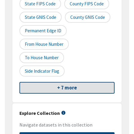
State FIPS Code
County FIPS Code
State GNIS Code
County GNIS Code
Permanent Edge ID
From House Number
To House Number
Side Indicator Flag
+ 7 more
Explore Collection
Navigate datasets in this collection