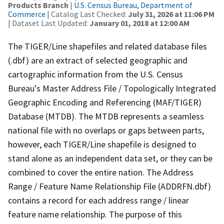
Products Branch
|
U.S. Census Bureau, Department of
Commerce
| Catalog Last Checked:
July 31, 2026 at 11:06 PM
| Dataset Last Updated:
January 01, 2018 at 12:00 AM
The TIGER/Line shapefiles and related database files
(.dbf) are an extract of selected geographic and
cartographic information from the U.S. Census
Bureau's Master Address File / Topologically Integrated
Geographic Encoding and Referencing (MAF/TIGER)
Database (MTDB). The MTDB represents a seamless
national file with no overlaps or gaps between parts,
however, each TIGER/Line shapefile is designed to
stand alone as an independent data set, or they can be
combined to cover the entire nation. The Address
Range / Feature Name Relationship File (ADDRFN.dbf)
contains a record for each address range / linear
feature name relationship. The purpose of this