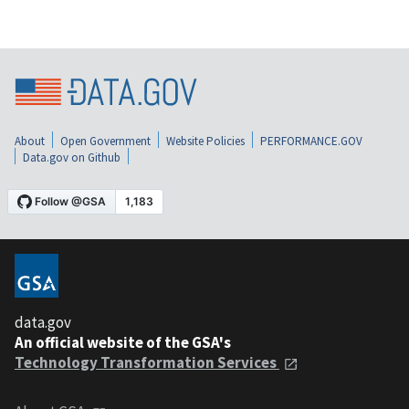
About
Open Government
Website Policies
PERFORMANCE.GOV
Data.gov on Github
data.gov
An official website of the GSA's
Technology Transformation Services