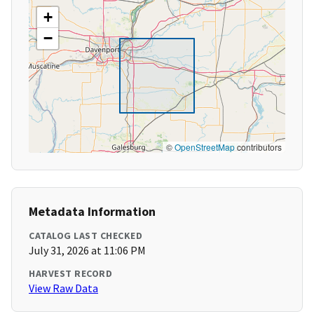
+
−
©
OpenStreetMap
contributors
Metadata Information
CATALOG LAST CHECKED
July 31, 2026 at 11:06 PM
HARVEST RECORD
View Raw Data