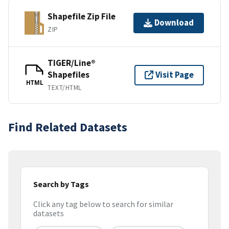
Shapefile Zip File
Download
ZIP
TIGER/Line®
Shapefiles
Visit Page
HTML
TEXT/HTML
Find Related Datasets
Search by Tags
Click any tag below to search for similar
datasets