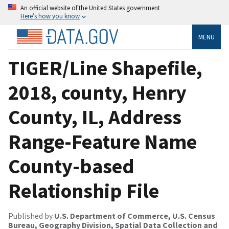
An official website of the United States government
Here’s how you know
MENU
TIGER/Line Shapefile,
2018, county, Henry
County, IL, Address
Range-Feature Name
County-based
Relationship File
Published by
U.S. Department of Commerce, U.S. Census
Bureau, Geography Division, Spatial Data Collection and