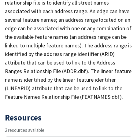
relationship file is to identify all street names
associated with each address range. An edge can have
several feature names; an address range located on an
edge can be associated with one or any combination of
the available feature names (an address range can be
linked to multiple feature names). The address range is
identified by the address range identifier (ARID)
attribute that can be used to link to the Address
Ranges Relationship File (ADDR.dbf). The linear feature
name is identified by the linear feature identifier
(LINEARID) attribute that can be used to link to the
Feature Names Relationship File (FEATNAMES.dbf).
Resources
2 resources available