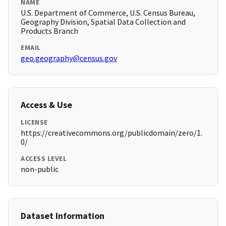
NAME
U.S. Department of Commerce, U.S. Census Bureau,
Geography Division, Spatial Data Collection and
Products Branch
EMAIL
geo.geography@census.gov
Access & Use
LICENSE
https://creativecommons.org/publicdomain/zero/1.
0/
ACCESS LEVEL
non-public
Dataset Information