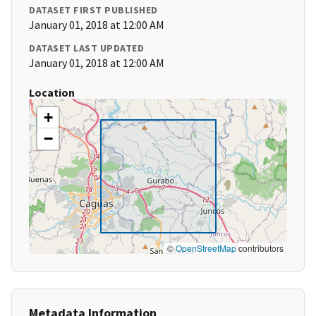
DATASET FIRST PUBLISHED
January 01, 2018 at 12:00 AM
DATASET LAST UPDATED
January 01, 2018 at 12:00 AM
Location
+
−
©
OpenStreetMap
contributors
Metadata Information