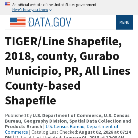
An official website of the United States government
Here’s how you know
MENU
TIGER/Line Shapefile,
2018, county, Gurabo
Municipio, PR, All Lines
County-based
Shapefile
Published by
U.S. Department of Commerce, U.S. Census
Bureau, Geography Division, Spatial Data Collection and
Products Branch
|
U.S. Census Bureau, Department of
Commerce
| Catalog Last Checked:
August 02, 2026 at 07:14
PM
| Dataset Last Updated:
January 01, 2018 at 12:00 AM