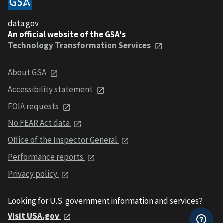
data.gov
An official website of the GSA's
Technology Transformation Services
About GSA
Accessibility statement
FOIA requests
No FEAR Act data
Office of the Inspector General
Performance reports
Privacy policy
Looking for U.S. government information and services?
Visit USA.gov