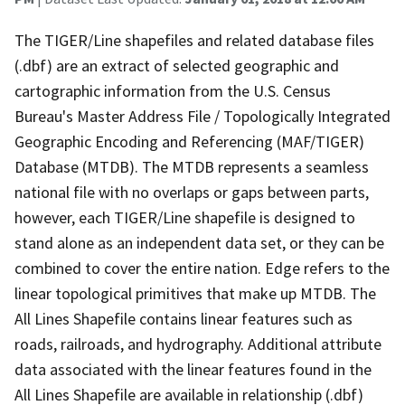
The TIGER/Line shapefiles and related database files
(.dbf) are an extract of selected geographic and
cartographic information from the U.S. Census
Bureau's Master Address File / Topologically Integrated
Geographic Encoding and Referencing (MAF/TIGER)
Database (MTDB). The MTDB represents a seamless
national file with no overlaps or gaps between parts,
however, each TIGER/Line shapefile is designed to
stand alone as an independent data set, or they can be
combined to cover the entire nation. Edge refers to the
linear topological primitives that make up MTDB. The
All Lines Shapefile contains linear features such as
roads, railroads, and hydrography. Additional attribute
data associated with the linear features found in the
All Lines Shapefile are available in relationship (.dbf)