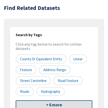
Find Related Datasets
Search by Tags
Click any tag below to search for similar
datasets
County Or Equivalent Entity
Linear
Feature
Address Range
Street Centerline
Road Feature
Roads
Hydrography
+ 6 more