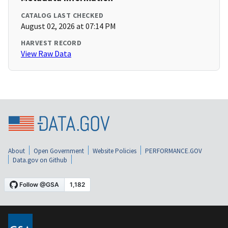
CATALOG LAST CHECKED
August 02, 2026 at 07:14 PM
HARVEST RECORD
View Raw Data
About
Open Government
Website Policies
PERFORMANCE.GOV
Data.gov on Github