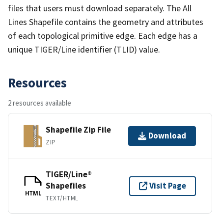
files that users must download separately. The All
Lines Shapefile contains the geometry and attributes
of each topological primitive edge. Each edge has a
unique TIGER/Line identifier (TLID) value.
Resources
2 resources available
Shapefile Zip File
Download
ZIP
TIGER/Line®
Shapefiles
Visit Page
HTML
TEXT/HTML