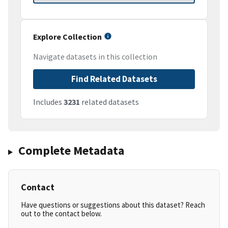
Explore Collection
Navigate datasets in this collection
Find Related Datasets
Includes
3231
related datasets
Complete Metadata
Contact
Have questions or suggestions about this dataset? Reach
out to the contact below.