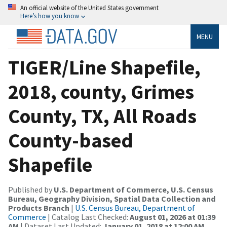
An official website of the United States government
Here’s how you know
MENU
TIGER/Line Shapefile,
2018, county, Grimes
County, TX, All Roads
County-based
Shapefile
Published by
U.S. Department of Commerce, U.S. Census
Bureau, Geography Division, Spatial Data Collection and
Products Branch
|
U.S. Census Bureau, Department of
Commerce
| Catalog Last Checked:
August 01, 2026 at 01:39
AM
| Dataset Last Updated:
January 01, 2018 at 12:00 AM