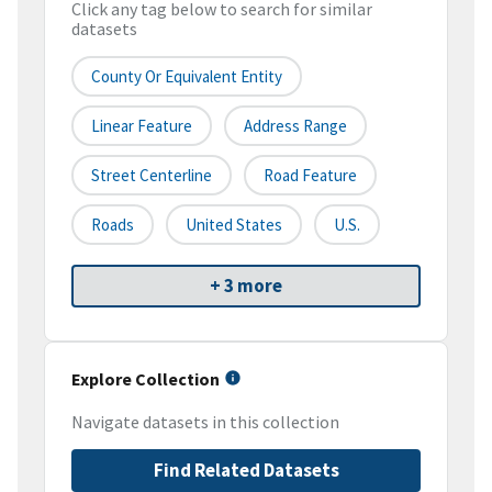
Click any tag below to search for similar
datasets
County Or Equivalent Entity
Linear Feature
Address Range
Street Centerline
Road Feature
Roads
United States
U.S.
+ 3 more
Explore Collection
Navigate datasets in this collection
Find Related Datasets