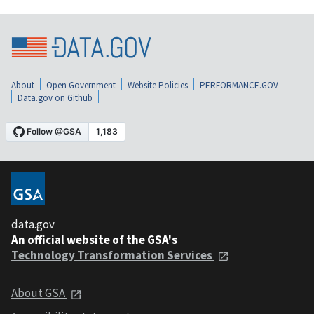
About
Open Government
Website Policies
PERFORMANCE.GOV
Data.gov on Github
data.gov
An official website of the GSA's
Technology Transformation Services
About GSA