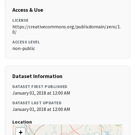
Access & Use
LICENSE
https://creativecommons.org/publicdomain/zero/1.
0/
ACCESS LEVEL
non-public
Dataset Information
DATASET FIRST PUBLISHED
January 01, 2018 at 12:00 AM
DATASET LAST UPDATED
January 01, 2018 at 12:00 AM
Location
+