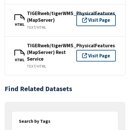
TIGERweb/tigerWMS_PhysicalFeatures
(MapServer)
Visit Page
HTML
TEXT/HTML
TIGERweb/tigerWMS_PhysicalFeatures
(MapServer) Rest
Visit Page
Service
HTML
TEXT/HTML
Find Related Datasets
Search by Tags