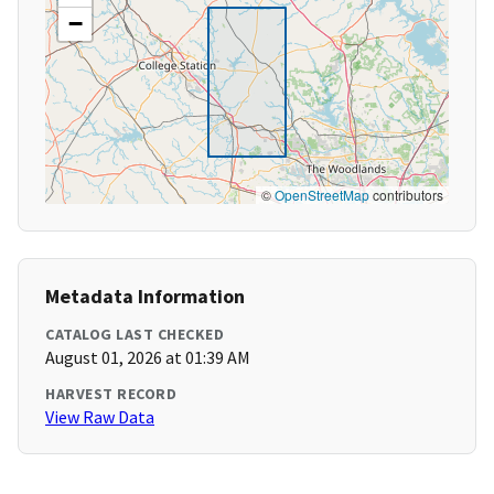
−
©
OpenStreetMap
contributors
Metadata Information
CATALOG LAST CHECKED
August 01, 2026 at 01:39 AM
HARVEST RECORD
View Raw Data