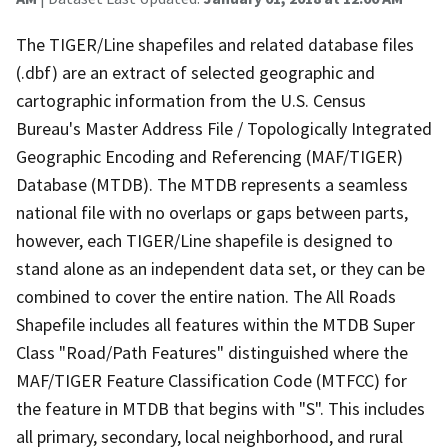
The TIGER/Line shapefiles and related database files
(.dbf) are an extract of selected geographic and
cartographic information from the U.S. Census
Bureau's Master Address File / Topologically Integrated
Geographic Encoding and Referencing (MAF/TIGER)
Database (MTDB). The MTDB represents a seamless
national file with no overlaps or gaps between parts,
however, each TIGER/Line shapefile is designed to
stand alone as an independent data set, or they can be
combined to cover the entire nation. The All Roads
Shapefile includes all features within the MTDB Super
Class "Road/Path Features" distinguished where the
MAF/TIGER Feature Classification Code (MTFCC) for
the feature in MTDB that begins with "S". This includes
all primary, secondary, local neighborhood, and rural