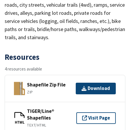
roads, city streets, vehicular trails (4wd), ramps, service
drives, alleys, parking lot roads, private roads for
service vehicles (logging, oil fields, ranches, etc.), bike
paths or trails, bridle/horse paths, walkways/pedestrian
trails, and stairways.
Resources
4 resources available
Shapefile Zip File
Download
ZIP
TIGER/Line®
Shapefiles
Visit Page
HTML
TEXT/HTML