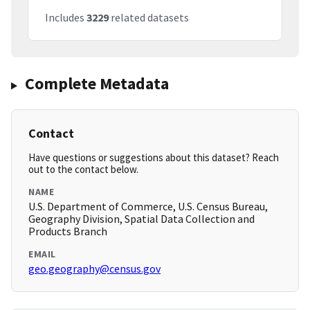
Includes
3229
related datasets
Complete Metadata
Contact
Have questions or suggestions about this dataset? Reach
out to the contact below.
NAME
U.S. Department of Commerce, U.S. Census Bureau,
Geography Division, Spatial Data Collection and
Products Branch
EMAIL
geo.geography@census.gov