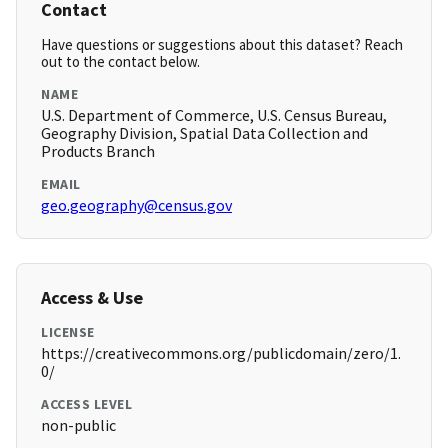
Contact
Have questions or suggestions about this dataset? Reach
out to the contact below.
NAME
U.S. Department of Commerce, U.S. Census Bureau,
Geography Division, Spatial Data Collection and
Products Branch
EMAIL
geo.geography@census.gov
Access & Use
LICENSE
https://creativecommons.org/publicdomain/zero/1.
0/
ACCESS LEVEL
non-public