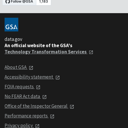
data.gov
An official website of the GSA's
Technology Transformation Services
About GSA
Accessibility statement
FOIA requests
No FEAR Act data
Office of the Inspector General
Performance reports
Privacy policy