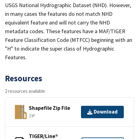
USGS National Hydrographic Dataset (NHD). However,
in many cases the features do not match NHD
equivalent feature and will not carry the NHD
metadata codes. These features have a MAF/TIGER
Feature Classification Code (MTFCC) beginning with an
"H" to indicate the super class of Hydrographic
Features.
Resources
2 resources available
Shapefile Zip File
Download
ZIP
TIGER/Line®