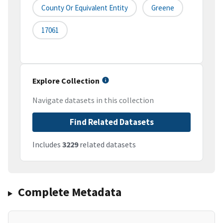
County Or Equivalent Entity
Greene
17061
Explore Collection
Navigate datasets in this collection
Find Related Datasets
Includes
3229
related datasets
Complete Metadata