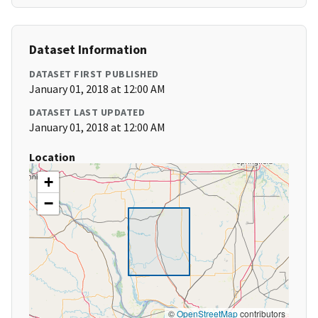
Dataset Information
DATASET FIRST PUBLISHED
January 01, 2018 at 12:00 AM
DATASET LAST UPDATED
January 01, 2018 at 12:00 AM
Location
+
−
©
OpenStreetMap
contributors