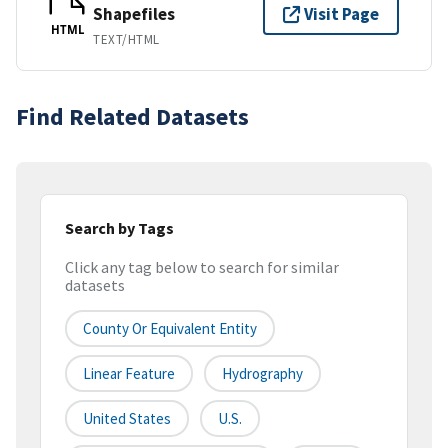
Shapefiles
Visit Page
HTML
TEXT/HTML
Find Related Datasets
Search by Tags
Click any tag below to search for similar
datasets
County Or Equivalent Entity
Linear Feature
Hydrography
United States
U.S.