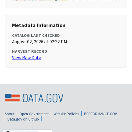
Metadata Information
CATALOG LAST CHECKED
August 02, 2026 at 02:32 PM
HARVEST RECORD
View Raw Data
About
Open Government
Website Policies
PERFORMANCE.GOV
Data.gov on Github