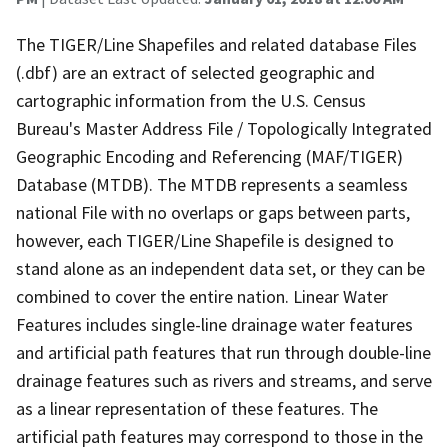
The TIGER/Line Shapefiles and related database Files
(.dbf) are an extract of selected geographic and
cartographic information from the U.S. Census
Bureau's Master Address File / Topologically Integrated
Geographic Encoding and Referencing (MAF/TIGER)
Database (MTDB). The MTDB represents a seamless
national File with no overlaps or gaps between parts,
however, each TIGER/Line Shapefile is designed to
stand alone as an independent data set, or they can be
combined to cover the entire nation. Linear Water
Features includes single-line drainage water features
and artificial path features that run through double-line
drainage features such as rivers and streams, and serve
as a linear representation of these features. The
artificial path features may correspond to those in the