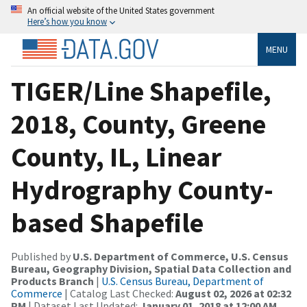
An official website of the United States government
Here’s how you know
MENU
TIGER/Line Shapefile,
2018, County, Greene
County, IL, Linear
Hydrography County-
based Shapefile
Published by
U.S. Department of Commerce, U.S. Census
Bureau, Geography Division, Spatial Data Collection and
Products Branch
|
U.S. Census Bureau, Department of
Commerce
| Catalog Last Checked:
August 02, 2026 at 02:32
PM
| Dataset Last Updated:
January 01, 2018 at 12:00 AM