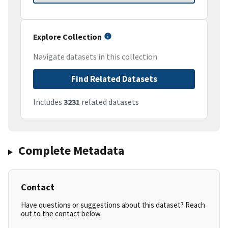
Explore Collection
Navigate datasets in this collection
Find Related Datasets
Includes
3231
related datasets
Complete Metadata
Contact
Have questions or suggestions about this dataset? Reach
out to the contact below.