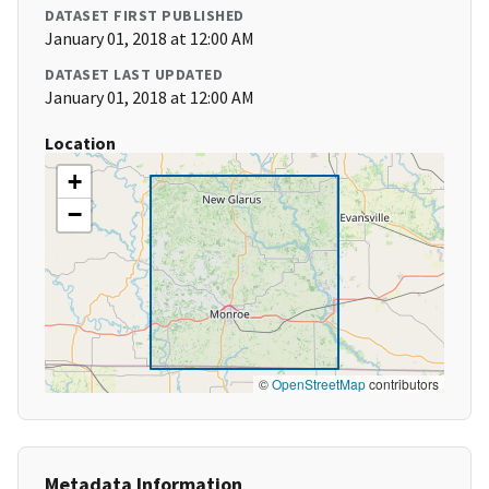
DATASET FIRST PUBLISHED
January 01, 2018 at 12:00 AM
DATASET LAST UPDATED
January 01, 2018 at 12:00 AM
Location
+
−
©
OpenStreetMap
contributors
Metadata Information