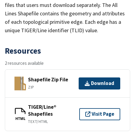
files that users must download separately. The All
Lines Shapefile contains the geometry and attributes
of each topological primitive edge. Each edge has a
unique TIGER/Line identifier (TLID) value.
Resources
2 resources available
Shapefile Zip File
Download
ZIP
TIGER/Line®
Shapefiles
Visit Page
HTML
TEXT/HTML