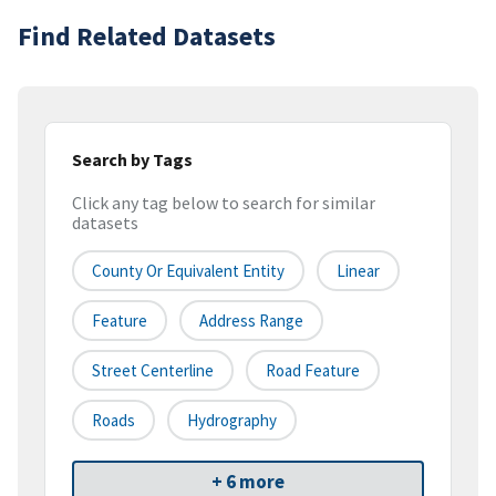
Find Related Datasets
Search by Tags
Click any tag below to search for similar
datasets
County Or Equivalent Entity
Linear
Feature
Address Range
Street Centerline
Road Feature
Roads
Hydrography
+ 6 more