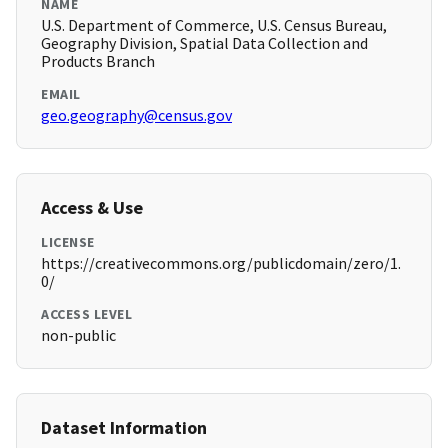
NAME
U.S. Department of Commerce, U.S. Census Bureau,
Geography Division, Spatial Data Collection and
Products Branch
EMAIL
geo.geography@census.gov
Access & Use
LICENSE
https://creativecommons.org/publicdomain/zero/1.
0/
ACCESS LEVEL
non-public
Dataset Information