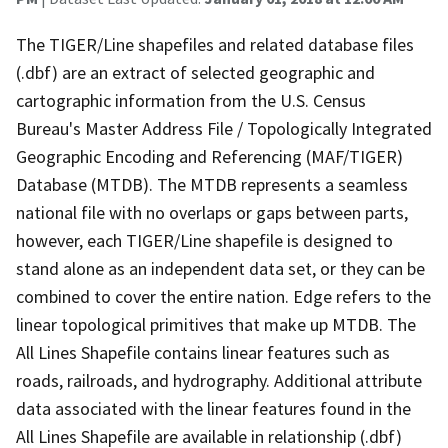
The TIGER/Line shapefiles and related database files
(.dbf) are an extract of selected geographic and
cartographic information from the U.S. Census
Bureau's Master Address File / Topologically Integrated
Geographic Encoding and Referencing (MAF/TIGER)
Database (MTDB). The MTDB represents a seamless
national file with no overlaps or gaps between parts,
however, each TIGER/Line shapefile is designed to
stand alone as an independent data set, or they can be
combined to cover the entire nation. Edge refers to the
linear topological primitives that make up MTDB. The
All Lines Shapefile contains linear features such as
roads, railroads, and hydrography. Additional attribute
data associated with the linear features found in the
All Lines Shapefile are available in relationship (.dbf)