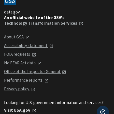
data.gov
An official website of the GSA's
Technology Transformation Services
About GSA
Accessibility statement
FOIA requests
No FEAR Act data
Office of the Inspector General
Performance reports
Privacy policy
Looking for U.S. government information and services?
Visit USA.gov