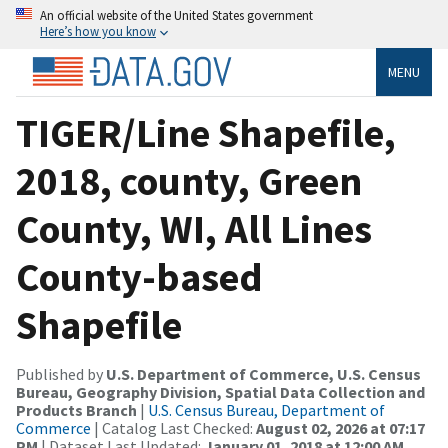
An official website of the United States government
Here’s how you know
MENU
TIGER/Line Shapefile,
2018, county, Green
County, WI, All Lines
County-based
Shapefile
Published by
U.S. Department of Commerce, U.S. Census
Bureau, Geography Division, Spatial Data Collection and
Products Branch
|
U.S. Census Bureau, Department of
Commerce
| Catalog Last Checked:
August 02, 2026 at 07:17
PM
| Dataset Last Updated:
January 01, 2018 at 12:00 AM