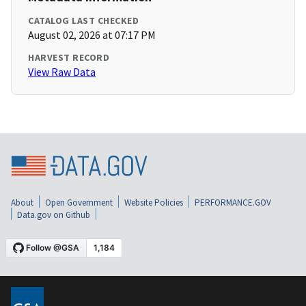
CATALOG LAST CHECKED
August 02, 2026 at 07:17 PM
HARVEST RECORD
View Raw Data
About
Open Government
Website Policies
PERFORMANCE.GOV
Data.gov on Github