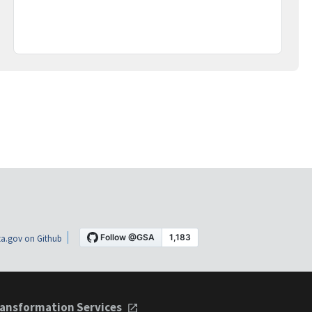
a.gov on Github
ansformation Services