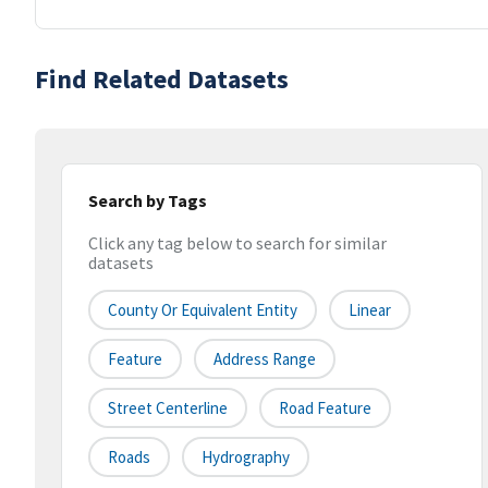
Find Related Datasets
Search by Tags
Click any tag below to search for similar
datasets
County Or Equivalent Entity
Linear
Feature
Address Range
Street Centerline
Road Feature
Roads
Hydrography