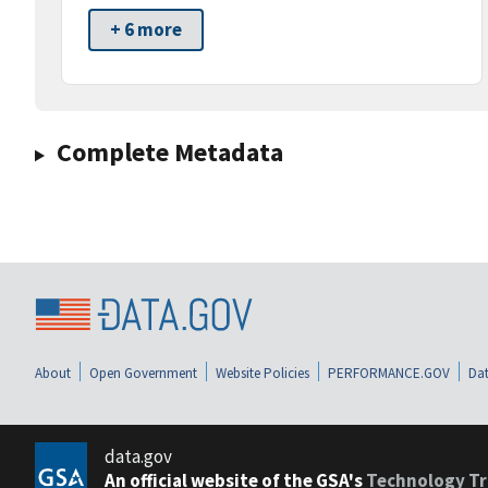
+ 6 more
Complete Metadata
About
Open Government
Website Policies
PERFORMANCE.GOV
Dat
data.gov
An official website of the GSA's
Technology Tr