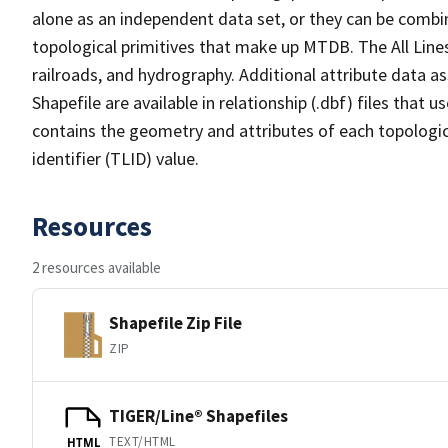
alone as an independent data set, or they can be combin
topological primitives that make up MTDB. The All Lines
railroads, and hydrography. Additional attribute data as
Shapefile are available in relationship (.dbf) files that
contains the geometry and attributes of each topologic
identifier (TLID) value.
Resources
2 resources available
Shapefile Zip File
ZIP
TIGER/Line® Shapefiles
TEXT/HTML
HTML