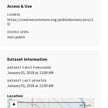
Access & Use
LICENSE
https://creativecommons.org/publicdomain/zero/1.
0/
ACCESS LEVEL
non-public
Dataset Information
DATASET FIRST PUBLISHED
January 01, 2018 at 12:00 AM
DATASET LAST UPDATED
January 01, 2018 at 12:00 AM
Location
+