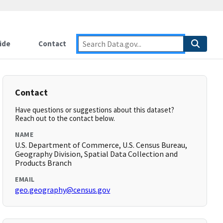
ide
Contact
Contact
Have questions or suggestions about this dataset?
Reach out to the contact below.
NAME
U.S. Department of Commerce, U.S. Census Bureau,
Geography Division, Spatial Data Collection and
Products Branch
EMAIL
geo.geography@census.gov