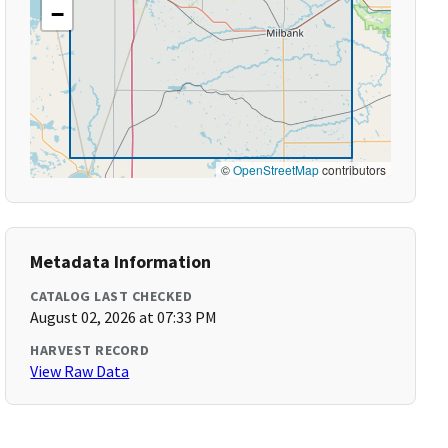
−
©
OpenStreetMap
contributors
Metadata Information
CATALOG LAST CHECKED
August 02, 2026 at 07:33 PM
HARVEST RECORD
View Raw Data