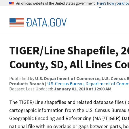
An official website of the United States government
Here’s how you kno
TIGER/Line Shapefile, 2
County, SD, All Lines C
Published by
U.S. Department of Commerce, U.S. Census Bu
Products Branch
|
U.S. Census Bureau, Department of Com
Dataset Last Updated:
January 01, 2018 at 12:00 AM
The TIGER/Line shapefiles and related database files (.
cartographic information from the U.S. Census Bureau's
Geographic Encoding and Referencing (MAF/TIGER) Da
national file with no overlaps or gaps between parts, h