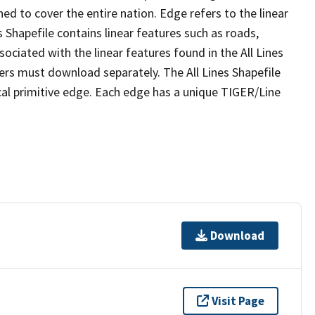
ed to cover the entire nation. Edge refers to the linear
 Shapefile contains linear features such as roads,
sociated with the linear features found in the All Lines
 users must download separately. The All Lines Shapefile
al primitive edge. Each edge has a unique TIGER/Line
Download
Visit Page