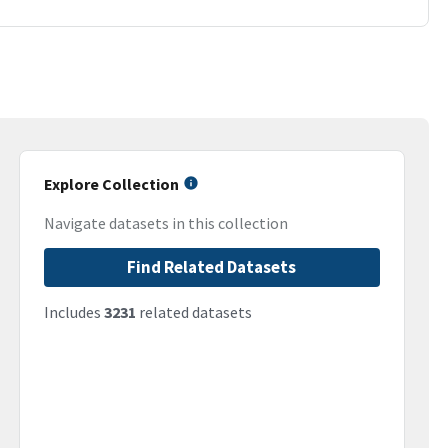
Explore Collection
Navigate datasets in this collection
Find Related Datasets
Includes
3231
related datasets