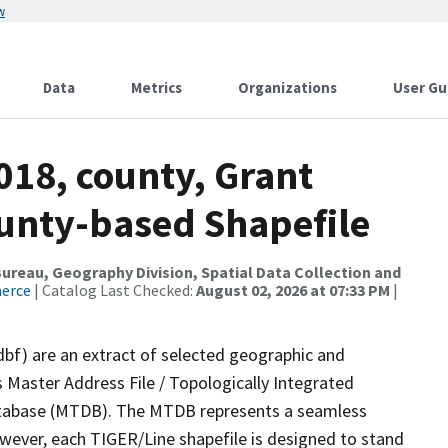
w
Data
Metrics
Organizations
User Gu
018, county, Grant
ounty-based Shapefile
reau, Geography Division, Spatial Data Collection and
merce
| Catalog Last Checked:
August 02, 2026 at 07:33 PM
|
dbf) are an extract of selected geographic and
 Master Address File / Topologically Integrated
tabase (MTDB). The MTDB represents a seamless
owever, each TIGER/Line shapefile is designed to stand