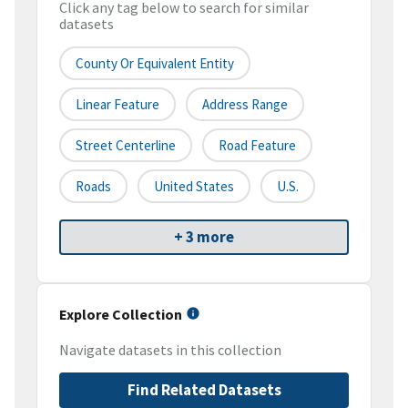
Click any tag below to search for similar
datasets
County Or Equivalent Entity
Linear Feature
Address Range
Street Centerline
Road Feature
Roads
United States
U.S.
+ 3 more
Explore Collection
Navigate datasets in this collection
Find Related Datasets