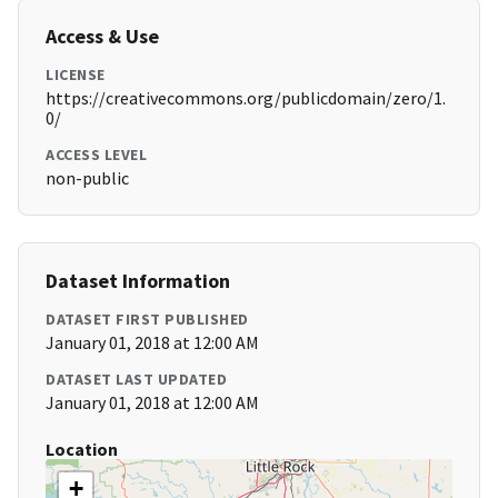
Access & Use
LICENSE
https://creativecommons.org/publicdomain/zero/1.
0/
ACCESS LEVEL
non-public
Dataset Information
DATASET FIRST PUBLISHED
January 01, 2018 at 12:00 AM
DATASET LAST UPDATED
January 01, 2018 at 12:00 AM
Location
+