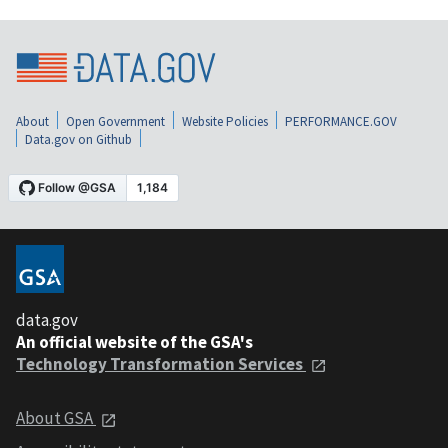
About
Open Government
Website Policies
PERFORMANCE.GOV
Data.gov on Github
data.gov
An official website of the GSA's
Technology Transformation Services
About GSA