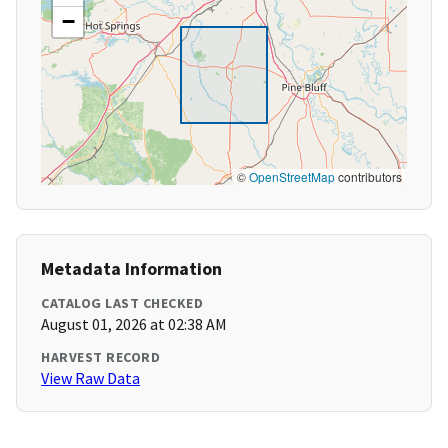
−
©
OpenStreetMap
contributors
Metadata Information
CATALOG LAST CHECKED
August 01, 2026 at 02:38 AM
HARVEST RECORD
View Raw Data