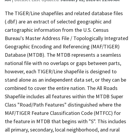
The TIGER/Line shapefiles and related database files
(.dbf) are an extract of selected geographic and
cartographic information from the U.S. Census
Bureau's Master Address File / Topologically Integrated
Geographic Encoding and Referencing (MAF/TIGER)
Database (MTDB). The MTDB represents a seamless
national file with no overlaps or gaps between parts,
however, each TIGER/Line shapefile is designed to
stand alone as an independent data set, or they can be
combined to cover the entire nation. The All Roads
Shapefile includes all features within the MTDB Super
Class "Road/Path Features" distinguished where the
MAF/TIGER Feature Classification Code (MTFCC) for
the feature in MTDB that begins with "S". This includes
all primary, secondary, local neighborhood, and rural