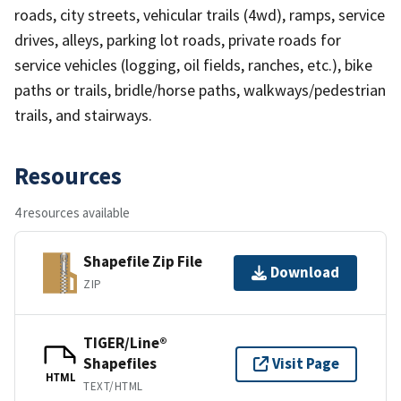
roads, city streets, vehicular trails (4wd), ramps, service
drives, alleys, parking lot roads, private roads for
service vehicles (logging, oil fields, ranches, etc.), bike
paths or trails, bridle/horse paths, walkways/pedestrian
trails, and stairways.
Resources
4 resources available
Shapefile Zip File
Download
ZIP
TIGER/Line®
Shapefiles
Visit Page
HTML
TEXT/HTML