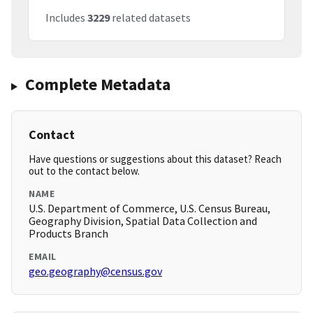
Includes
3229
related datasets
Complete Metadata
Contact
Have questions or suggestions about this dataset? Reach
out to the contact below.
NAME
U.S. Department of Commerce, U.S. Census Bureau,
Geography Division, Spatial Data Collection and
Products Branch
EMAIL
geo.geography@census.gov