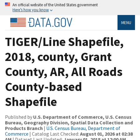
An official website of the United States government
Here’s how you know
MENU
TIGER/Line Shapefile,
2018, county, Grant
County, AR, All Roads
County-based
Shapefile
Published by
U.S. Department of Commerce, U.S. Census
Bureau, Geography Division, Spatial Data Collection and
Products Branch
|
U.S. Census Bureau, Department of
Commerce
| Catalog Last Checked:
August 01, 2026 at 02:38
AM
| Dataset Last Updated:
January 01, 2018 at 12:00 AM