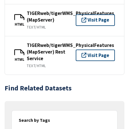
TIGERweb/tigerWMS_PhysicalFeatures
(MapServer)
Visit Page
HTML
TEXT/HTML
TIGERweb/tigerWMS_PhysicalFeatures
(MapServer) Rest
Visit Page
Service
HTML
TEXT/HTML
Find Related Datasets
Search by Tags