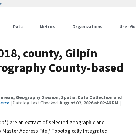
w
Data
Metrics
Organizations
User Gu
018, county, Gilpin
drography County-based
reau, Geography Division, Spatial Data Collection and
merce
| Catalog Last Checked:
August 02, 2026 at 02:46 PM
|
dbf) are an extract of selected geographic and
 Master Address File / Topologically Integrated