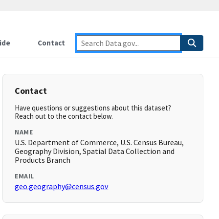
ide
Contact
Contact
Have questions or suggestions about this dataset?
Reach out to the contact below.
NAME
U.S. Department of Commerce, U.S. Census Bureau,
Geography Division, Spatial Data Collection and
Products Branch
EMAIL
geo.geography@census.gov