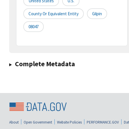
United States
U.S.
County Or Equivalent Entity
Gilpin
08047
Complete Metadata
About
Open Government
Website Policies
PERFORMANCE.GOV
Dat