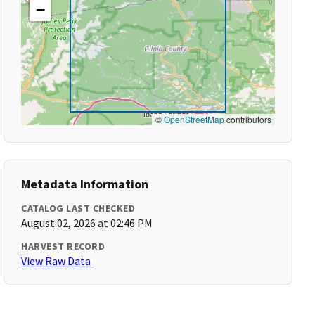
−
©
OpenStreetMap
contributors
Metadata Information
CATALOG LAST CHECKED
August 02, 2026 at 02:46 PM
HARVEST RECORD
View Raw Data