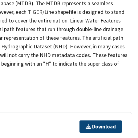
tabase (MTDB). The MTDB represents a seamless
owever, each TIGER/Line shapefile is designed to stand
ed to cover the entire nation. Linear Water Features
ial path features that run through double-line drainage
r representation of these features. The artificial path
l Hydrographic Dataset (NHD). However, in many cases
will not carry the NHD metadata codes. These features
eginning with an "H" to indicate the super class of
Download