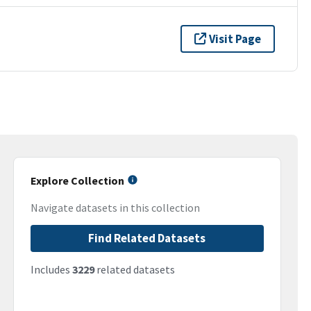
Visit Page
Explore Collection
Navigate datasets in this collection
Find Related Datasets
Includes
3229
related datasets