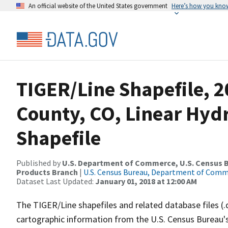
An official website of the United States government
Here’s how you kno
TIGER/Line Shapefile, 2
County, CO, Linear Hy
Shapefile
Published by
U.S. Department of Commerce, U.S. Census Bu
Products Branch
|
U.S. Census Bureau, Department of Com
Dataset Last Updated:
January 01, 2018 at 12:00 AM
The TIGER/Line shapefiles and related database files (.
cartographic information from the U.S. Census Bureau's