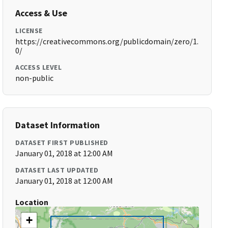
Access & Use
LICENSE
https://creativecommons.org/publicdomain/zero/1.
0/
ACCESS LEVEL
non-public
Dataset Information
DATASET FIRST PUBLISHED
January 01, 2018 at 12:00 AM
DATASET LAST UPDATED
January 01, 2018 at 12:00 AM
Location
+