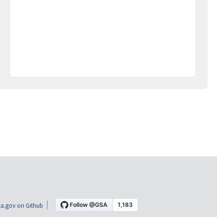
a.gov on Github