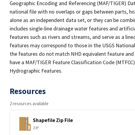
Geographic Encoding and Referencing (MAF/TIGER) Da
national file with no overlaps or gaps between parts, h
alone as an independent data set, or they can be combin
includes single-line drainage water features and artific
features such as rivers and streams, and serve as a linea
features may correspond to those in the USGS Nationa
the features do not match NHD equivalent feature and 
have a MAF/TIGER Feature Classification Code (MTFCC) b
Hydrographic Features.
Resources
2 resources available
Shapefile Zip File
ZIP