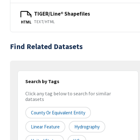
TIGER/Line® Shapefiles
TEXT/HTML
HTML
Find Related Datasets
Search by Tags
Click any tag below to search for similar
datasets
County Or Equivalent Entity
Linear Feature
Hydrography