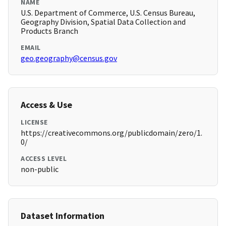
NAME
U.S. Department of Commerce, U.S. Census Bureau,
Geography Division, Spatial Data Collection and
Products Branch
EMAIL
geo.geography@census.gov
Access & Use
LICENSE
https://creativecommons.org/publicdomain/zero/1.
0/
ACCESS LEVEL
non-public
Dataset Information