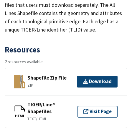
files that users must download separately. The All
Lines Shapefile contains the geometry and attributes
of each topological primitive edge. Each edge has a
unique TIGER/Line identifier (TLID) value.
Resources
2 resources available
Shapefile Zip File
Download
ZIP
TIGER/Line®
Shapefiles
Visit Page
HTML
TEXT/HTML