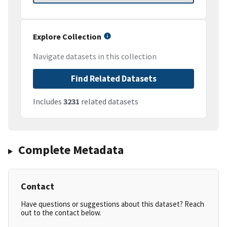
Explore Collection
Navigate datasets in this collection
Find Related Datasets
Includes
3231
related datasets
Complete Metadata
Contact
Have questions or suggestions about this dataset? Reach
out to the contact below.