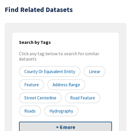
Find Related Datasets
Search by Tags
Click any tag below to search for similar
datasets
County Or Equivalent Entity
Linear
Feature
Address Range
Street Centerline
Road Feature
Roads
Hydrography
+ 6 more