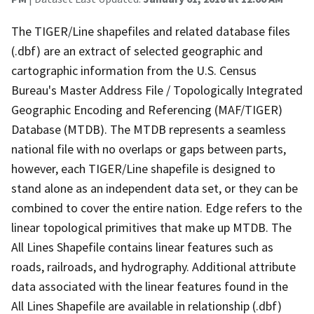
The TIGER/Line shapefiles and related database files
(.dbf) are an extract of selected geographic and
cartographic information from the U.S. Census
Bureau's Master Address File / Topologically Integrated
Geographic Encoding and Referencing (MAF/TIGER)
Database (MTDB). The MTDB represents a seamless
national file with no overlaps or gaps between parts,
however, each TIGER/Line shapefile is designed to
stand alone as an independent data set, or they can be
combined to cover the entire nation. Edge refers to the
linear topological primitives that make up MTDB. The
All Lines Shapefile contains linear features such as
roads, railroads, and hydrography. Additional attribute
data associated with the linear features found in the
All Lines Shapefile are available in relationship (.dbf)