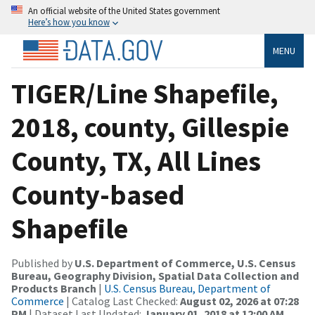
An official website of the United States government
Here’s how you know
MENU
TIGER/Line Shapefile,
2018, county, Gillespie
County, TX, All Lines
County-based
Shapefile
Published by
U.S. Department of Commerce, U.S. Census
Bureau, Geography Division, Spatial Data Collection and
Products Branch
|
U.S. Census Bureau, Department of
Commerce
| Catalog Last Checked:
August 02, 2026 at 07:28
PM
| Dataset Last Updated:
January 01, 2018 at 12:00 AM