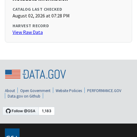
CATALOG LAST CHECKED
August 02, 2026 at 07:28 PM
HARVEST RECORD
View Raw Data
About
Open Government
Website Policies
PERFORMANCE.GOV
Data.gov on Github