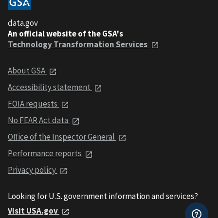
data.gov
An official website of the GSA's
Technology Transformation Services
About GSA
Accessibility statement
FOIA requests
No FEAR Act data
Office of the Inspector General
Performance reports
Privacy policy
Looking for U.S. government information and services?
Visit USA.gov