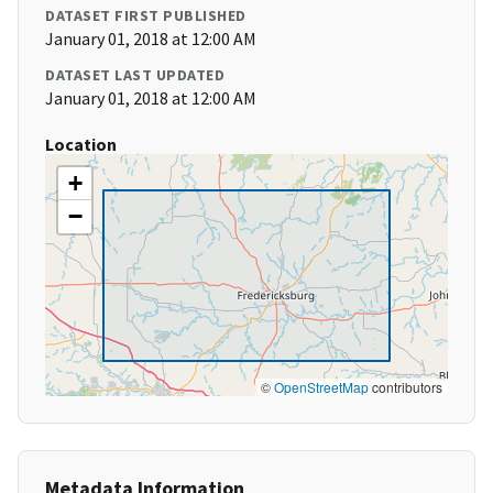
DATASET FIRST PUBLISHED
January 01, 2018 at 12:00 AM
DATASET LAST UPDATED
January 01, 2018 at 12:00 AM
Location
+
−
©
OpenStreetMap
contributors
Metadata Information