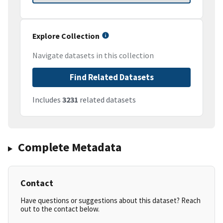
Explore Collection
Navigate datasets in this collection
Find Related Datasets
Includes
3231
related datasets
Complete Metadata
Contact
Have questions or suggestions about this dataset? Reach
out to the contact below.