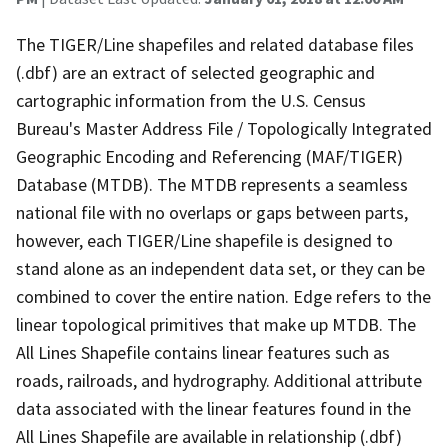
The TIGER/Line shapefiles and related database files
(.dbf) are an extract of selected geographic and
cartographic information from the U.S. Census
Bureau's Master Address File / Topologically Integrated
Geographic Encoding and Referencing (MAF/TIGER)
Database (MTDB). The MTDB represents a seamless
national file with no overlaps or gaps between parts,
however, each TIGER/Line shapefile is designed to
stand alone as an independent data set, or they can be
combined to cover the entire nation. Edge refers to the
linear topological primitives that make up MTDB. The
All Lines Shapefile contains linear features such as
roads, railroads, and hydrography. Additional attribute
data associated with the linear features found in the
All Lines Shapefile are available in relationship (.dbf)