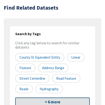
Find Related Datasets
Search by Tags
Click any tag below to search for similar
datasets
County Or Equivalent Entity
Linear
Feature
Address Range
Street Centerline
Road Feature
Roads
Hydrography
+ 6 more