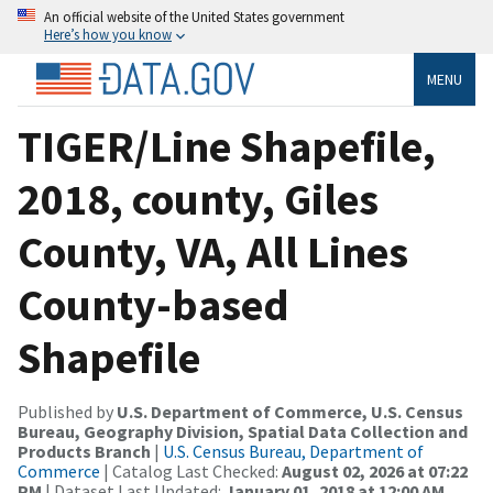
An official website of the United States government
Here’s how you know
MENU
TIGER/Line Shapefile,
2018, county, Giles
County, VA, All Lines
County-based
Shapefile
Published by
U.S. Department of Commerce, U.S. Census
Bureau, Geography Division, Spatial Data Collection and
Products Branch
|
U.S. Census Bureau, Department of
Commerce
| Catalog Last Checked:
August 02, 2026 at 07:22
PM
| Dataset Last Updated:
January 01, 2018 at 12:00 AM