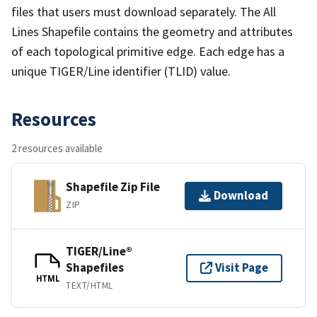
files that users must download separately. The All
Lines Shapefile contains the geometry and attributes
of each topological primitive edge. Each edge has a
unique TIGER/Line identifier (TLID) value.
Resources
2 resources available
Shapefile Zip File
Download
ZIP
TIGER/Line®
Shapefiles
Visit Page
HTML
TEXT/HTML