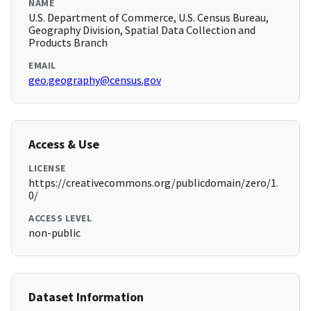
NAME
U.S. Department of Commerce, U.S. Census Bureau,
Geography Division, Spatial Data Collection and
Products Branch
EMAIL
geo.geography@census.gov
Access & Use
LICENSE
https://creativecommons.org/publicdomain/zero/1.
0/
ACCESS LEVEL
non-public
Dataset Information