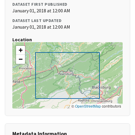
DATASET FIRST PUBLISHED
January 01, 2018 at 12:00 AM
DATASET LAST UPDATED
January 01, 2018 at 12:00 AM
Location
+
−
©
OpenStreetMap
contributors
Metadata Information