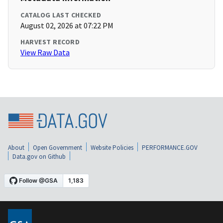
CATALOG LAST CHECKED
August 02, 2026 at 07:22 PM
HARVEST RECORD
View Raw Data
About
Open Government
Website Policies
PERFORMANCE.GOV
Data.gov on Github