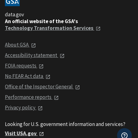
data.gov
An official website of the GSA's
Technology Transformation Services
About GSA
Accessibility statement
FOIA requests
No FEAR Act data
Office of the Inspector General
Performance reports
Privacy policy
Looking for U.S. government information and services?
Visit USA.gov