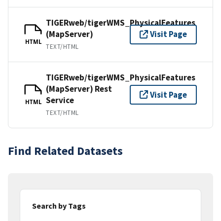
TIGERweb/tigerWMS_PhysicalFeatures
(MapServer)
Visit Page
HTML
TEXT/HTML
TIGERweb/tigerWMS_PhysicalFeatures
(MapServer) Rest
Visit Page
Service
HTML
TEXT/HTML
Find Related Datasets
Search by Tags