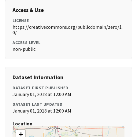
Access & Use
LICENSE
https://creativecommons.org/publicdomain/zero/1.
0/
ACCESS LEVEL
non-public
Dataset Information
DATASET FIRST PUBLISHED
January 01, 2018 at 12:00 AM
DATASET LAST UPDATED
January 01, 2018 at 12:00 AM
Location
+