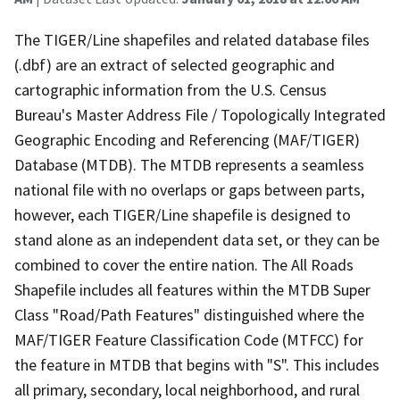
The TIGER/Line shapefiles and related database files
(.dbf) are an extract of selected geographic and
cartographic information from the U.S. Census
Bureau's Master Address File / Topologically Integrated
Geographic Encoding and Referencing (MAF/TIGER)
Database (MTDB). The MTDB represents a seamless
national file with no overlaps or gaps between parts,
however, each TIGER/Line shapefile is designed to
stand alone as an independent data set, or they can be
combined to cover the entire nation. The All Roads
Shapefile includes all features within the MTDB Super
Class "Road/Path Features" distinguished where the
MAF/TIGER Feature Classification Code (MTFCC) for
the feature in MTDB that begins with "S". This includes
all primary, secondary, local neighborhood, and rural