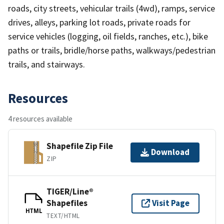
roads, city streets, vehicular trails (4wd), ramps, service
drives, alleys, parking lot roads, private roads for
service vehicles (logging, oil fields, ranches, etc.), bike
paths or trails, bridle/horse paths, walkways/pedestrian
trails, and stairways.
Resources
4 resources available
Shapefile Zip File
Download
ZIP
TIGER/Line®
Shapefiles
Visit Page
HTML
TEXT/HTML