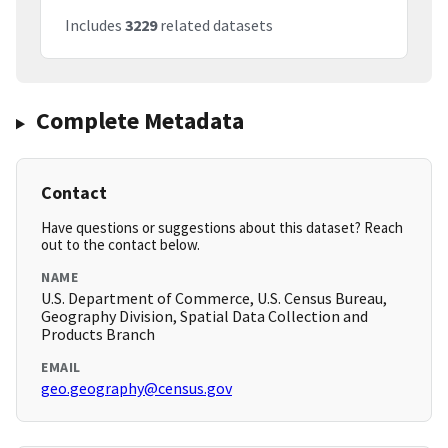
Includes
3229
related datasets
Complete Metadata
Contact
Have questions or suggestions about this dataset? Reach
out to the contact below.
NAME
U.S. Department of Commerce, U.S. Census Bureau,
Geography Division, Spatial Data Collection and
Products Branch
EMAIL
geo.geography@census.gov