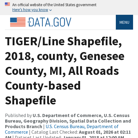
An official website of the United States government
Here’s how you know
MENU
TIGER/Line Shapefile,
2018, county, Genesee
County, MI, All Roads
County-based
Shapefile
Published by
U.S. Department of Commerce, U.S. Census
Bureau, Geography Division, Spatial Data Collection and
Products Branch
|
U.S. Census Bureau, Department of
Commerce
| Catalog Last Checked:
August 01, 2026 at 02:11
AM
| Dataset Last Updated:
January 01, 2018 at 12:00 AM