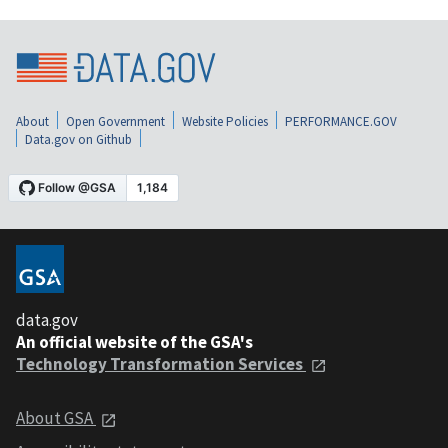
About
Open Government
Website Policies
PERFORMANCE.GOV
Data.gov on Github
data.gov
An official website of the GSA's
Technology Transformation Services
About GSA