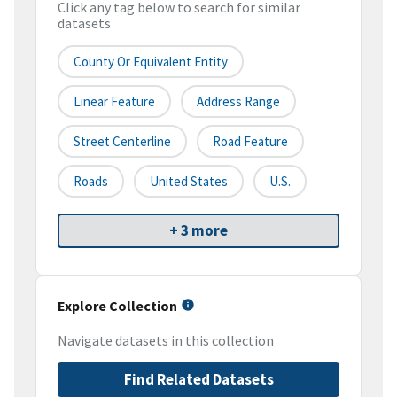
Click any tag below to search for similar
datasets
County Or Equivalent Entity
Linear Feature
Address Range
Street Centerline
Road Feature
Roads
United States
U.S.
+ 3 more
Explore Collection
Navigate datasets in this collection
Find Related Datasets