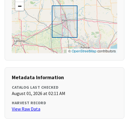
−
©
OpenStreetMap
contributors
Metadata Information
CATALOG LAST CHECKED
August 01, 2026 at 02:11 AM
HARVEST RECORD
View Raw Data