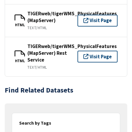
TIGERweb/tigerWMS_PhysicalFeatures
(MapServer)
Visit Page
HTML
TEXT/HTML
TIGERweb/tigerWMS_PhysicalFeatures
(MapServer) Rest
Visit Page
Service
HTML
TEXT/HTML
Find Related Datasets
Search by Tags