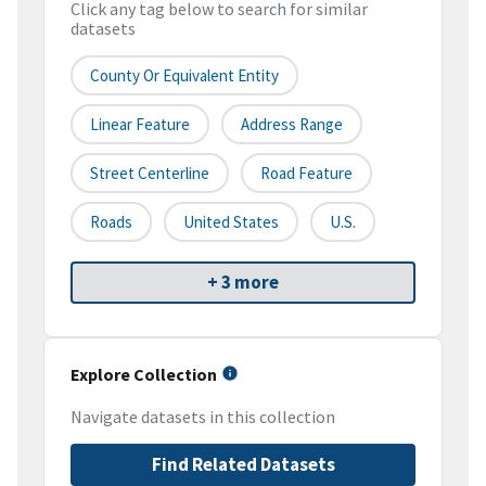
Click any tag below to search for similar
datasets
County Or Equivalent Entity
Linear Feature
Address Range
Street Centerline
Road Feature
Roads
United States
U.S.
+ 3 more
Explore Collection
Navigate datasets in this collection
Find Related Datasets