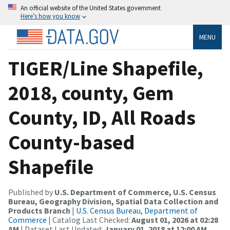
An official website of the United States government
Here’s how you know
MENU
TIGER/Line Shapefile,
2018, county, Gem
County, ID, All Roads
County-based
Shapefile
Published by
U.S. Department of Commerce, U.S. Census
Bureau, Geography Division, Spatial Data Collection and
Products Branch
|
U.S. Census Bureau, Department of
Commerce
| Catalog Last Checked:
August 01, 2026 at 02:28
AM
| Dataset Last Updated:
January 01, 2018 at 12:00 AM