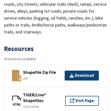
roads, city streets, vehicular trails (4wd), ramps, service
drives, alleys, parking lot roads, private roads for
service vehicles (logging, oil fields, ranches, etc.), bike
paths or trails, bridle/horse paths, walkways/pedestrian
trails, and stairways.
Resources
4 resources available
Shapefile Zip File
Download
ZIP
TIGER/Line®
Shapefiles
Visit Page
HTML
TEXT/HTML