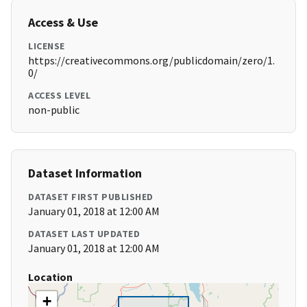
Access & Use
LICENSE
https://creativecommons.org/publicdomain/zero/1.
0/
ACCESS LEVEL
non-public
Dataset Information
DATASET FIRST PUBLISHED
January 01, 2018 at 12:00 AM
DATASET LAST UPDATED
January 01, 2018 at 12:00 AM
Location
+