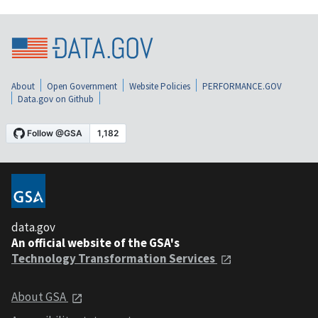
About
Open Government
Website Policies
PERFORMANCE.GOV
Data.gov on Github
data.gov
An official website of the GSA's
Technology Transformation Services
About GSA