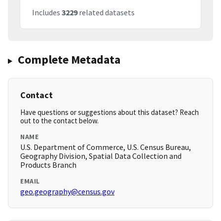
Includes
3229
related datasets
Complete Metadata
Contact
Have questions or suggestions about this dataset? Reach
out to the contact below.
NAME
U.S. Department of Commerce, U.S. Census Bureau,
Geography Division, Spatial Data Collection and
Products Branch
EMAIL
geo.geography@census.gov