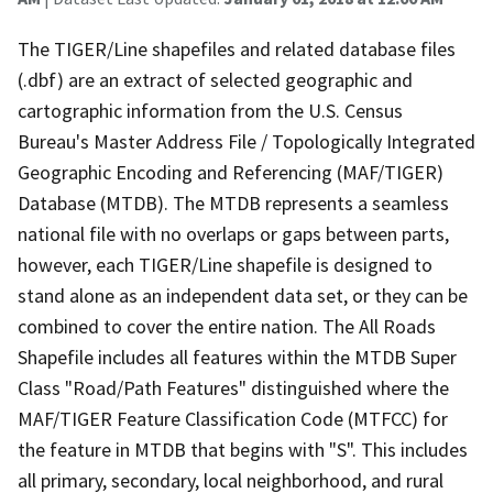
The TIGER/Line shapefiles and related database files
(.dbf) are an extract of selected geographic and
cartographic information from the U.S. Census
Bureau's Master Address File / Topologically Integrated
Geographic Encoding and Referencing (MAF/TIGER)
Database (MTDB). The MTDB represents a seamless
national file with no overlaps or gaps between parts,
however, each TIGER/Line shapefile is designed to
stand alone as an independent data set, or they can be
combined to cover the entire nation. The All Roads
Shapefile includes all features within the MTDB Super
Class "Road/Path Features" distinguished where the
MAF/TIGER Feature Classification Code (MTFCC) for
the feature in MTDB that begins with "S". This includes
all primary, secondary, local neighborhood, and rural