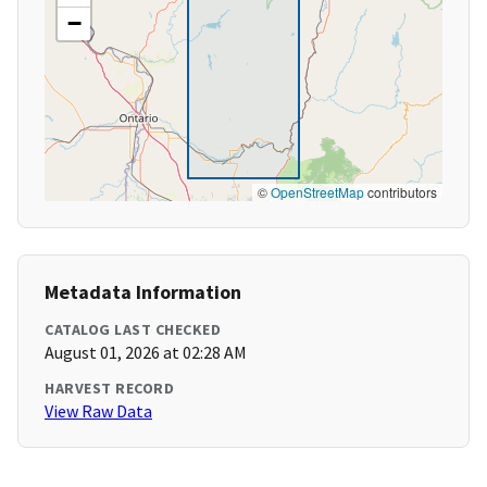
−
©
OpenStreetMap
contributors
Metadata Information
CATALOG LAST CHECKED
August 01, 2026 at 02:28 AM
HARVEST RECORD
View Raw Data