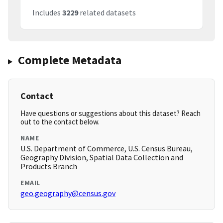
Includes
3229
related datasets
Complete Metadata
Contact
Have questions or suggestions about this dataset? Reach
out to the contact below.
NAME
U.S. Department of Commerce, U.S. Census Bureau,
Geography Division, Spatial Data Collection and
Products Branch
EMAIL
geo.geography@census.gov