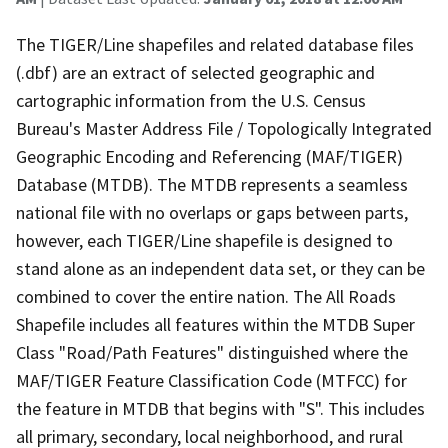
The TIGER/Line shapefiles and related database files
(.dbf) are an extract of selected geographic and
cartographic information from the U.S. Census
Bureau's Master Address File / Topologically Integrated
Geographic Encoding and Referencing (MAF/TIGER)
Database (MTDB). The MTDB represents a seamless
national file with no overlaps or gaps between parts,
however, each TIGER/Line shapefile is designed to
stand alone as an independent data set, or they can be
combined to cover the entire nation. The All Roads
Shapefile includes all features within the MTDB Super
Class "Road/Path Features" distinguished where the
MAF/TIGER Feature Classification Code (MTFCC) for
the feature in MTDB that begins with "S". This includes
all primary, secondary, local neighborhood, and rural