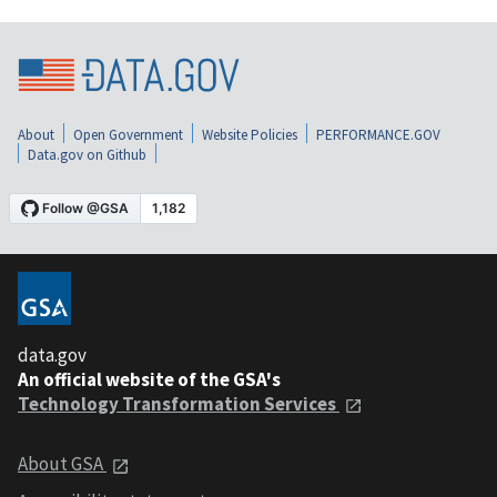
About
Open Government
Website Policies
PERFORMANCE.GOV
Data.gov on Github
data.gov
An official website of the GSA's
Technology Transformation Services
About GSA