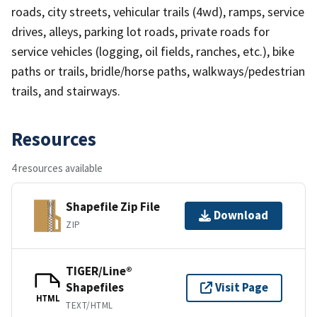
roads, city streets, vehicular trails (4wd), ramps, service
drives, alleys, parking lot roads, private roads for
service vehicles (logging, oil fields, ranches, etc.), bike
paths or trails, bridle/horse paths, walkways/pedestrian
trails, and stairways.
Resources
4 resources available
Shapefile Zip File
Download
ZIP
TIGER/Line®
Shapefiles
Visit Page
HTML
TEXT/HTML