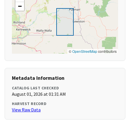
−
©
OpenStreetMap
contributors
Metadata Information
CATALOG LAST CHECKED
August 01, 2026 at 01:31 AM
HARVEST RECORD
View Raw Data