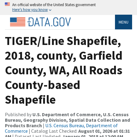
An official website of the United States government
Here’s how you know
MENU
TIGER/Line Shapefile,
2018, county, Garfield
County, WA, All Roads
County-based
Shapefile
Published by
U.S. Department of Commerce, U.S. Census
Bureau, Geography Division, Spatial Data Collection and
Products Branch
|
U.S. Census Bureau, Department of
Commerce
| Catalog Last Checked:
August 01, 2026 at 01:31
AM
| Dataset Last Updated:
January 01, 2018 at 12:00 AM