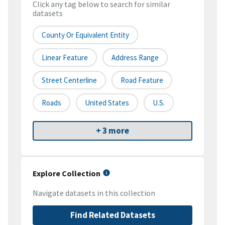
Click any tag below to search for similar
datasets
County Or Equivalent Entity
Linear Feature
Address Range
Street Centerline
Road Feature
Roads
United States
U.S.
+ 3 more
Explore Collection
Navigate datasets in this collection
Find Related Datasets