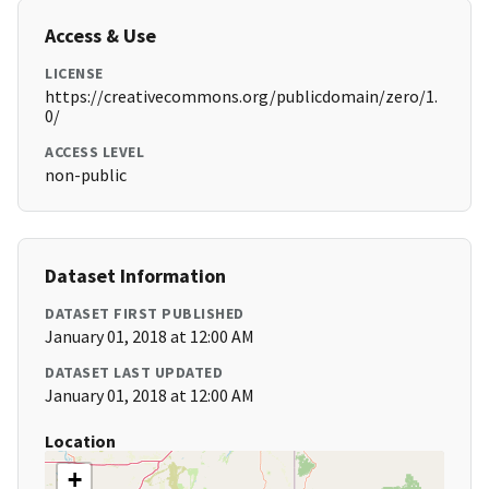
Access & Use
LICENSE
https://creativecommons.org/publicdomain/zero/1.
0/
ACCESS LEVEL
non-public
Dataset Information
DATASET FIRST PUBLISHED
January 01, 2018 at 12:00 AM
DATASET LAST UPDATED
January 01, 2018 at 12:00 AM
Location
+