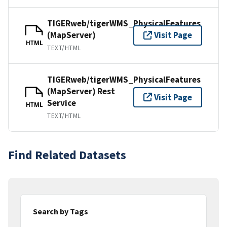
TIGERweb/tigerWMS_PhysicalFeatures
(MapServer)
Visit Page
HTML
TEXT/HTML
TIGERweb/tigerWMS_PhysicalFeatures
(MapServer) Rest
Visit Page
Service
HTML
TEXT/HTML
Find Related Datasets
Search by Tags