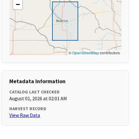
−
©
OpenStreetMap
contributors
Metadata Information
CATALOG LAST CHECKED
August 01, 2026 at 02:01 AM
HARVEST RECORD
View Raw Data