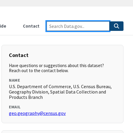
ide
Contact
Contact
Have questions or suggestions about this dataset?
Reach out to the contact below.
NAME
U.S. Department of Commerce, U.S. Census Bureau,
Geography Division, Spatial Data Collection and
Products Branch
EMAIL
geo.geography@census.gov