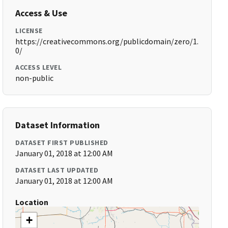
Access & Use
LICENSE
https://creativecommons.org/publicdomain/zero/1.
0/
ACCESS LEVEL
non-public
Dataset Information
DATASET FIRST PUBLISHED
January 01, 2018 at 12:00 AM
DATASET LAST UPDATED
January 01, 2018 at 12:00 AM
Location
+