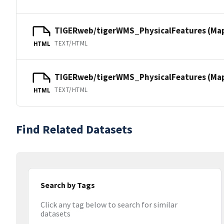
TIGERweb/tigerWMS_PhysicalFeatures (Ma
TEXT/HTML
HTML
TIGERweb/tigerWMS_PhysicalFeatures (MapS
TEXT/HTML
HTML
Find Related Datasets
Search by Tags
Click any tag below to search for similar
datasets