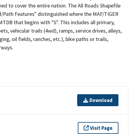
ed to cover the entire nation. The All Roads Shapefile
ad/Path Features" distinguished where the MAF/TIGER
TDB that begins with "S". This includes all primary,
ts, vehicular trails (4wd), ramps, service drives, alleys,
ng, oil fields, ranches, etc.), bike paths or trails,
irways.
Download
Visit Page