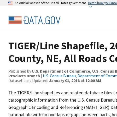
An official website of the United States government
Here’s how you kno
TIGER/Line Shapefile, 2
County, NE, All Roads 
Published by
U.S. Department of Commerce, U.S. Census Bu
Products Branch
|
U.S. Census Bureau, Department of Com
Dataset Last Updated:
January 01, 2018 at 12:00 AM
The TIGER/Line shapefiles and related database files (.
cartographic information from the U.S. Census Bureau's
Geographic Encoding and Referencing (MAF/TIGER) Da
national file with no overlaps or gaps between parts, h