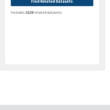
Find Related Datasets
Includes
3229
related datasets