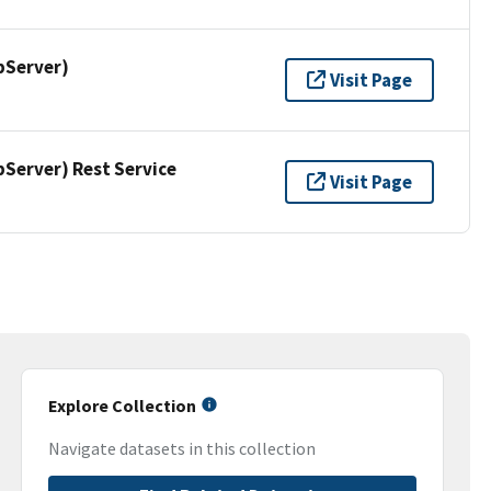
pServer)
Visit Page
erver) Rest Service
Visit Page
Explore Collection
Navigate datasets in this collection