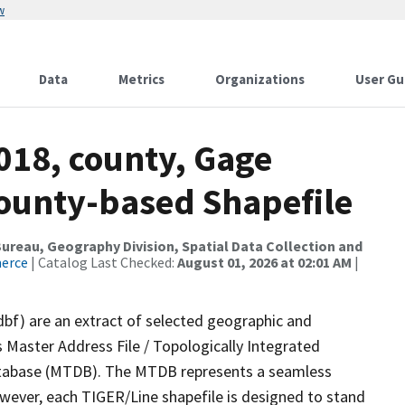
w
Data
Metrics
Organizations
User Gu
018, county, Gage
County-based Shapefile
reau, Geography Division, Spatial Data Collection and
merce
| Catalog Last Checked:
August 01, 2026 at 02:01 AM
|
dbf) are an extract of selected geographic and
 Master Address File / Topologically Integrated
tabase (MTDB). The MTDB represents a seamless
owever, each TIGER/Line shapefile is designed to stand