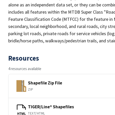
alone as an independent data set, or they can be combin
includes all features within the MTDB Super Class "Ro
Feature Classification Code (MTFCC) for the feature in M
secondary, local neighborhood, and rural roads, city stree
parking lot roads, private roads for service vehicles (loggi
bridle/horse paths, walkways/pedestrian trails, and sta
Resources
4 resources available
Shapefile Zip File
ZIP
TIGER/Line® Shapefiles
TEXT/HTML
HTML