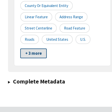
County Or Equivalent Entity
Linear Feature
Address Range
Street Centerline
Road Feature
Roads
United States
U.S.
+ 3 more
Complete Metadata