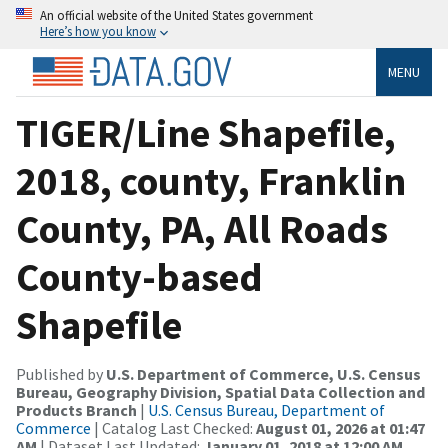
An official website of the United States government
Here’s how you know
MENU
TIGER/Line Shapefile,
2018, county, Franklin
County, PA, All Roads
County-based
Shapefile
Published by
U.S. Department of Commerce, U.S. Census
Bureau, Geography Division, Spatial Data Collection and
Products Branch
|
U.S. Census Bureau, Department of
Commerce
| Catalog Last Checked:
August 01, 2026 at 01:47
AM
| Dataset Last Updated:
January 01, 2018 at 12:00 AM