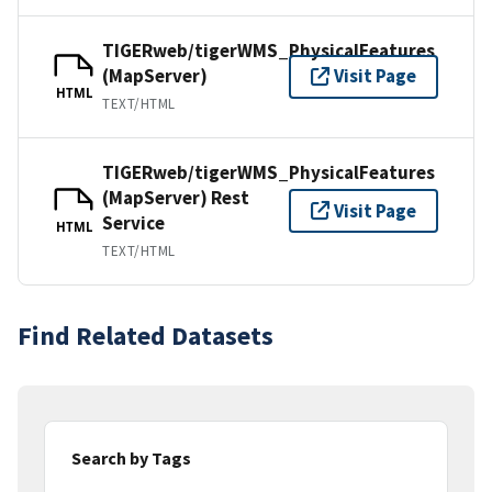
TIGERweb/tigerWMS_PhysicalFeatures
(MapServer)
Visit Page
HTML
TEXT/HTML
TIGERweb/tigerWMS_PhysicalFeatures
(MapServer) Rest
Visit Page
Service
HTML
TEXT/HTML
Find Related Datasets
Search by Tags