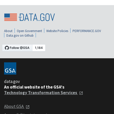
About
Open Government
Website Policies
PERFORMANCE.GOV
Data.gov on Github
data.gov
An official website of the GSA's
Technology Transformation Services
About GSA