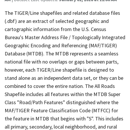
The TIGER/Line shapefiles and related database files
(.dbf) are an extract of selected geographic and
cartographic information from the U.S. Census
Bureau's Master Address File / Topologically Integrated
Geographic Encoding and Referencing (MAF/TIGER)
Database (MTDB). The MTDB represents a seamless
national file with no overlaps or gaps between parts,
however, each TIGER/Line shapefile is designed to
stand alone as an independent data set, or they can be
combined to cover the entire nation. The All Roads
Shapefile includes all features within the MTDB Super
Class "Road/Path Features" distinguished where the
MAF/TIGER Feature Classification Code (MTFCC) for
the feature in MTDB that begins with "S". This includes
all primary, secondary, local neighborhood, and rural