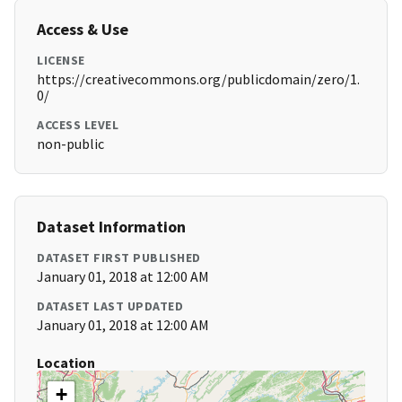
Access & Use
LICENSE
https://creativecommons.org/publicdomain/zero/1.
0/
ACCESS LEVEL
non-public
Dataset Information
DATASET FIRST PUBLISHED
January 01, 2018 at 12:00 AM
DATASET LAST UPDATED
January 01, 2018 at 12:00 AM
Location
+