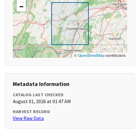
−
©
OpenStreetMap
contributors
Metadata Information
CATALOG LAST CHECKED
August 01, 2026 at 01:47 AM
HARVEST RECORD
View Raw Data