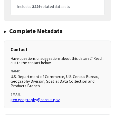
Includes
3229
related datasets
Complete Metadata
Contact
Have questions or suggestions about this dataset? Reach
out to the contact below.
NAME
U.S. Department of Commerce, U.S. Census Bureau,
Geography Division, Spatial Data Collection and
Products Branch
EMAIL
geo.geography@census.gov