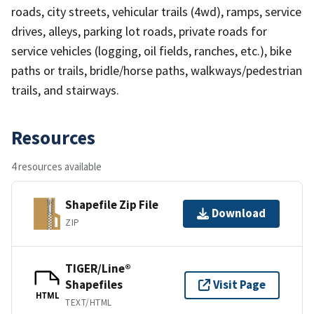
roads, city streets, vehicular trails (4wd), ramps, service
drives, alleys, parking lot roads, private roads for
service vehicles (logging, oil fields, ranches, etc.), bike
paths or trails, bridle/horse paths, walkways/pedestrian
trails, and stairways.
Resources
4 resources available
Shapefile Zip File
Download
ZIP
TIGER/Line®
Shapefiles
Visit Page
HTML
TEXT/HTML