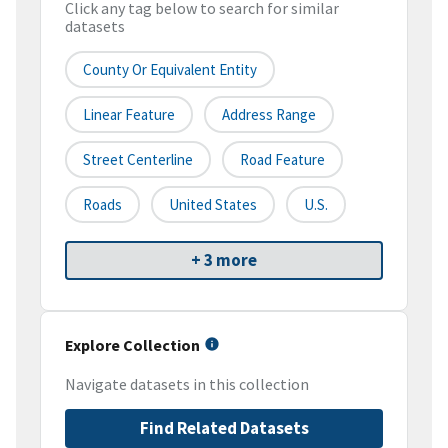
Click any tag below to search for similar
datasets
County Or Equivalent Entity
Linear Feature
Address Range
Street Centerline
Road Feature
Roads
United States
U.S.
+ 3 more
Explore Collection
Navigate datasets in this collection
Find Related Datasets