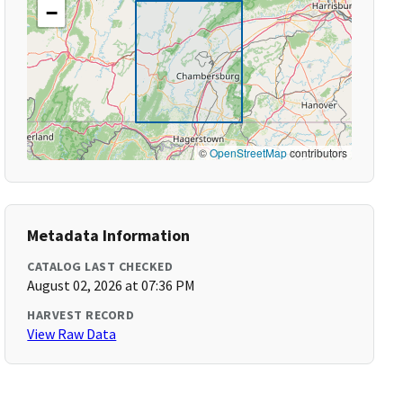
−
©
OpenStreetMap
contributors
Metadata Information
CATALOG LAST CHECKED
August 02, 2026 at 07:36 PM
HARVEST RECORD
View Raw Data