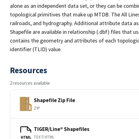
alone as an independent data set, or they can be combin
topological primitives that make up MTDB. The All Lines
railroads, and hydrography. Additional attribute data as
Shapefile are available in relationship (.dbf) files that
contains the geometry and attributes of each topologic
identifier (TLID) value.
Resources
2 resources available
Shapefile Zip File
ZIP
TIGER/Line® Shapefiles
TEXT/HTML
HTML