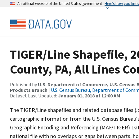
An official website of the United States government
Here’s how you kno
TIGER/Line Shapefile, 2
County, PA, All Lines C
Published by
U.S. Department of Commerce, U.S. Census Bu
Products Branch
|
U.S. Census Bureau, Department of Com
Dataset Last Updated:
January 01, 2018 at 12:00 AM
The TIGER/Line shapefiles and related database files (.
cartographic information from the U.S. Census Bureau's
Geographic Encoding and Referencing (MAF/TIGER) Da
national file with no overlaps or gaps between parts, h