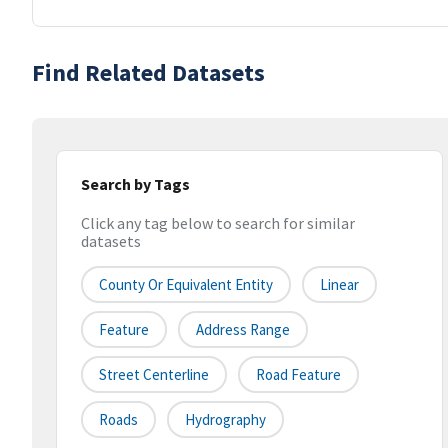
Find Related Datasets
Search by Tags
Click any tag below to search for similar
datasets
County Or Equivalent Entity
Linear
Feature
Address Range
Street Centerline
Road Feature
Roads
Hydrography