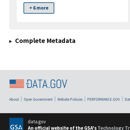
+ 6 more
Complete Metadata
About
Open Government
Website Policies
PERFORMANCE.GOV
Dat
data.gov
An official website of the GSA's
Technology Tr