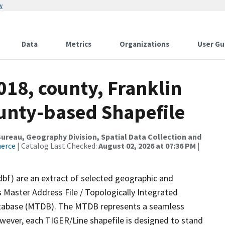
w
Data
Metrics
Organizations
User Gu
018, county, Franklin
ounty-based Shapefile
reau, Geography Division, Spatial Data Collection and
merce
| Catalog Last Checked:
August 02, 2026 at 07:36 PM
|
dbf) are an extract of selected geographic and
 Master Address File / Topologically Integrated
tabase (MTDB). The MTDB represents a seamless
owever, each TIGER/Line shapefile is designed to stand