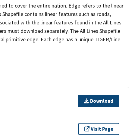
ed to cover the entire nation. Edge refers to the linear
 Shapefile contains linear features such as roads,
sociated with the linear features found in the All Lines
 users must download separately. The All Lines Shapefile
al primitive edge. Each edge has a unique TIGER/Line
Download
Visit Page