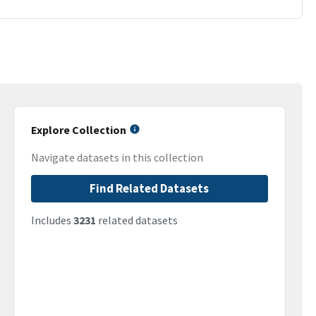
Explore Collection
Navigate datasets in this collection
Find Related Datasets
Includes
3231
related datasets