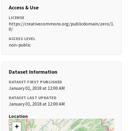
Access & Use
LICENSE
https://creativecommons.org/publicdomain/zero/1.
0/
ACCESS LEVEL
non-public
Dataset Information
DATASET FIRST PUBLISHED
January 01, 2018 at 12:00 AM
DATASET LAST UPDATED
January 01, 2018 at 12:00 AM
Location
+