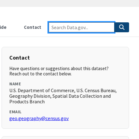
ide
Contact
Contact
Have questions or suggestions about this dataset?
Reach out to the contact below.
NAME
U.S. Department of Commerce, U.S. Census Bureau,
Geography Division, Spatial Data Collection and
Products Branch
EMAIL
geo.geography@census.gov