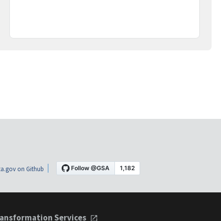
a.gov on Github
ansformation Services