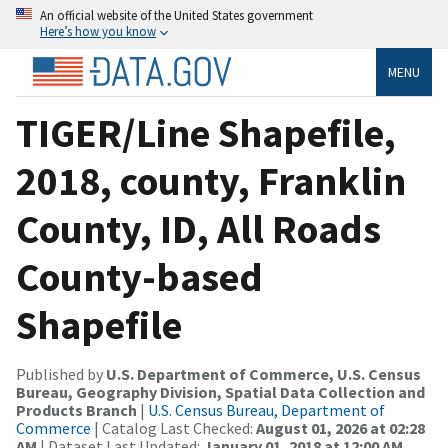
An official website of the United States government
Here’s how you know
MENU
TIGER/Line Shapefile,
2018, county, Franklin
County, ID, All Roads
County-based
Shapefile
Published by
U.S. Department of Commerce, U.S. Census
Bureau, Geography Division, Spatial Data Collection and
Products Branch
|
U.S. Census Bureau, Department of
Commerce
| Catalog Last Checked:
August 01, 2026 at 02:28
AM
| Dataset Last Updated:
January 01, 2018 at 12:00 AM