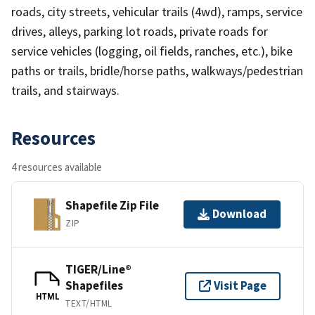
roads, city streets, vehicular trails (4wd), ramps, service
drives, alleys, parking lot roads, private roads for
service vehicles (logging, oil fields, ranches, etc.), bike
paths or trails, bridle/horse paths, walkways/pedestrian
trails, and stairways.
Resources
4 resources available
Shapefile Zip File
Download
ZIP
TIGER/Line®
Shapefiles
Visit Page
HTML
TEXT/HTML