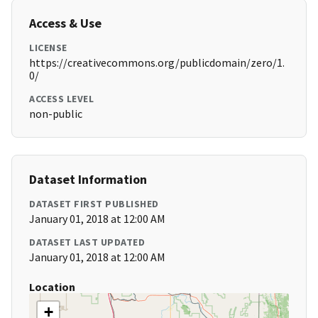
Access & Use
LICENSE
https://creativecommons.org/publicdomain/zero/1.
0/
ACCESS LEVEL
non-public
Dataset Information
DATASET FIRST PUBLISHED
January 01, 2018 at 12:00 AM
DATASET LAST UPDATED
January 01, 2018 at 12:00 AM
Location
+