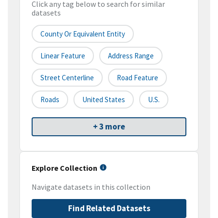
Click any tag below to search for similar
datasets
County Or Equivalent Entity
Linear Feature
Address Range
Street Centerline
Road Feature
Roads
United States
U.S.
+ 3 more
Explore Collection
Navigate datasets in this collection
Find Related Datasets