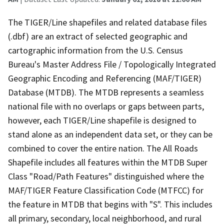
The TIGER/Line shapefiles and related database files
(.dbf) are an extract of selected geographic and
cartographic information from the U.S. Census
Bureau's Master Address File / Topologically Integrated
Geographic Encoding and Referencing (MAF/TIGER)
Database (MTDB). The MTDB represents a seamless
national file with no overlaps or gaps between parts,
however, each TIGER/Line shapefile is designed to
stand alone as an independent data set, or they can be
combined to cover the entire nation. The All Roads
Shapefile includes all features within the MTDB Super
Class "Road/Path Features" distinguished where the
MAF/TIGER Feature Classification Code (MTFCC) for
the feature in MTDB that begins with "S". This includes
all primary, secondary, local neighborhood, and rural