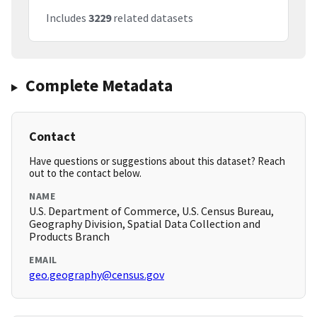
Includes
3229
related datasets
Complete Metadata
Contact
Have questions or suggestions about this dataset? Reach
out to the contact below.
NAME
U.S. Department of Commerce, U.S. Census Bureau,
Geography Division, Spatial Data Collection and
Products Branch
EMAIL
geo.geography@census.gov