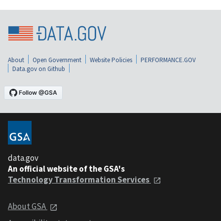
About
Open Government
Website Policies
PERFORMANCE.GOV
Data.gov on Github
data.gov
An official website of the GSA's
Technology Transformation Services
About GSA