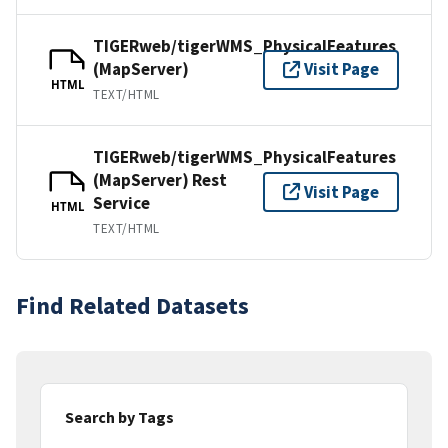
TIGERweb/tigerWMS_PhysicalFeatures
(MapServer)
Visit Page
HTML
TEXT/HTML
TIGERweb/tigerWMS_PhysicalFeatures
(MapServer) Rest
Visit Page
Service
HTML
TEXT/HTML
Find Related Datasets
Search by Tags