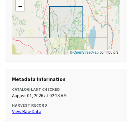
−
©
OpenStreetMap
contributors
Metadata Information
CATALOG LAST CHECKED
August 01, 2026 at 02:28 AM
HARVEST RECORD
View Raw Data