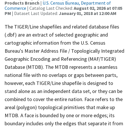
Products Branch
|
U.S. Census Bureau, Department of
Commerce
| Catalog Last Checked:
August 02, 2026 at 07:05
PM
| Dataset Last Updated:
January 01, 2018 at 12:00 AM
The TIGER/Line shapefiles and related database files
(.dbf) are an extract of selected geographic and
cartographic information from the U.S. Census
Bureau's Master Address File / Topologically Integrated
Geographic Encoding and Referencing (MAF/TIGER)
Database (MTDB). The MTDB represents a seamless
national file with no overlaps or gaps between parts,
however, each TIGER/Line shapefile is designed to
stand alone as an independent data set, or they can be
combined to cover the entire nation. Face refers to the
areal (polygon) topological primitives that make up
MTDB. A face is bounded by one or more edges; its
boundary includes only the edges that separate it from