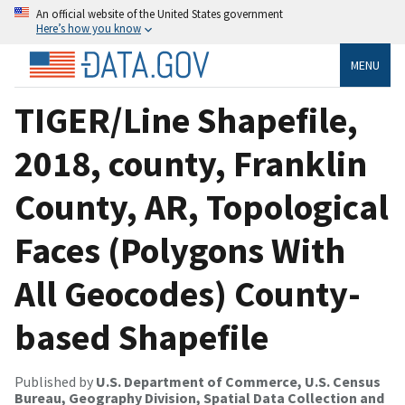
An official website of the United States government
Here’s how you know
MENU
TIGER/Line Shapefile,
2018, county, Franklin
County, AR, Topological
Faces (Polygons With
All Geocodes) County-
based Shapefile
Published by
U.S. Department of Commerce, U.S. Census
Bureau, Geography Division, Spatial Data Collection and