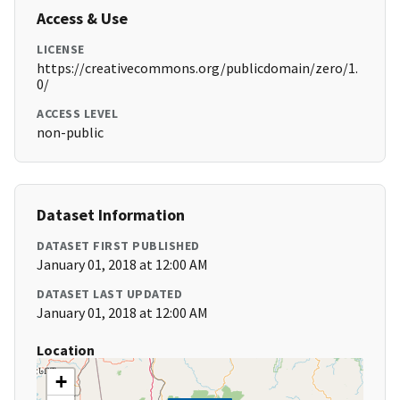
Access & Use
LICENSE
https://creativecommons.org/publicdomain/zero/1.
0/
ACCESS LEVEL
non-public
Dataset Information
DATASET FIRST PUBLISHED
January 01, 2018 at 12:00 AM
DATASET LAST UPDATED
January 01, 2018 at 12:00 AM
Location
+