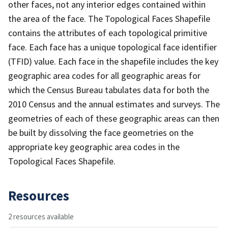
other faces, not any interior edges contained within
the area of the face. The Topological Faces Shapefile
contains the attributes of each topological primitive
face. Each face has a unique topological face identifier
(TFID) value. Each face in the shapefile includes the key
geographic area codes for all geographic areas for
which the Census Bureau tabulates data for both the
2010 Census and the annual estimates and surveys. The
geometries of each of these geographic areas can then
be built by dissolving the face geometries on the
appropriate key geographic area codes in the
Topological Faces Shapefile.
Resources
2 resources available