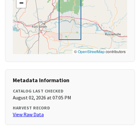
−
©
OpenStreetMap
contributors
Metadata Information
CATALOG LAST CHECKED
August 02, 2026 at 07:05 PM
HARVEST RECORD
View Raw Data