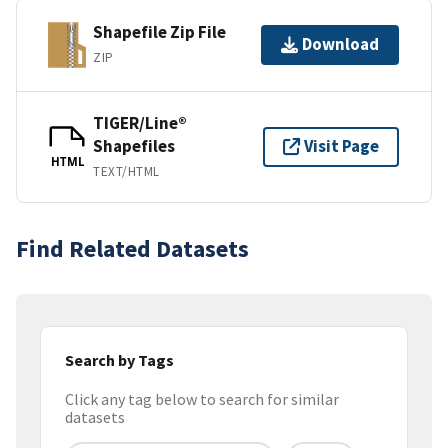
Shapefile Zip File
Download
ZIP
TIGER/Line®
Shapefiles
Visit Page
HTML
TEXT/HTML
Find Related Datasets
Search by Tags
Click any tag below to search for similar
datasets