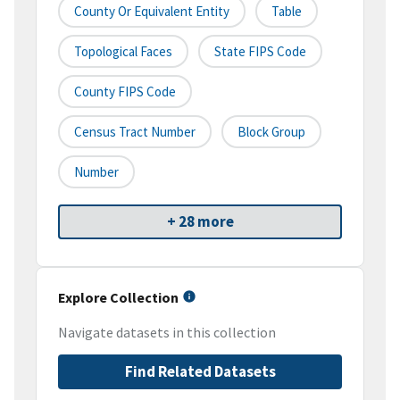
County Or Equivalent Entity
Table
Topological Faces
State FIPS Code
County FIPS Code
Census Tract Number
Block Group
Number
+ 28 more
Explore Collection
Navigate datasets in this collection
Find Related Datasets