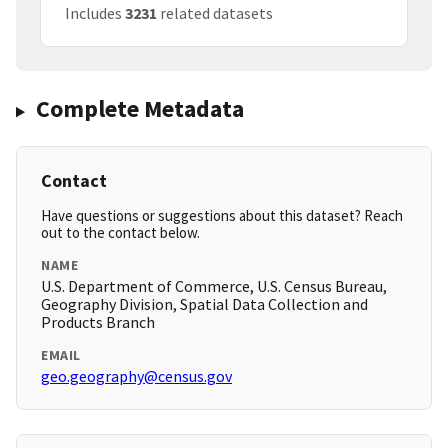
Includes
3231
related datasets
Complete Metadata
Contact
Have questions or suggestions about this dataset? Reach
out to the contact below.
NAME
U.S. Department of Commerce, U.S. Census Bureau,
Geography Division, Spatial Data Collection and
Products Branch
EMAIL
geo.geography@census.gov