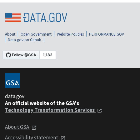
About
Open Government
Website Policies
PERFORMANCE.GOV
Data.gov on Github
data.gov
An official website of the GSA's
Technology Transformation Services
About GSA
Accessibility statement