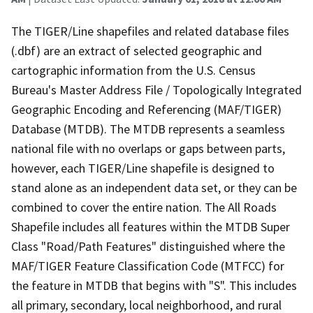
The TIGER/Line shapefiles and related database files
(.dbf) are an extract of selected geographic and
cartographic information from the U.S. Census
Bureau's Master Address File / Topologically Integrated
Geographic Encoding and Referencing (MAF/TIGER)
Database (MTDB). The MTDB represents a seamless
national file with no overlaps or gaps between parts,
however, each TIGER/Line shapefile is designed to
stand alone as an independent data set, or they can be
combined to cover the entire nation. The All Roads
Shapefile includes all features within the MTDB Super
Class "Road/Path Features" distinguished where the
MAF/TIGER Feature Classification Code (MTFCC) for
the feature in MTDB that begins with "S". This includes
all primary, secondary, local neighborhood, and rural