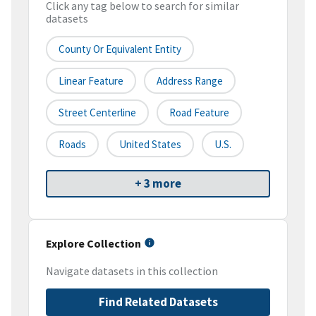
Click any tag below to search for similar
datasets
County Or Equivalent Entity
Linear Feature
Address Range
Street Centerline
Road Feature
Roads
United States
U.S.
+ 3 more
Explore Collection
Navigate datasets in this collection
Find Related Datasets