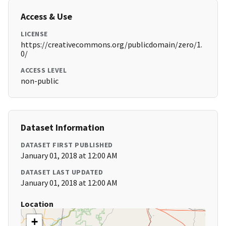
Access & Use
LICENSE
https://creativecommons.org/publicdomain/zero/1.
0/
ACCESS LEVEL
non-public
Dataset Information
DATASET FIRST PUBLISHED
January 01, 2018 at 12:00 AM
DATASET LAST UPDATED
January 01, 2018 at 12:00 AM
Location
+