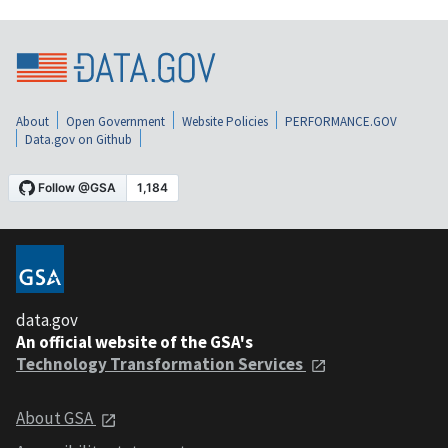
About
Open Government
Website Policies
PERFORMANCE.GOV
Data.gov on Github
data.gov
An official website of the GSA's
Technology Transformation Services
About GSA