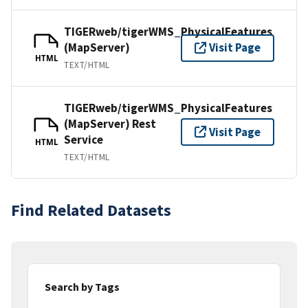
TIGERweb/tigerWMS_PhysicalFeatures
(MapServer)
Visit Page
HTML
TEXT/HTML
TIGERweb/tigerWMS_PhysicalFeatures
(MapServer) Rest
Visit Page
Service
HTML
TEXT/HTML
Find Related Datasets
Search by Tags