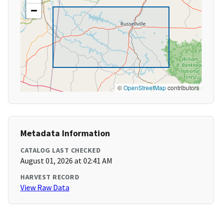
−
©
OpenStreetMap
contributors
Metadata Information
CATALOG LAST CHECKED
August 01, 2026 at 02:41 AM
HARVEST RECORD
View Raw Data