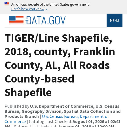
An official website of the United States government
Here’s how you know
MENU
TIGER/Line Shapefile,
2018, county, Franklin
County, AL, All Roads
County-based
Shapefile
Published by
U.S. Department of Commerce, U.S. Census
Bureau, Geography Division, Spatial Data Collection and
Products Branch
|
U.S. Census Bureau, Department of
Commerce
| Catalog Last Checked:
August 01, 2026 at 02:41
AM
| Dataset Last Updated:
January 01, 2018 at 12:00 AM