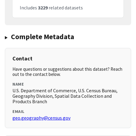
Includes
3229
related datasets
Complete Metadata
Contact
Have questions or suggestions about this dataset? Reach
out to the contact below.
NAME
U.S. Department of Commerce, U.S. Census Bureau,
Geography Division, Spatial Data Collection and
Products Branch
EMAIL
geo.geography@census.gov