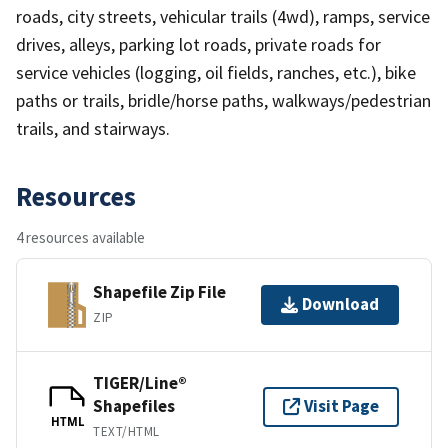
roads, city streets, vehicular trails (4wd), ramps, service
drives, alleys, parking lot roads, private roads for
service vehicles (logging, oil fields, ranches, etc.), bike
paths or trails, bridle/horse paths, walkways/pedestrian
trails, and stairways.
Resources
4 resources available
Shapefile Zip File
Download
ZIP
TIGER/Line®
Shapefiles
Visit Page
HTML
TEXT/HTML