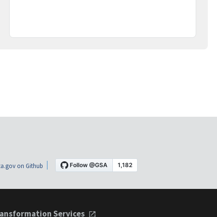
a.gov on Github
ansformation Services