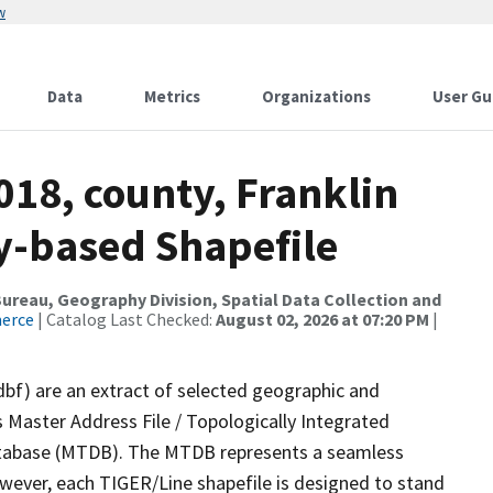
w
Data
Metrics
Organizations
User Gu
018, county, Franklin
ty-based Shapefile
reau, Geography Division, Spatial Data Collection and
merce
| Catalog Last Checked:
August 02, 2026 at 07:20 PM
|
dbf) are an extract of selected geographic and
 Master Address File / Topologically Integrated
tabase (MTDB). The MTDB represents a seamless
owever, each TIGER/Line shapefile is designed to stand