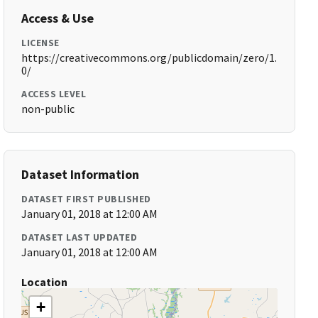
Access & Use
LICENSE
https://creativecommons.org/publicdomain/zero/1.
0/
ACCESS LEVEL
non-public
Dataset Information
DATASET FIRST PUBLISHED
January 01, 2018 at 12:00 AM
DATASET LAST UPDATED
January 01, 2018 at 12:00 AM
Location
+