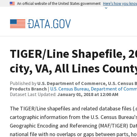
An official website of the United States government
Here’s how you kno
TIGER/Line Shapefile, 2
city, VA, All Lines Coun
Published by
U.S. Department of Commerce, U.S. Census Bu
Products Branch
|
U.S. Census Bureau, Department of Com
Dataset Last Updated:
January 01, 2018 at 12:00 AM
The TIGER/Line shapefiles and related database files (.
cartographic information from the U.S. Census Bureau's
Geographic Encoding and Referencing (MAF/TIGER) Da
national file with no overlaps or gaps between parts, h