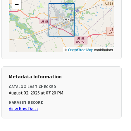
−
©
OpenStreetMap
contributors
Metadata Information
CATALOG LAST CHECKED
August 02, 2026 at 07:20 PM
HARVEST RECORD
View Raw Data