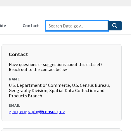
ide
Contact
Contact
Have questions or suggestions about this dataset?
Reach out to the contact below.
NAME
U.S. Department of Commerce, U.S. Census Bureau,
Geography Division, Spatial Data Collection and
Products Branch
EMAIL
geo.geography@census.gov