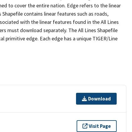
ed to cover the entire nation. Edge refers to the linear
 Shapefile contains linear features such as roads,
sociated with the linear features found in the All Lines
 users must download separately. The All Lines Shapefile
al primitive edge. Each edge has a unique TIGER/Line
Download
Visit Page