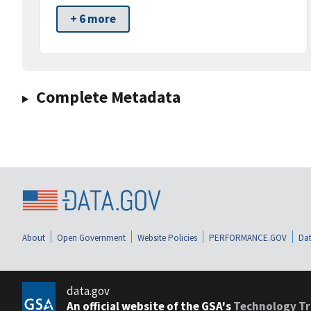
+ 6 more
Complete Metadata
About
Open Government
Website Policies
PERFORMANCE.GOV
Dat
data.gov
An official website of the GSA's
Technology Tr