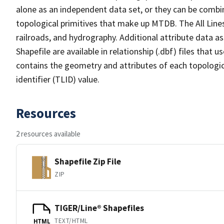
alone as an independent data set, or they can be combin
topological primitives that make up MTDB. The All Lines
railroads, and hydrography. Additional attribute data as
Shapefile are available in relationship (.dbf) files that
contains the geometry and attributes of each topologic
identifier (TLID) value.
Resources
2 resources available
Shapefile Zip File
ZIP
TIGER/Line® Shapefiles
TEXT/HTML
HTML