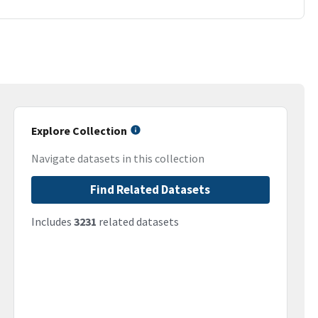
Explore Collection
Navigate datasets in this collection
Find Related Datasets
Includes
3231
related datasets