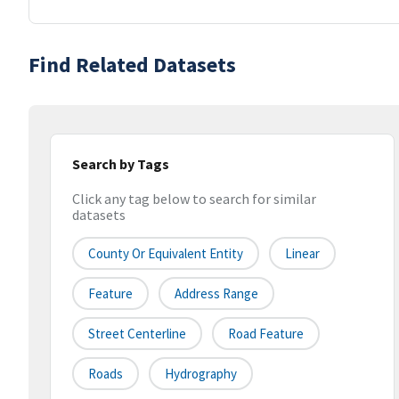
Find Related Datasets
Search by Tags
Click any tag below to search for similar
datasets
County Or Equivalent Entity
Linear
Feature
Address Range
Street Centerline
Road Feature
Roads
Hydrography