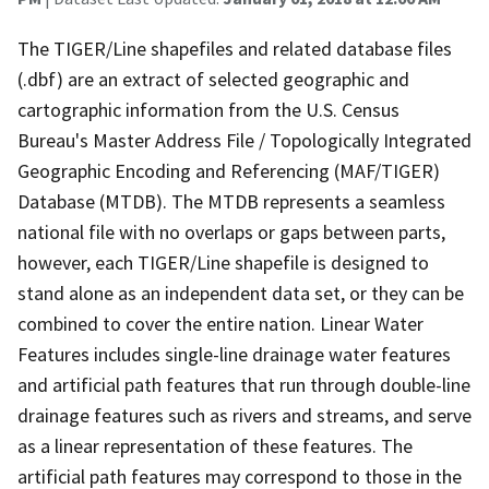
The TIGER/Line shapefiles and related database files
(.dbf) are an extract of selected geographic and
cartographic information from the U.S. Census
Bureau's Master Address File / Topologically Integrated
Geographic Encoding and Referencing (MAF/TIGER)
Database (MTDB). The MTDB represents a seamless
national file with no overlaps or gaps between parts,
however, each TIGER/Line shapefile is designed to
stand alone as an independent data set, or they can be
combined to cover the entire nation. Linear Water
Features includes single-line drainage water features
and artificial path features that run through double-line
drainage features such as rivers and streams, and serve
as a linear representation of these features. The
artificial path features may correspond to those in the