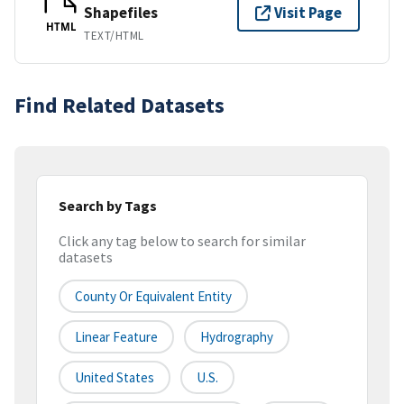
Shapefiles
Visit Page
HTML
TEXT/HTML
Find Related Datasets
Search by Tags
Click any tag below to search for similar
datasets
County Or Equivalent Entity
Linear Feature
Hydrography
United States
U.S.