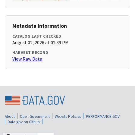
Metadata Information
CATALOG LAST CHECKED
August 02, 2026 at 02:39 PM
HARVEST RECORD
View Raw Data
About
Open Government
Website Policies
PERFORMANCE.GOV
Data.gov on Github