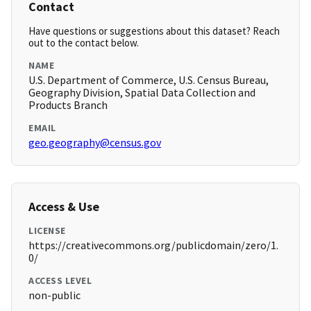
Contact
Have questions or suggestions about this dataset? Reach
out to the contact below.
NAME
U.S. Department of Commerce, U.S. Census Bureau,
Geography Division, Spatial Data Collection and
Products Branch
EMAIL
geo.geography@census.gov
Access & Use
LICENSE
https://creativecommons.org/publicdomain/zero/1.
0/
ACCESS LEVEL
non-public