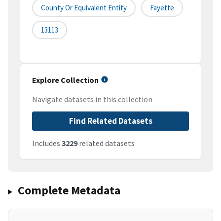
County Or Equivalent Entity
Fayette
13113
Explore Collection
Navigate datasets in this collection
Find Related Datasets
Includes
3229
related datasets
Complete Metadata