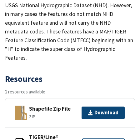
USGS National Hydrographic Dataset (NHD). However,
in many cases the features do not match NHD
equivalent feature and will not carry the NHD
metadata codes. These features have a MAF/TIGER
Feature Classification Code (MTFCC) beginning with an
"H" to indicate the super class of Hydrographic
Features.
Resources
2 resources available
Shapefile Zip File
Download
ZIP
TIGER/Line®