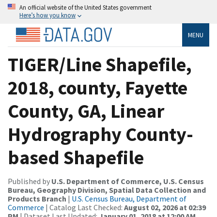
An official website of the United States government
Here’s how you know
MENU
TIGER/Line Shapefile,
2018, county, Fayette
County, GA, Linear
Hydrography County-
based Shapefile
Published by
U.S. Department of Commerce, U.S. Census
Bureau, Geography Division, Spatial Data Collection and
Products Branch
|
U.S. Census Bureau, Department of
Commerce
| Catalog Last Checked:
August 02, 2026 at 02:39
PM
| Dataset Last Updated:
January 01, 2018 at 12:00 AM