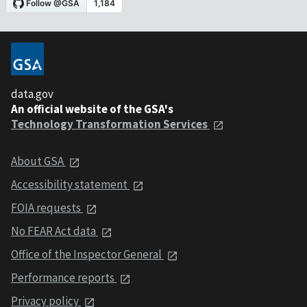
data.gov
An official website of the GSA's
Technology Transformation Services
About GSA
Accessibility statement
FOIA requests
No FEAR Act data
Office of the Inspector General
Performance reports
Privacy policy