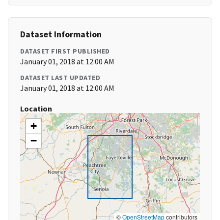
Dataset Information
DATASET FIRST PUBLISHED
January 01, 2018 at 12:00 AM
DATASET LAST UPDATED
January 01, 2018 at 12:00 AM
Location
+
−
©
OpenStreetMap
contributors