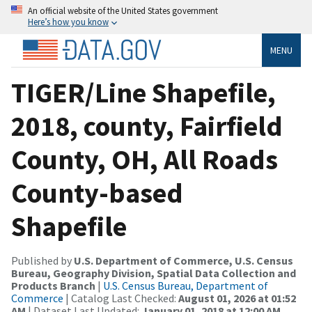
An official website of the United States government
Here’s how you know
MENU
TIGER/Line Shapefile,
2018, county, Fairfield
County, OH, All Roads
County-based
Shapefile
Published by
U.S. Department of Commerce, U.S. Census
Bureau, Geography Division, Spatial Data Collection and
Products Branch
|
U.S. Census Bureau, Department of
Commerce
| Catalog Last Checked:
August 01, 2026 at 01:52
AM
| Dataset Last Updated:
January 01, 2018 at 12:00 AM