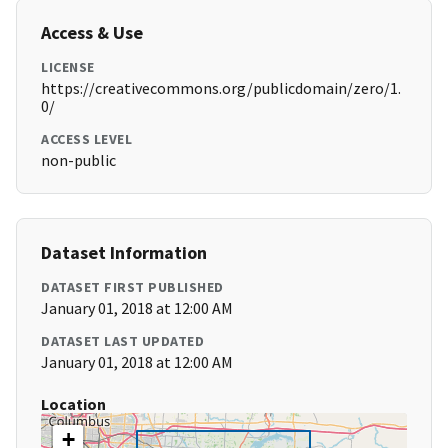
Access & Use
LICENSE
https://creativecommons.org/publicdomain/zero/1.
0/
ACCESS LEVEL
non-public
Dataset Information
DATASET FIRST PUBLISHED
January 01, 2018 at 12:00 AM
DATASET LAST UPDATED
January 01, 2018 at 12:00 AM
Location
+