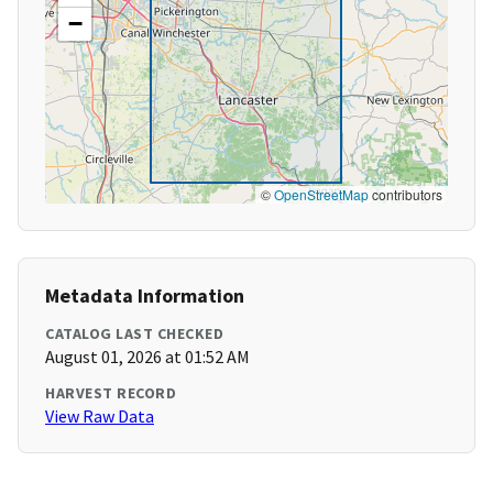
−
©
OpenStreetMap
contributors
Metadata Information
CATALOG LAST CHECKED
August 01, 2026 at 01:52 AM
HARVEST RECORD
View Raw Data