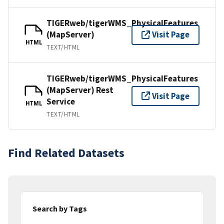
TIGERweb/tigerWMS_PhysicalFeatures
(MapServer)
Visit Page
HTML
TEXT/HTML
TIGERweb/tigerWMS_PhysicalFeatures
(MapServer) Rest
Visit Page
Service
HTML
TEXT/HTML
Find Related Datasets
Search by Tags