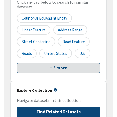
Click any tag below to search for similar
datasets
County Or Equivalent Entity
Linear Feature
Address Range
Street Centerline
Road Feature
Roads
United States
U.S.
+ 3 more
Explore Collection
Navigate datasets in this collection
Find Related Datasets