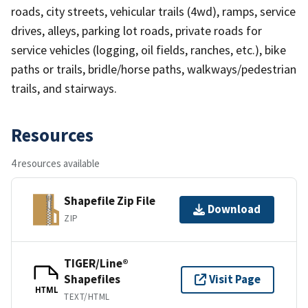
roads, city streets, vehicular trails (4wd), ramps, service
drives, alleys, parking lot roads, private roads for
service vehicles (logging, oil fields, ranches, etc.), bike
paths or trails, bridle/horse paths, walkways/pedestrian
trails, and stairways.
Resources
4 resources available
Shapefile Zip File
Download
ZIP
TIGER/Line®
Shapefiles
Visit Page
HTML
TEXT/HTML