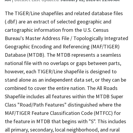
The TIGER/Line shapefiles and related database files
(.dbf) are an extract of selected geographic and
cartographic information from the U.S. Census
Bureau's Master Address File / Topologically Integrated
Geographic Encoding and Referencing (MAF/TIGER)
Database (MTDB). The MTDB represents a seamless
national file with no overlaps or gaps between parts,
however, each TIGER/Line shapefile is designed to
stand alone as an independent data set, or they can be
combined to cover the entire nation. The All Roads
Shapefile includes all features within the MTDB Super
Class "Road/Path Features" distinguished where the
MAF/TIGER Feature Classification Code (MTFCC) for
the feature in MTDB that begins with "S". This includes
all primary, secondary, local neighborhood, and rural