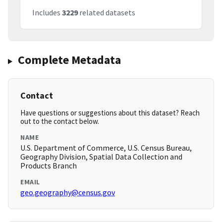
Includes
3229
related datasets
Complete Metadata
Contact
Have questions or suggestions about this dataset? Reach
out to the contact below.
NAME
U.S. Department of Commerce, U.S. Census Bureau,
Geography Division, Spatial Data Collection and
Products Branch
EMAIL
geo.geography@census.gov