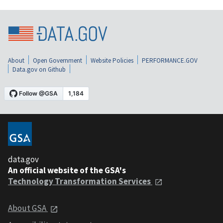
About
Open Government
Website Policies
PERFORMANCE.GOV
Data.gov on Github
data.gov
An official website of the GSA's
Technology Transformation Services
About GSA