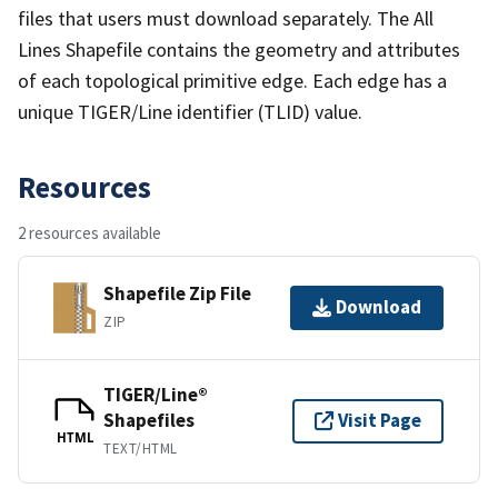
files that users must download separately. The All
Lines Shapefile contains the geometry and attributes
of each topological primitive edge. Each edge has a
unique TIGER/Line identifier (TLID) value.
Resources
2 resources available
Shapefile Zip File
Download
ZIP
TIGER/Line®
Shapefiles
Visit Page
HTML
TEXT/HTML