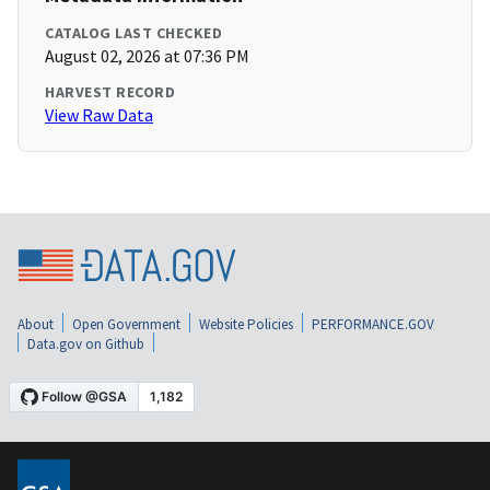
CATALOG LAST CHECKED
August 02, 2026 at 07:36 PM
HARVEST RECORD
View Raw Data
About
Open Government
Website Policies
PERFORMANCE.GOV
Data.gov on Github