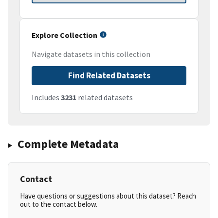
Explore Collection
Navigate datasets in this collection
Find Related Datasets
Includes
3231
related datasets
Complete Metadata
Contact
Have questions or suggestions about this dataset? Reach
out to the contact below.