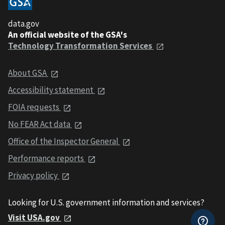
data.gov
An official website of the GSA's
Technology Transformation Services
About GSA
Accessibility statement
FOIA requests
No FEAR Act data
Office of the Inspector General
Performance reports
Privacy policy
Looking for U.S. government information and services?
Visit USA.gov