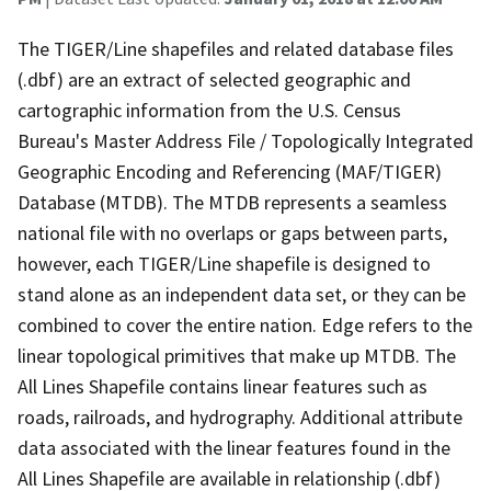
The TIGER/Line shapefiles and related database files
(.dbf) are an extract of selected geographic and
cartographic information from the U.S. Census
Bureau's Master Address File / Topologically Integrated
Geographic Encoding and Referencing (MAF/TIGER)
Database (MTDB). The MTDB represents a seamless
national file with no overlaps or gaps between parts,
however, each TIGER/Line shapefile is designed to
stand alone as an independent data set, or they can be
combined to cover the entire nation. Edge refers to the
linear topological primitives that make up MTDB. The
All Lines Shapefile contains linear features such as
roads, railroads, and hydrography. Additional attribute
data associated with the linear features found in the
All Lines Shapefile are available in relationship (.dbf)