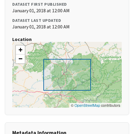
DATASET FIRST PUBLISHED
January 01, 2018 at 12:00 AM
DATASET LAST UPDATED
January 01, 2018 at 12:00 AM
Location
+
−
©
OpenStreetMap
contributors
Metadata Information