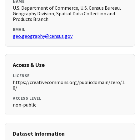
NAME
U.S. Department of Commerce, U.S. Census Bureau,
Geography Division, Spatial Data Collection and
Products Branch
EMAIL
geo.geography@census.gov
Access & Use
LICENSE
https://creativecommons.org/publicdomain/zero/1.
0/
ACCESS LEVEL
non-public
Dataset Information