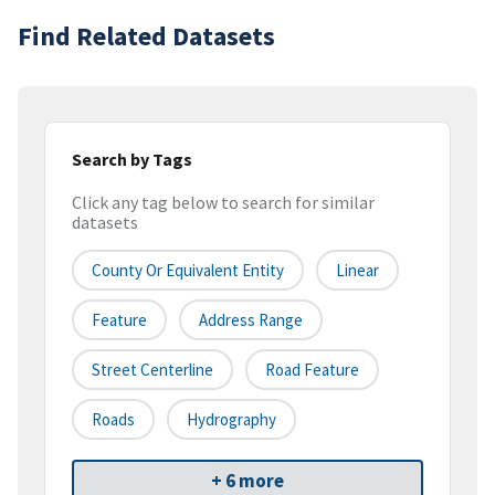
Find Related Datasets
Search by Tags
Click any tag below to search for similar
datasets
County Or Equivalent Entity
Linear
Feature
Address Range
Street Centerline
Road Feature
Roads
Hydrography
+ 6 more