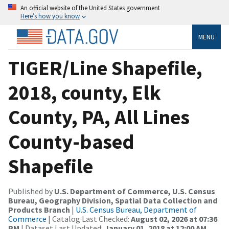
An official website of the United States government
Here’s how you know
MENU
TIGER/Line Shapefile,
2018, county, Elk
County, PA, All Lines
County-based
Shapefile
Published by
U.S. Department of Commerce, U.S. Census
Bureau, Geography Division, Spatial Data Collection and
Products Branch
|
U.S. Census Bureau, Department of
Commerce
| Catalog Last Checked:
August 02, 2026 at 07:36
PM
| Dataset Last Updated:
January 01, 2018 at 12:00 AM