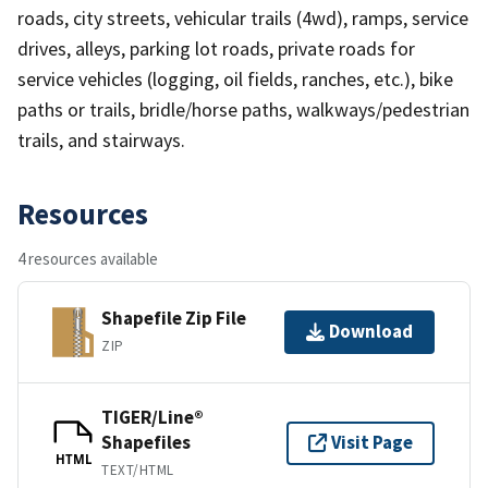
roads, city streets, vehicular trails (4wd), ramps, service
drives, alleys, parking lot roads, private roads for
service vehicles (logging, oil fields, ranches, etc.), bike
paths or trails, bridle/horse paths, walkways/pedestrian
trails, and stairways.
Resources
4 resources available
Shapefile Zip File
Download
ZIP
TIGER/Line®
Shapefiles
Visit Page
HTML
TEXT/HTML