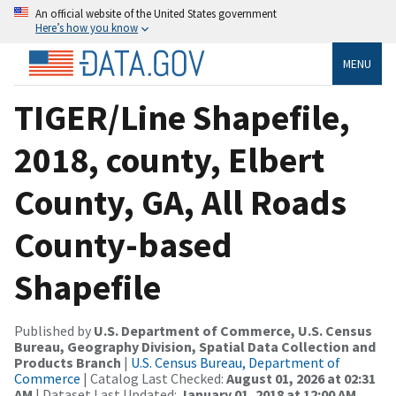
An official website of the United States government
Here’s how you know
MENU
TIGER/Line Shapefile,
2018, county, Elbert
County, GA, All Roads
County-based
Shapefile
Published by
U.S. Department of Commerce, U.S. Census
Bureau, Geography Division, Spatial Data Collection and
Products Branch
|
U.S. Census Bureau, Department of
Commerce
| Catalog Last Checked:
August 01, 2026 at 02:31
AM
| Dataset Last Updated:
January 01, 2018 at 12:00 AM