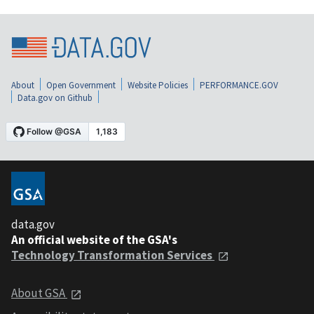
About
Open Government
Website Policies
PERFORMANCE.GOV
Data.gov on Github
data.gov
An official website of the GSA's
Technology Transformation Services
About GSA