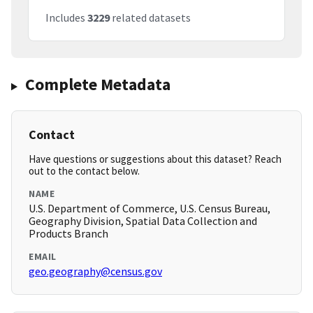
Includes
3229
related datasets
Complete Metadata
Contact
Have questions or suggestions about this dataset? Reach
out to the contact below.
NAME
U.S. Department of Commerce, U.S. Census Bureau,
Geography Division, Spatial Data Collection and
Products Branch
EMAIL
geo.geography@census.gov