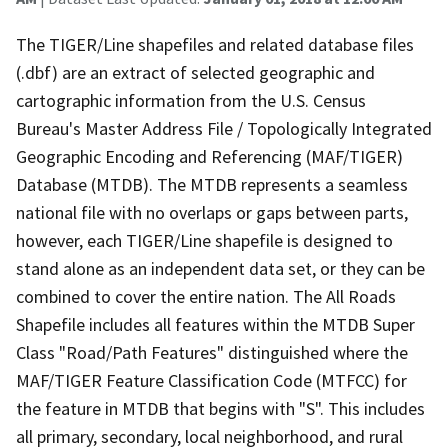
The TIGER/Line shapefiles and related database files
(.dbf) are an extract of selected geographic and
cartographic information from the U.S. Census
Bureau's Master Address File / Topologically Integrated
Geographic Encoding and Referencing (MAF/TIGER)
Database (MTDB). The MTDB represents a seamless
national file with no overlaps or gaps between parts,
however, each TIGER/Line shapefile is designed to
stand alone as an independent data set, or they can be
combined to cover the entire nation. The All Roads
Shapefile includes all features within the MTDB Super
Class "Road/Path Features" distinguished where the
MAF/TIGER Feature Classification Code (MTFCC) for
the feature in MTDB that begins with "S". This includes
all primary, secondary, local neighborhood, and rural