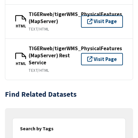
TIGERweb/tigerWMS_PhysicalFeatures
(MapServer)
Visit Page
HTML
TEXT/HTML
TIGERweb/tigerWMS_PhysicalFeatures
(MapServer) Rest
Visit Page
Service
HTML
TEXT/HTML
Find Related Datasets
Search by Tags