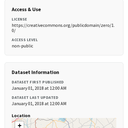
Access & Use
LICENSE
https://creativecommons.org/publicdomain/zero/1.
0/
ACCESS LEVEL
non-public
Dataset Information
DATASET FIRST PUBLISHED
January 01, 2018 at 12:00 AM
DATASET LAST UPDATED
January 01, 2018 at 12:00 AM
Location
+