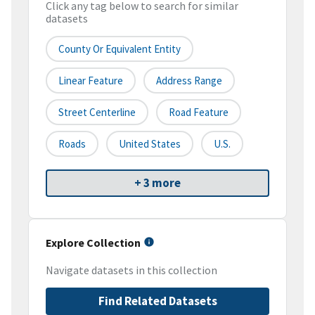
Click any tag below to search for similar
datasets
County Or Equivalent Entity
Linear Feature
Address Range
Street Centerline
Road Feature
Roads
United States
U.S.
+ 3 more
Explore Collection
Navigate datasets in this collection
Find Related Datasets