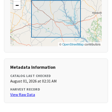
−
©
OpenStreetMap
contributors
Metadata Information
CATALOG LAST CHECKED
August 01, 2026 at 02:31 AM
HARVEST RECORD
View Raw Data