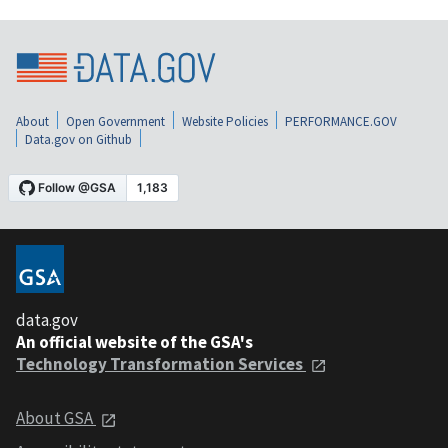
About
Open Government
Website Policies
PERFORMANCE.GOV
Data.gov on Github
data.gov
An official website of the GSA's
Technology Transformation Services
About GSA