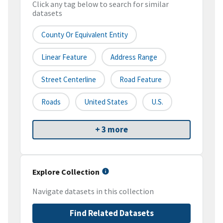
Click any tag below to search for similar
datasets
County Or Equivalent Entity
Linear Feature
Address Range
Street Centerline
Road Feature
Roads
United States
U.S.
+ 3 more
Explore Collection
Navigate datasets in this collection
Find Related Datasets