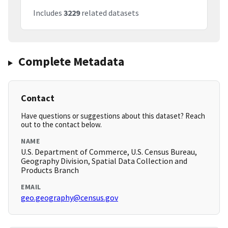
Includes
3229
related datasets
Complete Metadata
Contact
Have questions or suggestions about this dataset? Reach
out to the contact below.
NAME
U.S. Department of Commerce, U.S. Census Bureau,
Geography Division, Spatial Data Collection and
Products Branch
EMAIL
geo.geography@census.gov