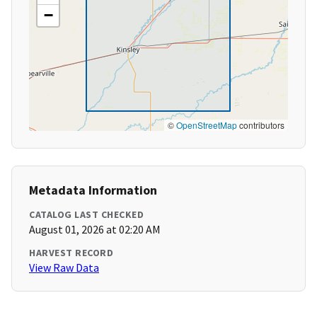
−
©
OpenStreetMap
contributors
Metadata Information
CATALOG LAST CHECKED
August 01, 2026 at 02:20 AM
HARVEST RECORD
View Raw Data