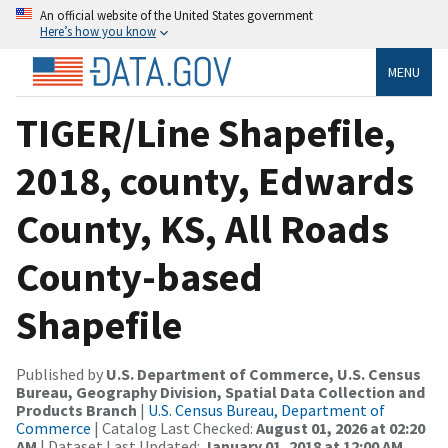
An official website of the United States government
Here’s how you know
MENU
TIGER/Line Shapefile,
2018, county, Edwards
County, KS, All Roads
County-based
Shapefile
Published by
U.S. Department of Commerce, U.S. Census
Bureau, Geography Division, Spatial Data Collection and
Products Branch
|
U.S. Census Bureau, Department of
Commerce
| Catalog Last Checked:
August 01, 2026 at 02:20
AM
| Dataset Last Updated:
January 01, 2018 at 12:00 AM