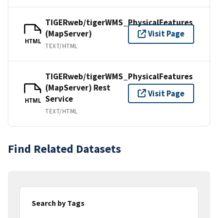
TIGERweb/tigerWMS_PhysicalFeatures
(MapServer)
Visit Page
HTML
TEXT/HTML
TIGERweb/tigerWMS_PhysicalFeatures
(MapServer) Rest
Visit Page
Service
HTML
TEXT/HTML
Find Related Datasets
Search by Tags