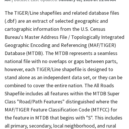
The TIGER/Line shapefiles and related database files
(.dbf) are an extract of selected geographic and
cartographic information from the U.S. Census
Bureau's Master Address File / Topologically Integrated
Geographic Encoding and Referencing (MAF/TIGER)
Database (MTDB). The MTDB represents a seamless
national file with no overlaps or gaps between parts,
however, each TIGER/Line shapefile is designed to
stand alone as an independent data set, or they can be
combined to cover the entire nation. The All Roads
Shapefile includes all features within the MTDB Super
Class "Road/Path Features" distinguished where the
MAF/TIGER Feature Classification Code (MTFCC) for
the feature in MTDB that begins with "S". This includes
all primary, secondary, local neighborhood, and rural