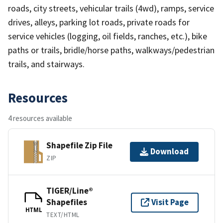
roads, city streets, vehicular trails (4wd), ramps, service
drives, alleys, parking lot roads, private roads for
service vehicles (logging, oil fields, ranches, etc.), bike
paths or trails, bridle/horse paths, walkways/pedestrian
trails, and stairways.
Resources
4 resources available
Shapefile Zip File
Download
ZIP
TIGER/Line®
Shapefiles
Visit Page
HTML
TEXT/HTML