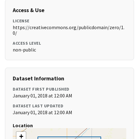
Access & Use
LICENSE
https://creativecommons.org/publicdomain/zero/1.
0/
ACCESS LEVEL
non-public
Dataset Information
DATASET FIRST PUBLISHED
January 01, 2018 at 12:00 AM
DATASET LAST UPDATED
January 01, 2018 at 12:00 AM
Location
+